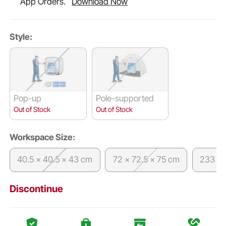
App Orders.
Download Now
Style:
Pop-up
Pole-supported
Out of Stock
Out of Stock
Workspace Size:
40.5 x 40.5 x 43 cm
72 x 72.5 x 75 cm
233 x 
Discontinue