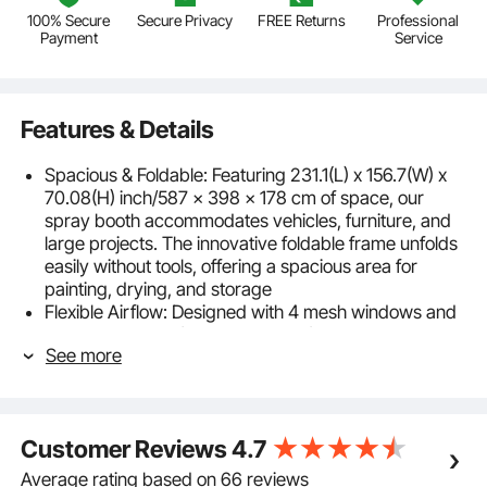
100% Secure
Secure Privacy
FREE Returns
Professional
Payment
Service
Features & Details
Spacious & Foldable: Featuring 231.1(L) x 156.7(W) x
70.08(H) inch/587 x 398 x 178 cm of space, our
spray booth accommodates vehicles, furniture, and
large projects. The innovative foldable frame unfolds
easily without tools, offering a spacious area for
painting, drying, and storage
Flexible Airflow: Designed with 4 mesh windows and
fan compatibility (fan not included), this portable paint
See more
booth lets you create a customized ventilation
system, improving air circulation for more even spray
and a cleaner painting experience
Sturdy Structure: Built with a steel frame and UPF50+
Customer Reviews
4.7
water- and sun-resistant fabric, this portable garage
spray tent stands firmly in both sun and rain, offering
Average rating based on 66 reviews