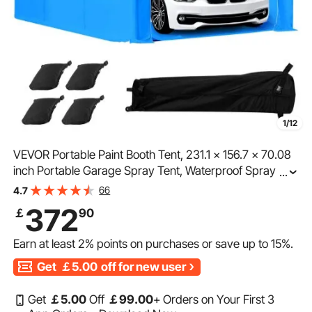
1/12
VEVOR Portable Paint Booth Tent, 231.1 x 156.7 x 70.08
inch Portable Garage Spray Tent, Waterproof Spray
...
Booth with Foldable Frame Design & 4 Mesh Side
66
4.7
Windows for Auto Parts, Furniture, Car Painting
372
￡
90
Earn at least
2%
points on purchases or save up to
15%
.
Get
￡5.00
off for new user
Get
￡
5
.00
Off
￡
99
.00
+ Orders on Your First 3