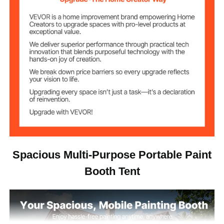
122.36 lbs / 55.5 kg
Net Weight
235.6 x 157.5 x 146.9
Product
inch/5985 x 4000 x
Dimensions
3730mm
Spacious Multi-Purpose Portable Paint
Booth Tent