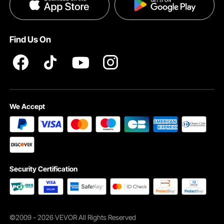
Privacy & Security
Pro member program T&Cs
Find Us On
We Accept
Security Certification
Wide Application
How to Set Up
©2009 - 2026 VEVOR All Rights Reserved