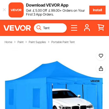
Download VEVOR App
Install
Get
￡
5
.00
Off
￡
99
.00
+ Orders on Your
First 3 App Orders.
Home
Paint
Paint Supplies
Portable Paint Tent