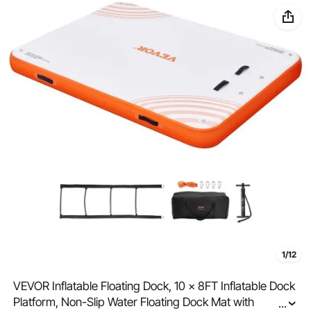
1/12
VEVOR Inflatable Floating Dock, 10 x 8FT Inflatable Dock
Platform, Non-Slip Water Floating Dock Mat with
...