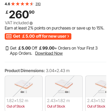
Portable Carrying Bag & Detachable Ladder, Floating
310
4.6
Platform Island Raft for Pool Beach Ocean
260
￡
90
VAT included
Earn at least
2%
points on purchases or save up to
15%
.
Get
￡5.00
off for new user
Get
￡
5
.00
Off
￡
99
.00
+ Orders on Your First 3
App Orders.
Download Now
Product Dimensions:
3.04x2.43 m
1.82x1.52 m
2.43x1.82 m
2.43x1.52 m
Out of Stock
Out of Stock
Out of Stock