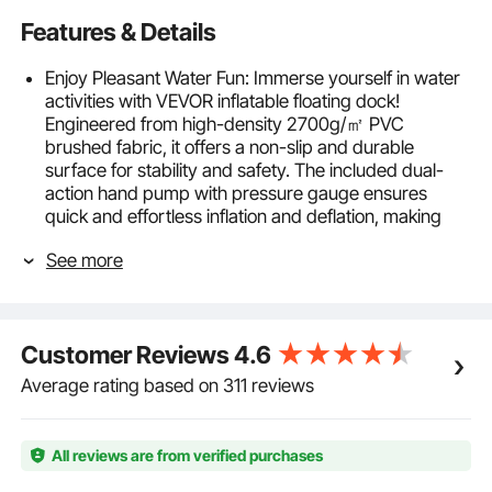
Features & Details
Enjoy Pleasant Water Fun: Immerse yourself in water
activities with VEVOR inflatable floating dock!
Engineered from high-density 2700g/㎡ PVC
brushed fabric, it offers a non-slip and durable
surface for stability and safety. The included dual-
action hand pump with pressure gauge ensures
quick and effortless inflation and deflation, making
setup a breeze for all.
See more
Lightweight & Portable: Measuring 10*8 ft, our
spacious floating dock platform offers ample space
for relaxation. Lightweight and foldable, it can be
effortlessly transported in the included carrying bag.
Customer Reviews
4.6
With HR inflation valves, 6-inch thickened design and
reinforced bonding, revel in secure playtime without
Average rating based on 311 reviews
breakage or leakage.
Secure Anchoring, Happy Playtime: Stay anchored in
peace with our reliable system. Featuring 6 stainless
All reviews are from verified purchases
steel D-rings, 4 galvanized iron hooks, and a 10-foot