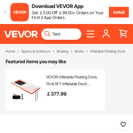
Download VEVOR App
Install
Get
￡
5
.00
Off
￡
99
.00
+ Orders on Your
First 3 App Orders.
Home
Sports & Outdoors
Boating
Boats
Inflatable Floating Dock
Featured items you may like
VEVOR Inflatable Floating Dock,
15x6.5FT Inflatable Dock
Platform with 4*6FT Trampoline
￡
377
.99
Mesh Pool, Non-Slip Floating
Platform Water Mat with Portable
Bag & Detachable Ladder for
Pool Beach Relaxation