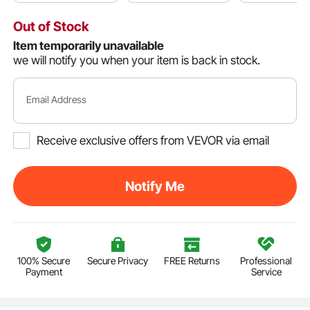
Out of Stock
Item temporarily unavailable
we will notify you when your item is back in stock.
Email Address
Receive exclusive offers from VEVOR via email
Notify Me
100% Secure
Secure Privacy
FREE Returns
Professional
Payment
Service