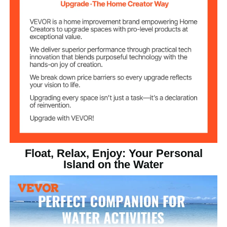
Floating Dock
PVC Brushed Non-slip Fabric
Material
Stainless Steel
D-Ring Material
52.03 lbs / 23.6 kg
Product Weight
Float, Relax, Enjoy: Your Personal
Island on the Water