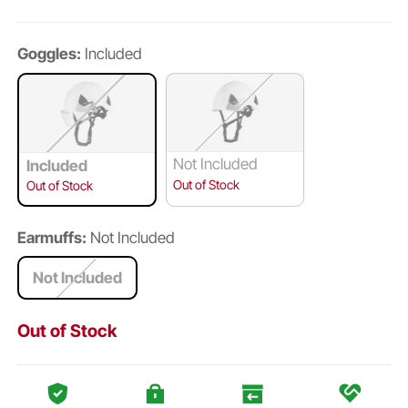
Goggles:
Included
Not Included
Included
Out of Stock
Out of Stock
Earmuffs:
Not Included
Not Included
Out of Stock