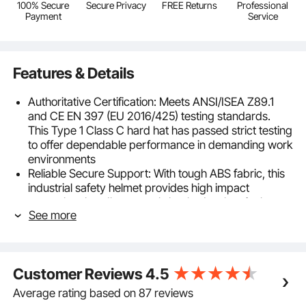
100% Secure
Secure Privacy
FREE Returns
Professional
Payment
Service
Features & Details
Authoritative Certification: Meets ANSI/ISEA Z89.1
and CE EN 397 (EU 2016/425) testing standards.
This Type 1 Class C hard hat has passed strict testing
to offer dependable performance in demanding work
environments
Reliable Secure Support: With tough ABS fabric, this
industrial safety helmet provides high impact
strength to handle external shocks. Its electrical
See more
insulation helps reduce shock risks, and its cold-
crack design works well in extreme conditions
Breathable Comfort for All-Day Wear: The full brim
hard hat fits head sizes 20.87 to 25.2 in with a 6-
Customer Reviews
4.5
point system and flexible Y-straps. Vents keep air
flowing, and a quick-dry sweat pad under the chin
Average rating based on 87 reviews
helps you stay cool and comfortable all day