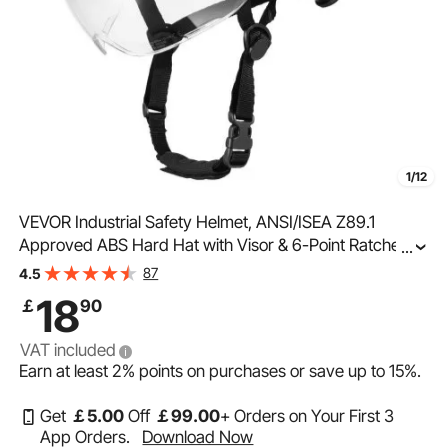
1/12
VEVOR Industrial Safety Helmet, ANSI/ISEA Z89.1
Approved ABS Hard Hat with Visor & 6-Point Ratchet
...
Suspension, Adjustable Vented Hardhat for Men &
87
4.5
Women, for Outdoor and Indoor Construction Workwear
18
￡
90
VAT included
Earn at least
2%
points on purchases or save up to
15%
.
Get
￡
5
.00
Off
￡
99
.00
+ Orders on Your First 3
App Orders.
Download Now