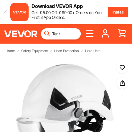
Download VEVOR App
Install
Get
￡
5
.00
Off
￡
99
.00
+ Orders on Your
First 3 App Orders.
Home
Safety Equipment
Head Protection
Hard Hats