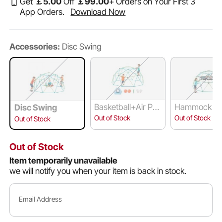
Get
￡
5
.00
Off
￡
99
.00
+ Orders on Your First 3
App Orders.
Download Now
Accessories:
Disc Swing
Basketball+Air Pu
Hammock an
Disc Swing
mp+Octopus Net
ing
Out of Stock
Out of Stock
Out of Stock
Out of Stock
Item temporarily unavailable
we will notify you when your item is back in stock.
Email Address