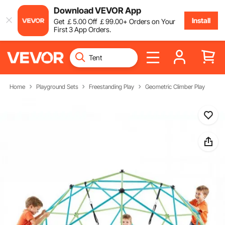
Download VEVOR App
Install
Get
￡
5
.00
Off
￡
99
.00
+ Orders on Your
First 3 App Orders.
Home
Playground Sets
Freestanding Play
Geometric Climber Play