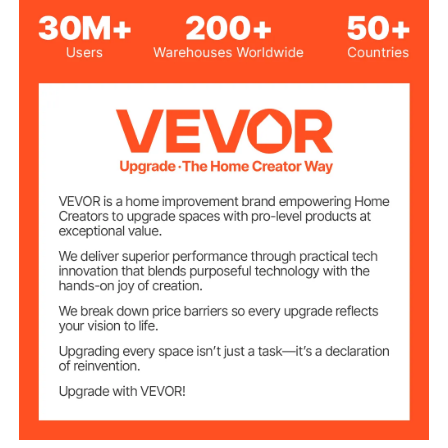
10 FT / 305 cm
Item Width
Max Loading
1000 lbs / 453 kg
Capacity
81.3 lbs / 36.88 kg
Net Weight
(including all accessories)
120 x 120 x 60 in / 305 x 305
Product
Dimensions
x 152.5 cm