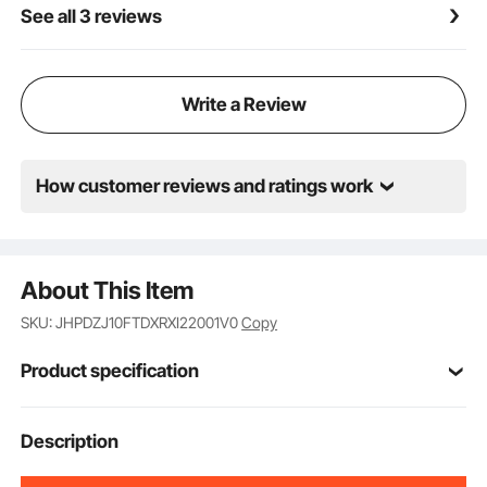
See all 3 reviews
children (Note: Assembly and use must be on a flat
surface)
Write a Review
How customer reviews and ratings work
About This Item
SKU: JHPDZJ10FTDXRXI22001V0
Copy
Product specification
Item Model
Description
JX-DC-10
Number