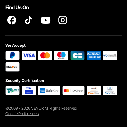
Find Us On
We Accept
Security Certification
©2009 - 2026 VEVOR All Rights Reserved
Cookie Preferences