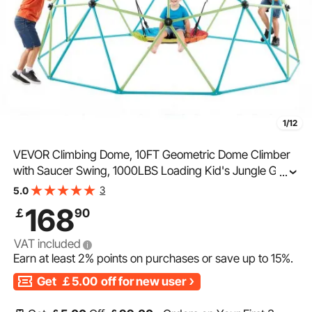
1/12
VEVOR Climbing Dome, 10FT Geometric Dome Climber
with Saucer Swing, 1000LBS Loading Kid's Jungle Gym
...
Playground, Easy-Assembly Outdoor Backyard
3
5.0
Climbing Equipment for Boys Girls 3 to 10 Years Old
168
￡
90
VAT included
Earn at least
2%
points on purchases or save up to
15%
.
Get
￡5.00
off for new user