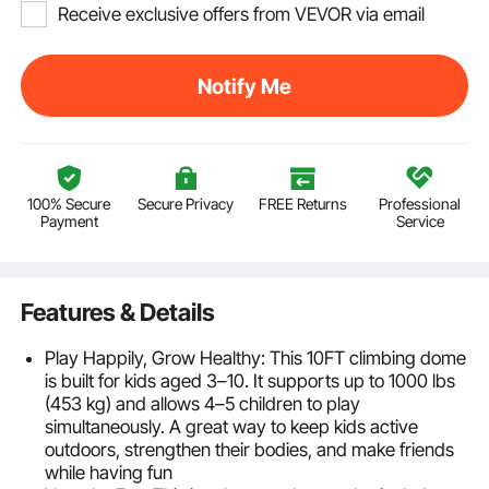
Receive exclusive offers from VEVOR via email
Notify Me
100% Secure
Secure Privacy
FREE Returns
Professional
Payment
Service
Features & Details
Play Happily, Grow Healthy: This 10FT climbing dome
is built for kids aged 3–10. It supports up to 1000 lbs
(453 kg) and allows 4–5 children to play
simultaneously. A great way to keep kids active
outdoors, strengthen their bodies, and make friends
while having fun