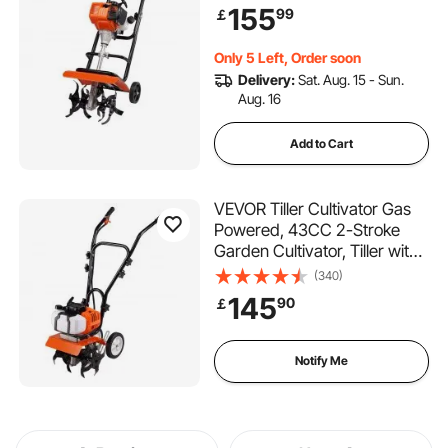
Tines for Lawn, Garden and
155
99
￡
Field Soil Cultivation
Only 5 Left, Order soon
Delivery:
Sat. Aug. 15 - Sun.
Aug. 16
Add to Cart
VEVOR Tiller Cultivator Gas
Powered, 43CC 2-Stroke
Garden Cultivator, Tiller with
4 Steel Adjustable Front
(340)
Tines for Lawn, Garden and
145
90
￡
Field Soil Cultivation
Notify Me