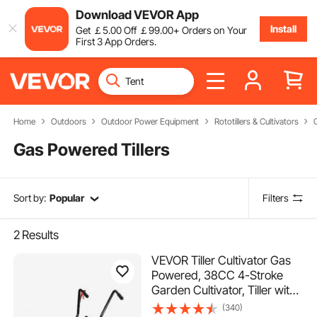
Download VEVOR App
Install
Get
￡
5
.00
Off
￡
99
.00
+ Orders on Your
First 3 App Orders.
Home
Outdoors
Outdoor Power Equipment
Rototillers & Cultivators
Gas Powered Tillers
Sort by:
Popular
Filters
2
Results
VEVOR Tiller Cultivator Gas
Powered, 38CC 4-Stroke
Garden Cultivator, Tiller with
4 Steel Adjustable Front
(340)