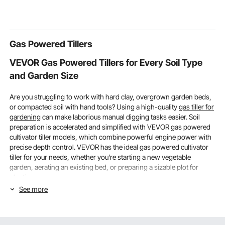
Bearing with Lock Side
Tube for Loft Porch
Ceremony 
Mount Drawer Slide
Deck, 2 Sections
Shower Part
Rail
Banquet Cha
Decoration
Gas Powered Tillers
VEVOR Gas Powered Tillers for Every Soil Type
and Garden Size
Are you struggling to work with hard clay, overgrown garden beds,
or compacted soil with hand tools? Using a high-quality
gas tiller for
gardening
can make laborious manual digging tasks easier. Soil
preparation is accelerated and simplified with VEVOR gas powered
cultivator tiller models, which combine powerful engine power with
precise depth control. VEVOR has the ideal gas powered cultivator
tiller for your needs, whether you're starting a new vegetable
garden, aerating an existing bed, or preparing a sizable plot for
planting.
See more
Engine Power & Tilling Width: Choosing the Right
Gas Powered Tillers