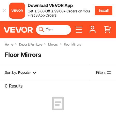
Download VEVOR App
Install
Get
￡
5
.00
Off
￡
99
.00
+ Orders on Your
First 3 App Orders.
Home
Decor & Furniture
Mirrors
Floor Mirrors
Floor Mirrors
Sort by:
Popular
Filters
0
Results