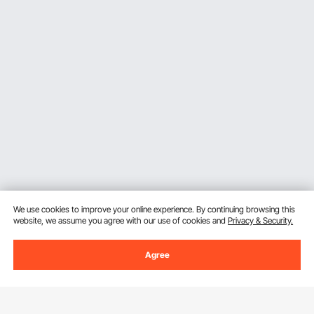
We use cookies to improve your online experience. By continuing browsing this
website, we assume you agree with our use of cookies and
Privacy & Security.
Agree
Sign Up For Our Newsletter.