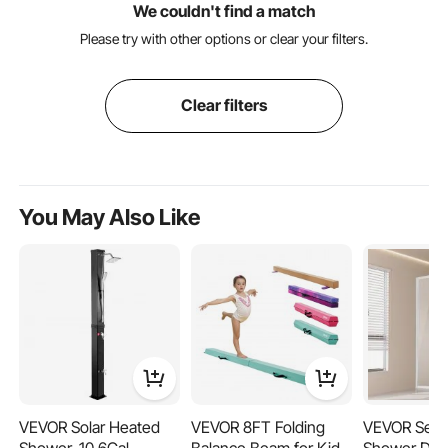
We couldn't find a match
Please try with other options or clear your filters.
Clear filters
You May Also Like
VEVOR Solar Heated
VEVOR 8FT Folding
VEVOR Semi