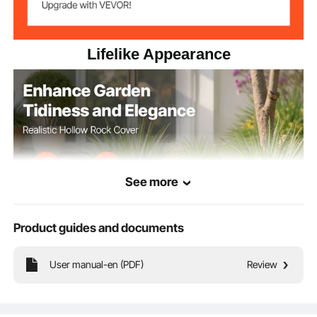
18.11 x 15.35 x 11.02 in/ 460
Item Dimensions
x 390 x 280 mm
Lifelike Appearance
See more
Product guides and documents
User manual-en (PDF)
Review
The faux rock exterior blends seamlessly into the natural conditions, easily
concealing clutter like manhole covers and pipes. Our fake rock cover enhances
garden neatness and visual appeal to create a great outdoor space.