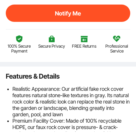
Notify Me
100% Secure
Secure Privacy
FREE Returns
Professional
Payment
Service
Features & Details
Realistic Appearance: Our artificial fake rock cover
features natural stone-like textures in gray. Its natural
rock color & realistic look can replace the real stone in
the garden or landscape, blending greatly into
garden, pool, and lawn
Premium Facility Cover: Made of 100% recyclable
HDPE, our faux rock cover is pressure- & crack-
resistant. It conceals wells, pipes, and sprinkler