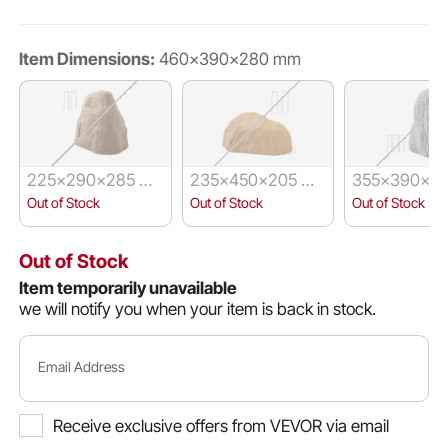
Item Dimensions:
460x390x280 mm
225x290x285 m
235x450x205 m
355x390x59
m
m
m
Out of Stock
Out of Stock
Out of Stock
Out of Stock
Item temporarily unavailable
we will notify you when your item is back in stock.
Email Address
Receive exclusive offers from VEVOR via email