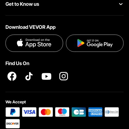
Get to Know us
Pro Member Program
Payment Methods
About VEVOR
Affiliate Program
Help & FAQs
Download VEVOR App
Terms and Conditions
Influencer Program
VEVOR Product Recall Statements
Privacy & Security
Pro member program T&Cs
Find Us On
We Accept