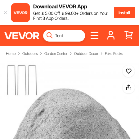
Download VEVOR App
Install
Get
￡
5
.00
Off
￡
99
.00
+ Orders on Your
First 3 App Orders.
Home
Outdoors
Garden Center
Outdoor Decor
Fake Rocks