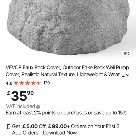
1/12
VEVOR Faux Rock Cover, Outdoor Fake Rock Well Pump
Cover, Realistic Natural Texture, Lightweight & Weather-
...
Resistant Polyresin Artificial Boulder for Landscaping
129
4.6
Garden Yard Décor, Grey, Small Size
35
￡
90
VAT included
Earn at least
2%
points on purchases or save up to
15%
.
Get
￡
5
.00
Off
￡
99
.00
+ Orders on Your First 3
App Orders.
Download Now