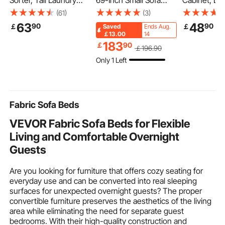
Sorter, Tall Laundry
69-Inch Small Sofa
Cabinet, Do
Hamper with Metal
Couch for Living Room,
Adjustable S
(61)
(3)
Frame and Wooden
Velvet Fabric 2-Seats
Height Leve
63
48
90
90
￡
￡
Saved
Ends Aug.
Tabletop, 3 Section
Couch with Sinuous
the Toilet S
￡13.00
14
Rolling Basket
Spring, Soft Cushions
Medicine Ca
183
￡
90
￡
196
.90
Organizer Storage with
and Sturdy Frame,
Mounted, H
Only 1 Left
Ladder Shelves and
Comfy Loveseat for
Organizer w
600D Oxford Cloth
Bedroom, Office or
for Laundry
Bags for Dirty Clothes
Apartment, White
Kitchen Re
Fabric Sofa Beds
VEVOR Fabric Sofa Beds for Flexible
Living and Comfortable Overnight
Guests
Are you looking for furniture that offers cozy seating for
everyday use and can be converted into real sleeping
surfaces for unexpected overnight guests? The proper
convertible furniture preserves the aesthetics of the living
area while eliminating the need for separate guest
bedrooms. With their high-quality construction and