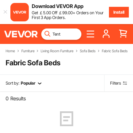
Download VEVOR App
Install
Get
￡
5
.00
Off
￡
99
.00
+ Orders on Your
First 3 App Orders.
Home
Furniture
Living Room Furniture
Sofa Beds
Fabric Sofa Beds
Fabric Sofa Beds
Sort by:
Popular
Filters
0
Results