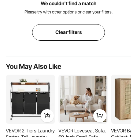
We couldn't find a match
Please try with other options or clear your filters.
Clear filters
You May Also Like
VEVOR 2 Tiers Laundry
VEVOR Loveseat Sofa,
VEVOR Bath