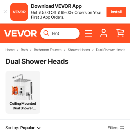
Download VEVOR App
Install
Get
￡
5
.00
Off
￡
99
.00
+ Orders on Your
First 3 App Orders.
Home
Bath
Bathroom Faucets
Shower Heads
Dual Shower Heads
Dual Shower Heads
Ceiling Mounted
Dual Shower
Head
Sort by:
Popular
Filters