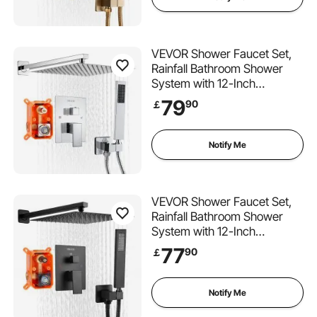
Trim Kit, Brushed Gold
VEVOR Shower Faucet Set,
Rainfall Bathroom Shower
System with 12-Inch
(30.5cm) Square Rain
79
90
￡
Shower Head and Handheld
Spray, Wall Mounted Bath
Fixtures with Brass Valve and
Notify Me
Trim Kit, Silver Chrome
VEVOR Shower Faucet Set,
Rainfall Bathroom Shower
System with 12-Inch
(30.5cm) Square Rain
77
90
￡
Shower Head and Handheld
Spray, Wall Mounted Bath
Fixtures with Brass Valve and
Notify Me
Trim Kit, Matte Black