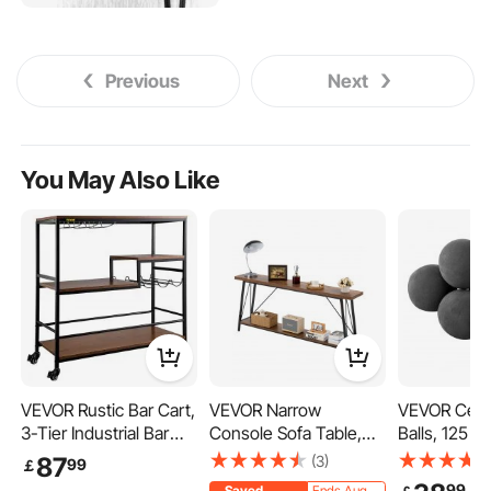
Previous
Next
You May Also Like
VEVOR Rustic Bar Cart,
VEVOR Narrow
VEVOR Cera
3-Tier Industrial Bar
Console Sofa Table,
Balls, 125 
Cart for Home, Bar
70.9 inches Behind
Round Fire 
(3)
87
99
￡
Cart with Wine Rack &
Couch Table, 2-Tier
Reusable La
99
Saved
Ends Aug.