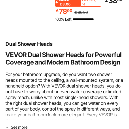
38
￡
Glass Holders, 35.4 x
Long Entryway Table
Indoor and 
￡8.00
14
15.7 x 37.4 inches
and Skinny Hallway
Use, Decorat
78
￡
90
￡
86
.90
Home Bar & Serving
Table, Narrow Sofa
Pit Rocks fo
100% Left
Carts, Wine Cart on
Table with Metal
Propane/Gas
Wheels, Glass Bar Cart
Frame, for Entryway,
Stove, Cour
Brown
Hallway, Living Room &
Camping, Bl
Bedroom
Dual Shower Heads
VEVOR Dual Shower Heads for Powerful
Coverage and Modern Bathroom Design
For your bathroom upgrade, do you want two shower
heads mounted to the ceiling, a wall-mounted system, or a
handheld option? With VEVOR dual shower heads, you do
not have to worry about uneven water coverage or limited
spray reach, unlike with most single-head showers. With
the right dual shower heads, you can get water on every
part of your body, control the spray in different ways, and
make your bathroom look more elegant. Every VEVOR is
designed to work the same way, day in and day out.
See more