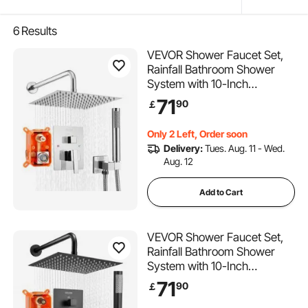
6
Results
VEVOR Shower Faucet Set,
Rainfall Bathroom Shower
System with 10-Inch
(25.4cm) Square Rain
71
90
￡
Shower Head and Handheld
Spray, Wall Mounted Bath
Only 2 Left, Order soon
Fixtures with Brass Valve and
Delivery:
Tues. Aug. 11 - Wed.
Trim Kit, Silver Chrome
Aug. 12
Add to Cart
VEVOR Shower Faucet Set,
Rainfall Bathroom Shower
System with 10-Inch
(25.4cm) Square Rain
71
90
￡
Shower Head and Handheld