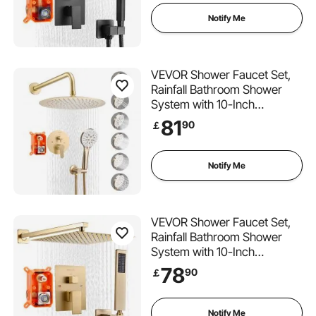
Spray, Wall Mounted Bath
Fixtures with Brass Valve and
Notify Me
Trim Kit, Matte Black
VEVOR Shower Faucet Set,
Rainfall Bathroom Shower
System with 10-Inch
(25.4cm) Round Rain Shower
81
90
￡
Head and Handheld Spray,
Wall Mounted Bath Fixtures
with Brass Valve and Trim Kit,
Notify Me
Brushed Gold
VEVOR Shower Faucet Set,
Rainfall Bathroom Shower
System with 10-Inch
(25.4cm) Square Rain
78
90
￡
Shower Head and Handheld
Spray, Wall Mounted Bath
Fixtures with Brass Valve and
Notify Me