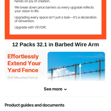
12 Packs 32.1 in Barbed Wire Arm
See more
Product guides and documents