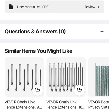
User manual-en (PDF)
Review
These fence post extenders add vertical height to your yard, lawn, or pet
enclosure—ideal for boosting privacy and preventing pets from jumping or
escaping. Made from heavy-duty steel with powder coating for long-lasting
outdoor use. Includes all necessary hardware for quick and easy installation.
Questions & Answers (0)
Typical questions asked about products:
Is the product durable? ...
Similar Items You Might Like
Ask the First Question
VEVOR Chain Link
VEVOR Chain Link
VEVOR Bott
Fence Extensions, 9
Fence Extensions, 18
Privacy Slat