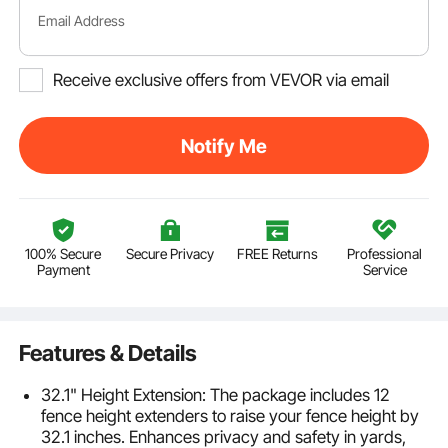
Email Address
Receive exclusive offers from VEVOR via email
Notify Me
100% Secure
Secure Privacy
FREE Returns
Professional
Payment
Service
Features & Details
32.1" Height Extension: The package includes 12
fence height extenders to raise your fence height by
32.1 inches. Enhances privacy and safety in yards,