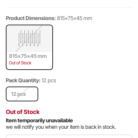
Product Dimensions:
815x75x45 mm
815x75x45 mm
Out of Stock
Pack Quantity:
12 pcs
12 pcs
Out of Stock
Item temporarily unavailable
we will notify you when your item is back in stock.