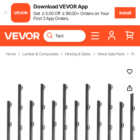
Download VEVOR App
Install
Get
￡
5
.00
Off
￡
99
.00
+ Orders on Your
First 3 App Orders.
Home
Lumber & Composites
Fencing & Gates
Fence Gate Parts
Fenc