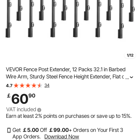
1/12
VEVOR Fence Post Extender, 12 Packs 32.1 in Barbed
Wire Arm, Sturdy Steel Fence Height Extender, Flat or
...
Surface Mounted Barbed Wire Extension Arms, Protect
34
4.7
Privacy and Prevent Pets Jumping Off
60
￡
90
VAT included
Earn at least
2%
points on purchases or save up to
15%
.
Get
￡
5
.00
Off
￡
99
.00
+ Orders on Your First 3
App Orders.
Download Now