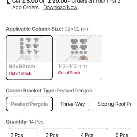
Get
￡
5
.00
Off
￡
99
.00
+ Orders on Your First 3
App Orders.
Download Now
Applicable Column Size:
92x92 mm
142x142 mm
92x92 mm
Out of Stock
Out of Stock
Corner Bracket Type:
Peaked Pergola
Peaked Pergola
Three-Way
Sloping Roof Perg
Quantity:
14 Pcs
2 Pcs
3 Pcs
4 Pcs
6 Pcs