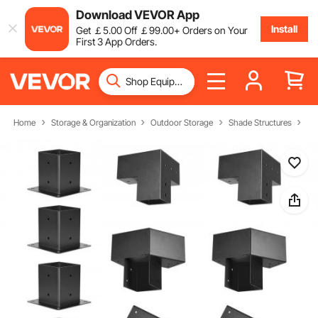
Download VEVOR App
Install
Get
￡
5
.00
Off
￡
99
.00
+ Orders on Your
First 3 App Orders.
Home
Storage & Organization
Outdoor Storage
Shade Structures
Pe