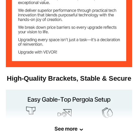
High-Quality Brackets, Stable & Secure
See more