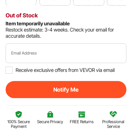
Out of Stock
Item temporarily unavailable
Restock estimate: 3-4 weeks.
Check your email for
accurate details.
Email Address
Receive exclusive offers from VEVOR via email
Notify Me
100% Secure
Secure Privacy
FREE Returns
Professional
Payment
Service