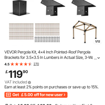
1/12
VEVOR Pergola Kit, 4x4 Inch Pointed-Roof Pergola
Brackets for 3.5x3.5 In Lumbers in Actual Size, 3-Way /
...
4-Way Gazebo Bracket with Post Bases & Ridge
270
4.5
Brackets for Outdoor Pergolas Gazebo Shed, 14 Pcs
119
￡
90
VAT included
Earn at least
2%
points on purchases or save up to
15%
.
Get
￡5.00
off for new user