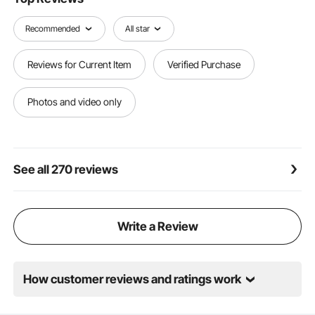
Made for Outdoor Use: Our pergola bracket kit
features a black powder coating that helps reduce
Recommended
All star
rust and corrosion, making it ideal for long-term
outdoor applications
Reviews for Current Item
Verified Purchase
Photos and video only
See all 270 reviews
Write a Review
How customer reviews and ratings work