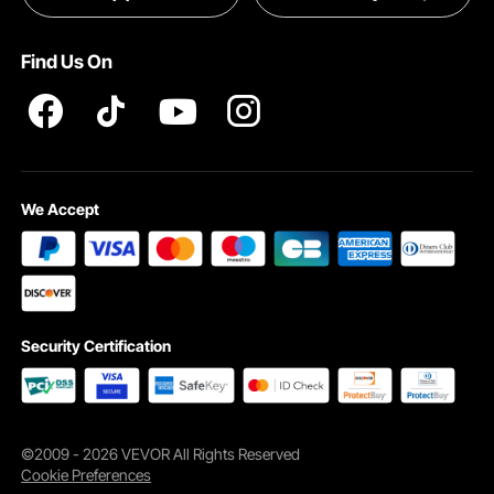
Pro member program T&Cs
Find Us On
We Accept
Security Certification
©2009 - 2026 VEVOR All Rights Reserved
Cookie Preferences