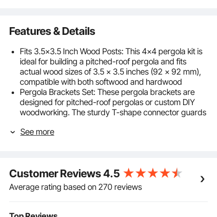
Features & Details
Fits 3.5x3.5 Inch Wood Posts: This 4x4 pergola kit is
ideal for building a pitched-roof pergola and fits
actual wood sizes of 3.5 x 3.5 inches (92 x 92 mm),
compatible with both softwood and hardwood
Pergola Brackets Set: These pergola brackets are
designed for pitched-roof pergolas or custom DIY
woodworking. The sturdy T-shape connector guards
wood posts from weather damage
See more
Rustproof Expansion Bolts: Our gazebo kit includes
304 stainless steel expansion bolts extended to 2.36
inches (60 mm), providing deeper, more secure
installation in outdoor environments like storms or
Customer Reviews
4.5
strong winds
Built to Last: This pergola hardware is made from 2
Average rating based on 270 reviews
mm carbon steel with a corrosion-resistant black
powder coating. The full-coverage design keeps the
posts protected from rain and deformation
Top Reviews