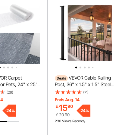
OR Carpet
VEVOR Cable Railing
Deals
for Pets, 24" x 25'
Post, 36" x 1.5" x 1.5" Steel
ch-Proof Cat
Level Deck Railing Post
(29)
(71)
tector for
Without Holes, SUS304
14
Ends Aug. 14
nti-Slip Cat
Stainless Steel Cable Rail
15
￡
90
otector Mat, Easy
Post, Stair Handrail Post for
-
24
%
-
24
%
￡20.90
stic Carpet Scratch
DIY, 1-Pack, Black
236 Views Recently
at Scratch Guard