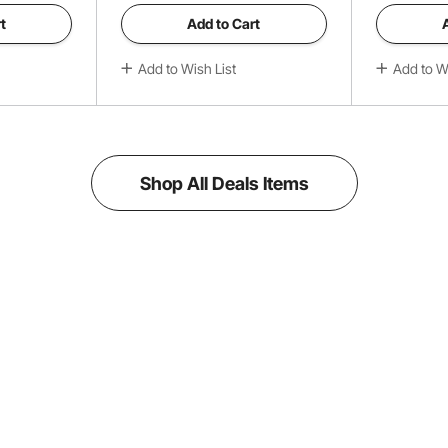
t
Add to Cart
Add to Wish List
Add to Wi
Shop All Deals Items