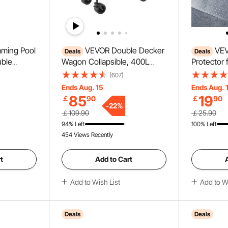
ming Pool
VEVOR Double Decker
VEV
Deals
Deals
uble
Wagon Collapsible, 400L
Protector 
th Non-slip
Heavy Duty Folding Wagon
PVC Scrat
(607)
Stainless
Cart, Extended Long Garden
Carpet Pro
Ends Aug. 15
Ends Aug. 
y 265 lbs,
Cart with All-Terrain Wheels,
Doorway, A
85
19
￡
90
￡
90
und Pools
Support Up to 450lbs,
Scratch Pr
-
22
%
￡109.90
￡25.90
rface
Outdoor Utility Wagon for
to Cut Pla
94% Left
100% Left
Camping, Sports, Shopping
Stopper, C
454 Views Recently
Carpet
t
Add to Cart
Add to Wish List
Add to Wi
Deals
Deals