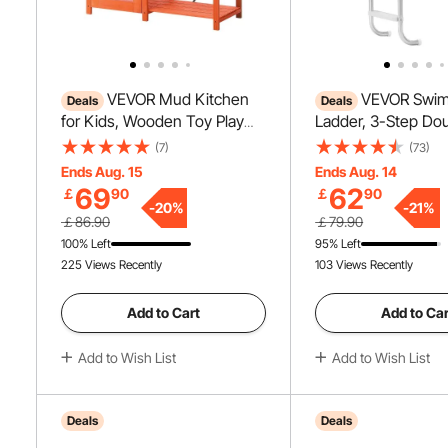
VEVOR Mud Kitchen
VEVOR Swim
Deals
Deals
for Kids, Wooden Toy Play
Ladder, 3-Step Do
Kitchen Set, Outdoor Toddler
Handrails Stairs wi
(7)
(73)
Grocery Store Playset for
Heavy Duty Steps, 
Ends Aug. 15
Ends Aug. 14
Boys & Girls, Pretend Play
Steel Load Capacit
69
62
￡
90
￡
90
Kitchen with Stoves, Sink,
for 48-54 In Ingro
-
20
%
-
21
%
￡86.90
￡79.90
Faucet, Blackboard,
of Any Decking Su
100% Left
95% Left
Cookware Pots, Accessories
Indoor & Outdoor
225 Views Recently
103 Views Recently
Add to Cart
Add to Car
Add to Wish List
Add to Wish List
Deals
Deals