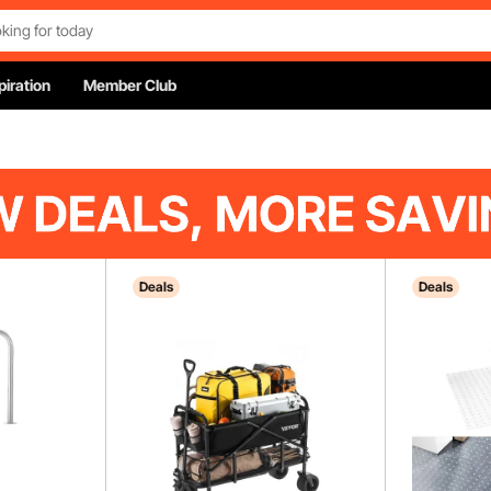
piration
Member Club
Deals
Deals