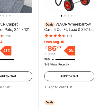
OR Carpet
VEVOR Wheelbarrow
Deals
for Pets, 24" x 12'
Cart, 5 Cu. Ft. Load & 397 lbs
ch-Proof Cat
Capacity, 2 Wheels Garden
(29)
(111)
tector for
Dump Cart, Garden Wagon
14
Ends Aug. 15
nti-Slip Cat
with Handle & 10" Wide
86
￡
90
otector Mat, Easy
Track Wheels, Easy Loading
-
23
%
-
10
%
￡96.99
stic Carpet Scratch
Utility Yard Cart & Wagons for
99% Left
at Scratch Guard
Outdoor Lawn Yard
349 Views Recently
Add to Cart
Add to Cart
sh List
Add to Wish List
Deals