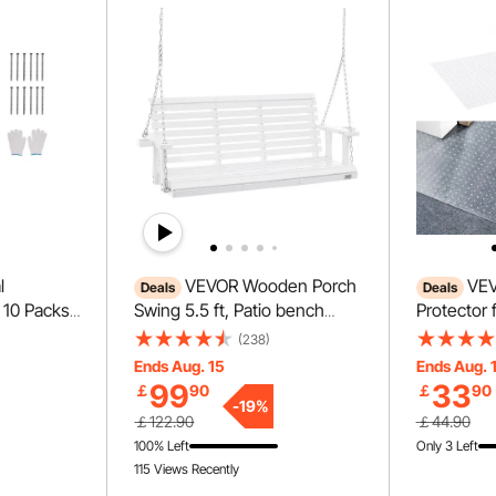
l
VEVOR Wooden Porch
VEV
Deals
Deals
 10 Packs
Swing 5.5 ft, Patio bench
Protector 
nt
swing for Courtyard &
PVC Scrat
(238)
ndscape
Garden, Upgraded 880 lbs
Carpet Pro
Ends Aug. 15
Ends Aug. 
Garden
Strong Load Capacity, Heavy
Doorway, A
99
33
￡
90
￡
90
avy Duty
Duty Swing Chair Bench with
Scratch Pr
-
19
%
￡122.90
￡44.90
 for
Hanging Chains for
to Cut Pla
100% Left
Only 3 Left
athway
Outdoors, White
Stopper, C
115 Views Recently
Carpet