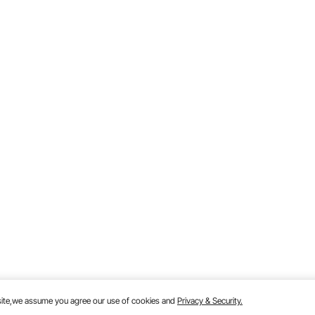
bsite,we assume you agree our use of cookies and
Privacy & Security.