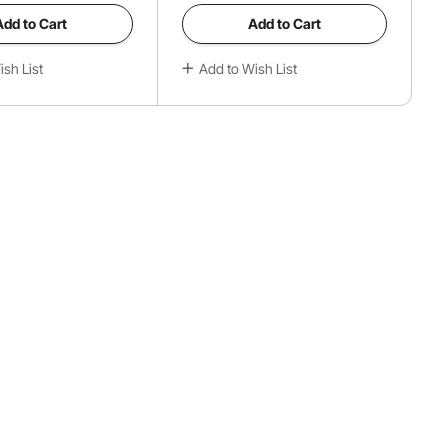
Add to Cart
Add to Cart
sh List
Add to Wish List