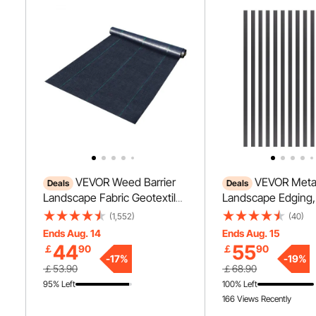
VEVOR Weed Barrier
VEVOR Meta
Deals
Deals
Landscape Fabric Geotextile
Landscape Edging,
Underlayment 6 x 250 FT PP
60 in Rust-Resista
(1,552)
(40)
Woven
Aluminum Alloy La
Ends Aug. 14
Ends Aug. 15
Edging, Bendable 
44
55
￡
90
￡
90
Edging Border, He
-
17
%
-
19
%
￡53.90
￡68.90
Lawn Edging Fence
95% Left
100% Left
Flower Bed Yard P
166 Views Recently