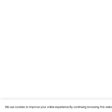
We use cookies to improve your online experience.By continuing browsing this we