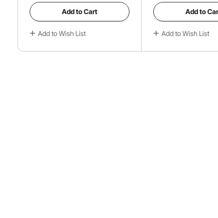
Add to Cart
Add to Car
Add to Wish List
Add to Wish List