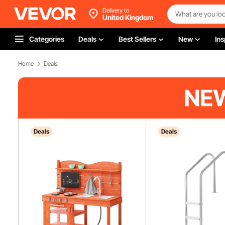
Delivery to
United Kingdom
Categories
Deals
Best Sellers
New
Ins
Home
Deals
Deals
Deals