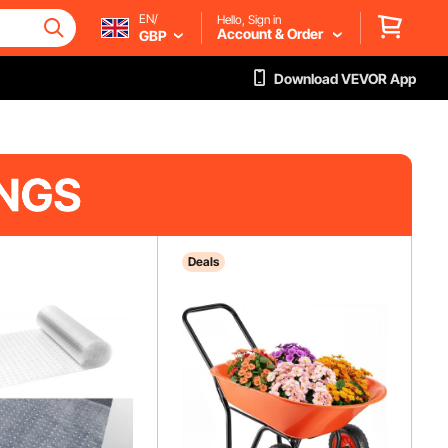
EN/
Hello, Sign in
Account & Order
GBP
Download VEVOR App
Deals