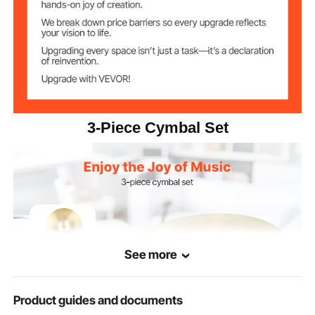
Hi-Hats
φ 14 x 1.18 in / 355 x 30 mm
Dimensions
Crash
φ 16 x 1.18 in / 400 x 30 mm
Dimensions
φ 20 x 1.38 in / 505 x 35 mm
Ride Dimensions
3-Piece Cymbal Set
See more
Product guides and documents