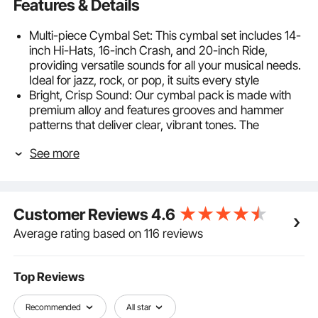
Features & Details
Multi-piece Cymbal Set: This cymbal set includes 14-
inch Hi-Hats, 16-inch Crash, and 20-inch Ride,
providing versatile sounds for all your musical needs.
Ideal for jazz, rock, or pop, it suits every style
Bright, Crisp Sound: Our cymbal pack is made with
premium alloy and features grooves and hammer
patterns that deliver clear, vibrant tones. The
polished finish enhances both feel and look, while
See more
minimizing harsh overtones for a smooth
performance
Low Noise Design: With built-in silent pads, these
drum cymbals reduce noise, making them ideal for
Customer Reviews
4.6
practice or performances in noise-sensitive areas.
Enjoy long sessions without the worry of disturbing
Average rating based on 116 reviews
others or straining your ears
Durable & Long-lasting: Made with 1 mm thick alloy,
these cymbals for drums can take powerful strikes
Top Reviews
without cracking or warping. Built for heavy use,
they’re your long-lasting companion in every jam
Recommended
All star