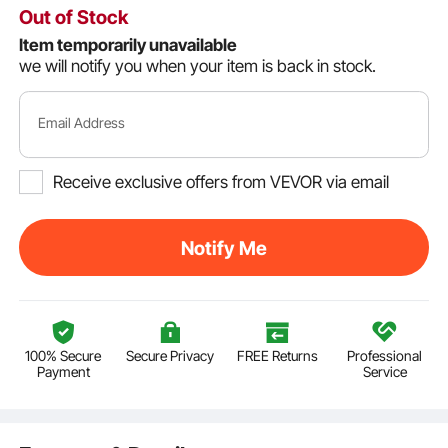
Out of Stock
Item temporarily unavailable
we will notify you when your item is back in stock.
Email Address
Receive exclusive offers from VEVOR via email
Notify Me
100% Secure
Secure Privacy
FREE Returns
Professional
Payment
Service