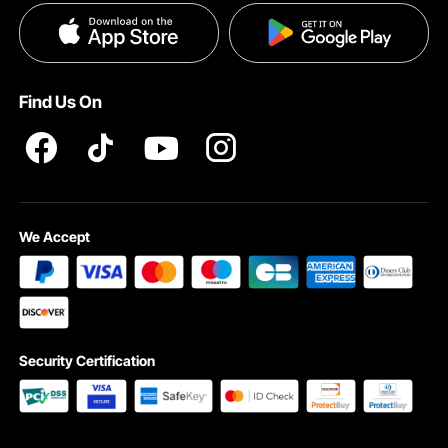
Privacy & Security
Pro member program T&Cs
Find Us On
We Accept
Looking for the great gift for a drummer? This alloy cymbals drum set is a great
choice for birthdays or holidays. It’s suitable for all ages and skill levels,
providing endless joy and musical expression!
Security Certification