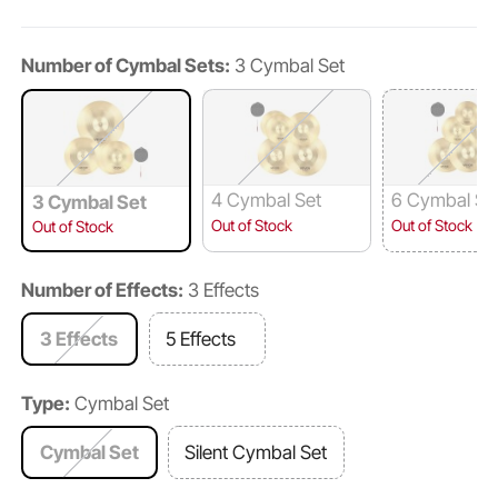
Number of Cymbal Sets:
3 Cymbal Set
4 Cymbal Set
6 Cymbal Se
3 Cymbal Set
Out of Stock
Out of Stock
Out of Stock
Number of Effects:
3 Effects
3 Effects
5 Effects
Type:
Cymbal Set
Cymbal Set
Silent Cymbal Set