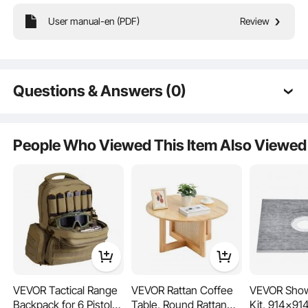
User manual-en (PDF)
Review
This cymbal set features 3 cymbals: a 14-inch Hi-Hat, a 16-inch Crash, and a
20-inch Ride. It also includes 2 drumsticks, 1 storage bag, and 3 silent pads.
Providing bright sound and versatility, it’s a great pick for beginners!
Questions & Answers (0)
Typical questions asked about products:
Is the product durable? ...
People Who Viewed This Item Also Viewed
Ask the First Question
VEVOR Tactical Range
VEVOR Rattan Coffee
VEVOR Show
Backpack for 6 Pistols,
Table, Round Rattan
Kit, 914x9