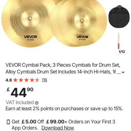
1/12
VEVOR Cymbal Pack, 3 Pieces Cymbals for Drum Set,
Alloy Cymbals Drum Set Includes 14-inch Hi-Hats, 16-
...
inch Crash, 20-inch Ride, Drumsticks & Cymbal Bag,
116
4.6
Alloy Cymbal Pack for Drummer, Bright Copper
44
￡
90
VAT included
Earn at least
2%
points on purchases or save up to
15%
.
Get
￡
5
.00
Off
￡
99
.00
+ Orders on Your First 3
App Orders.
Download Now