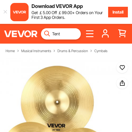
Download VEVOR App
Install
Get
￡
5
.00
Off
￡
99
.00
+ Orders on Your
First 3 App Orders.
Home
Musical Instruments
Drums & Percussion
Cymbals