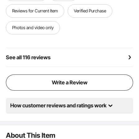
session or gig
Convenient Storage: Keep your alloy cymbals drum
Reviews for Current Item
Verified Purchase
set secure and organized with the included spacious
storage bag. Great for travel, it secures your gear
from damage while making packing and unpacking a
Photos and video only
breeze
See all 116 reviews
Write a Review
How customer reviews and ratings work
About This Item