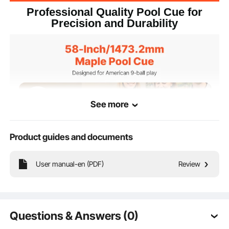
Professional Quality Pool Cue for
Precision and Durability
See more
Product guides and documents
User manual-en (PDF)
Review
Whether you're a beginner or a professional, our 58-inch/1473.2mm pool cue is
designed to enhance your play. Made from solid maple wood, it's built for
durability, stability, and precision, offering consistent, straight shots without the
Questions & Answers (0)
risk of warping from temperature or humidity changes.