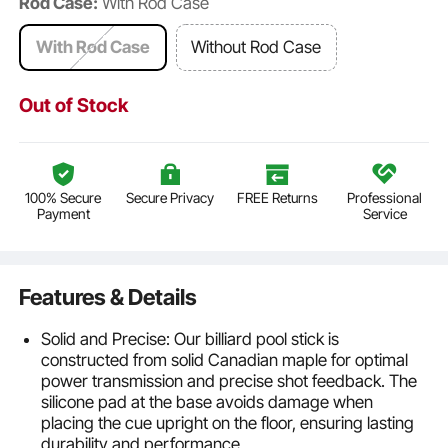
Rod Case:
With Rod Case
With Rod Case
Without Rod Case
Out of Stock
100% Secure
Secure Privacy
FREE Returns
Professional
Payment
Service
Features & Details
Solid and Precise: Our billiard pool stick is
constructed from solid Canadian maple for optimal
power transmission and precise shot feedback. The
silicone pad at the base avoids damage when
placing the cue upright on the floor, ensuring lasting
durability and performance