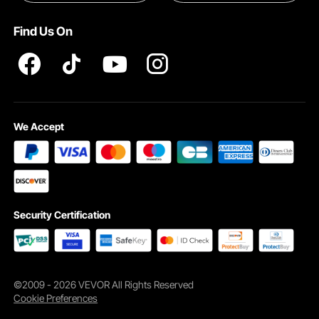
Pro member program T&Cs
Find Us On
We Accept
Security Certification
©2009 - 2026 VEVOR All Rights Reserved
Cookie Preferences