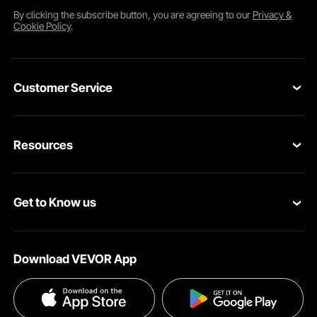
By clicking the
subscribe
button, you are agreeing to our
Privacy &
Cookie Policy
.
Customer Service
Contact Us
Resources
Return & Refund
Personal Member Program
Shipping Rates & Policy
Get to Know us
Pro Member Program
Payment Methods
About VEVOR
Affiliate Program
Help & FAQs
Download VEVOR App
Terms and Conditions
Influencer Program
VEVOR Product Recall Statements
Privacy & Security