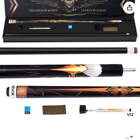
1/12
...