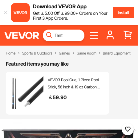
Download VEVOR App
Install
Get
￡
5
.00
Off
￡
99
.00
+ Orders on Your
First 3 App Orders.
Home
Sports & Outdoors
Games
Game Room
Billiard Equipment
Featured items you may like
VEVOR Pool Cue, 1 Piece Pool
Stick, 58 inch & 19 oz Carbon
Fiber Billiard Pools Cue Stick with
￡
59
.90
Bakelite Pressed Cue Tip & ABS
Connection Ring, Cues Sticks for
Professional Pool Table, Bar,
Home,Office