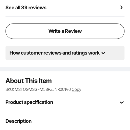
An ideal gift for beginner players, allowing them to
See all 39 reviews
start practicing right away
Write a Review
How customer reviews and ratings work
About This Item
SKU: MSTQGMSGFM58PZJNR001V0
Copy
Product specification
Item Model
Description
PB-01
Number