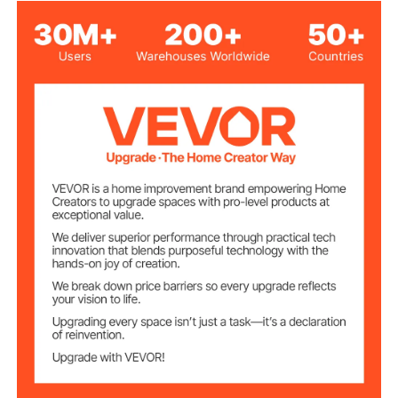
Canadian Maple Wood
Main Material
1
Quantity
58 inch/1473.2mm
Cue Length
19 oz/538 g
Cue Weight
1.19 lbs/0.54 kg
Net Weight
Φ1.3 x Φ0.5 x 58.5 inch/Φ32
Product
Dimensions
x Φ12.5 x 1485 mm