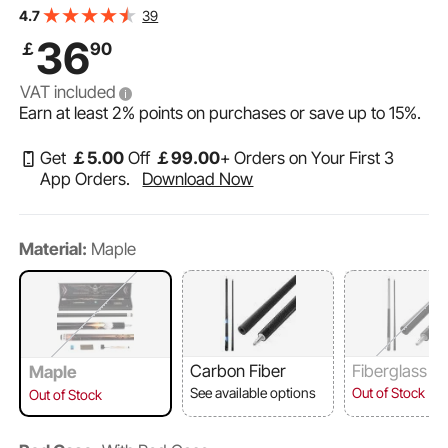
VEVOR Pool Cue, 1 Piece Pool Stick, 58 inch & 19 oz
39
4.7
Canadian Maple Wood Billiard Pools Cue Stick with
36
￡
90
Multi-Layer Tip & ABS Connection Ring, Cues Sticks for
VAT included
Earn at least
2%
points on purchases or save up to
15%
.
Get
￡
5
.00
Off
￡
99
.00
+ Orders on Your First 3
App Orders.
Download Now
Material:
Maple
Carbon Fiber
Fiberglass
Maple
See available options
Out of Stock
Out of Stock