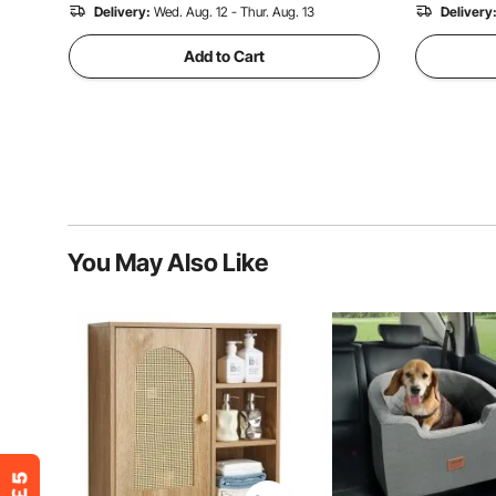
Delivery:
Wed. Aug. 12 - Thur. Aug. 13
Delivery
Add to Cart
You May Also Like