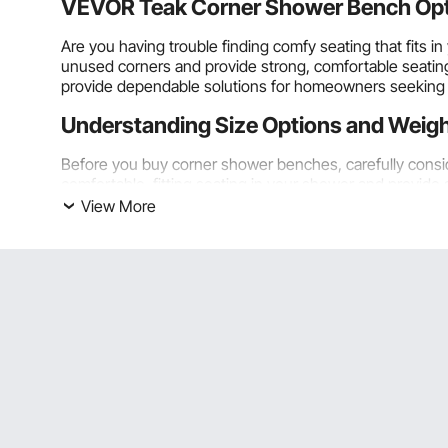
VEVOR Teak Corner Shower Bench Optio
Are you having trouble finding comfy seating that fit
unused corners and provide strong, comfortable seating f
provide dependable solutions for homeowners seeking q
Understanding Size Options and Weigh
Before you buy corner shower benches, carefully consi
comfortable, fitting seating in your shower and provide 
View More
Compact Dimensions for Smaller Shower Enclosures
Compact corner shower benches that are 12 to 16 inches
typical 36-inch square shower stalls and tiny alcove se
wasted without impeding movement or access to shower
Even though they are small, most adults can comfortably
sides at once, which makes it more stable than most f
up a lot less space overall.
Before you choose the size of your bench, measure the 
and moving around while showering, provide about 18 