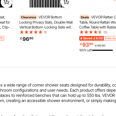
at,
VEVOR Bottom
VEVOR Rattan C
Clearance
Deals
eat for
Locking Privacy Slats, Double-Wall
Table, Round Rattan 
, Clip-
Vertical Bottom-Locking Slats with
Coffee Table with Rub
nge
Wings for Chain-Link Fence, High-
Top, 33 in Modern Boho
(1)
(5)
mall &
Density HDPE Chain Link Slats
Storage Coffee Table wi
96
15
￡
90
Saved
￡5.00
Ends Au
 Gray
Ideally Fit 8' High Fence for Garden
Wood Legs, for Living 
93
￡
90
￡98.90
and Farm(Black)
Bedroom & Small Spac
100% Left
a wide range of corner shower seats designed for durability, c
bathroom configurations and user needs. Each product offers depe
 places to reinforced benches that can hold up to 550 lbs. VEVOR
om, creating an accessible shower environment, or simply making