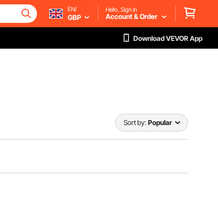
EN/
Hello, Sign in
Account & Order
GBP
Download VEVOR App
Sort by:
Popular