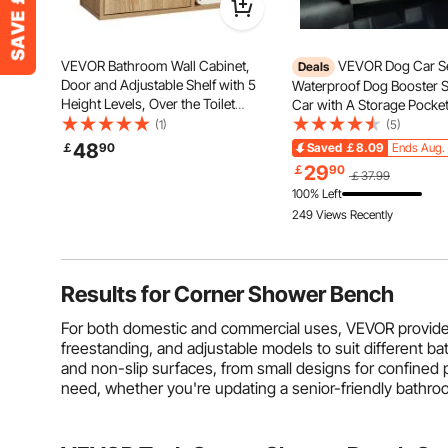
VEVOR Bathroom Wall Cabinet,
VEVOR Dog Car Se
Deals
Door and Adjustable Shelf with 5
Waterproof Dog Booster S
Height Levels, Over the Toilet
Car with A Storage Pocket
Storage Medicine Cabinet Wall
On Safety Leash and Spo
(1)
(5)
Mounted, Hanging Organizer with
Filling, Dog Car Bed for S
48
￡
90
Saved
￡8.09
Ends Aug. 
Shelves for Laundry Room Kitchen
Medium Dog up to 55lbs,
29
￡
90
￡37.99
Restroom
100% Left
249 Views Recently
Results for
Corner Shower Bench
For both domestic and commercial uses, VEVOR provides 
freestanding, and adjustable models to suit different 
and non-slip surfaces, from small designs for confined
need, whether you're updating a senior-friendly bathro