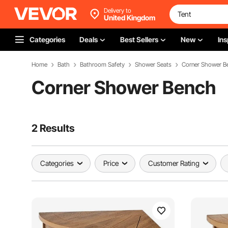
Delivery to
United Kingdom
Categories
Deals
Best Sellers
New
Ins
Home
Bath
Bathroom Safety
Shower Seats
Corner Shower B
Corner Shower Bench
2 Results
Categories
Price
Customer Rating