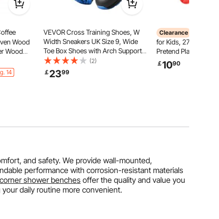
offee
VEVOR Cross Training Shoes, W
VEVOR I
Clearance
Width Sneakers UK Size 9, Wide
Woven Wood
for Kids, 27 PCS Acc
Toe Box Shoes with Arch Support
ber Wood
Pretend Play Store w
& Adjustable Lace-up, Training
 Circular
Trolley with Pretend
(2)
10
￡
90
Shoes for Running, Gymnastics,
th Natural
& Light Effects, Mont
23
g. 14
￡
99
Dog Walking, and Weightlifting
Room,
Educational Ice Crea
(Black)
es
for Toddlers 3+ (Pink
omfort, and safety. We provide wall-mounted,
ndable performance with corrosion-resistant materials
corner shower benches
offer the quality and value you
 your daily routine more convenient.