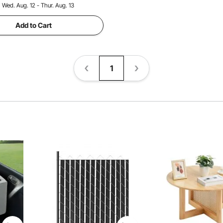
:
Wed. Aug. 12 - Thur. Aug. 13
Add to Cart
1