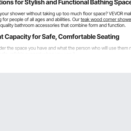
ns for Stylish and Functional Bathing Spac
s in your shower without taking up too much floor space? VEVOR 
or people of all ages and abilities. Our
teak wood corner showe
uality bathroom accessories that combine form and function.
t Capacity for Safe, Comfortable Seating
der the space you have and what the person who will use them n
safe, reliable support when you use it.
 long along each wall edge make good use of space by creating t
tups where saving floor space is very important. The triangular f
 controls and fixtures.
 sit on tiny
teak corner shower benches
while showering. Becaus
lat-wall-mounted benches. VEVOR corner shower benches in small
corner of your shower carefully so it fits well and doesn't make
inches of space between the bench's edges and the walls on th