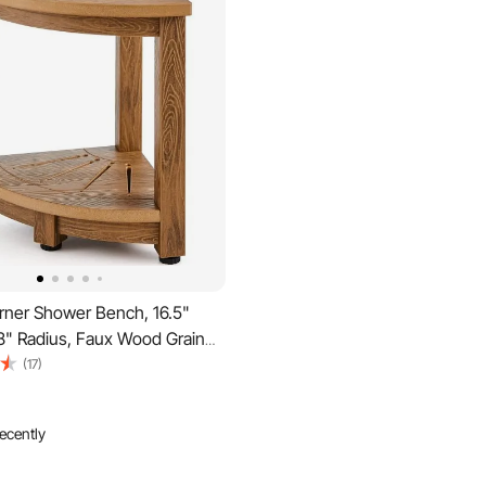
ner Shower Bench, 16.5"
8" Radius, Faux Wood Grain
e, 350 LBS with Storage Shelf,
(17)
stant, Shower Stool for Inside
Shower, for Bathroom, Living
ecently