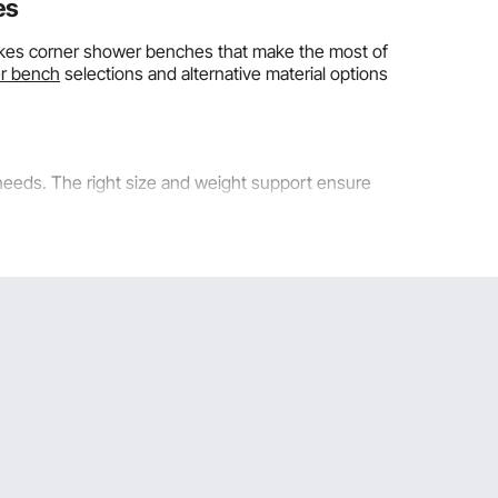
es
makes corner shower benches that make the most of
r bench
selections and alternative material options
eeds. The right size and weight support ensure
riangular seats. These smaller sizes work well in
ootprint uses corner spaces that would otherwise be
e the bench is in a corner, it supports users from two
 sizes keep the seat depths comfortable while taking
 the space feel too crowded. For comfortable standing
e other side. Compact
corner teak shower benches
are