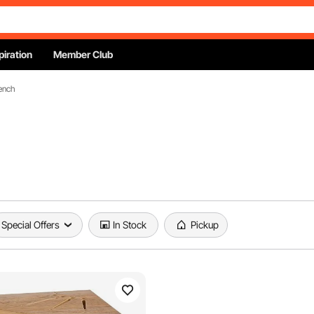
piration
Member Club
ench
Special Offers
In Stock
Pickup