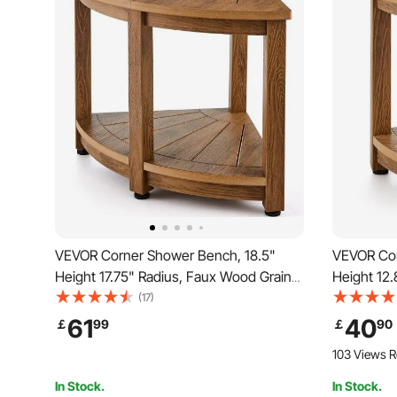
VEVOR Corner Shower Bench, 18.5"
VEVOR Cor
Height 17.75" Radius, Faux Wood Grain
Height 12.
Polystyrene, 350 LBS with Storage Shelf,
Polystyren
(17)
Water Resistant, Shower Stool for Inside
Water Resi
61
40
￡
99
￡
90
& Outside Shower, for Bathroom, Living
& Outside 
103 Views R
Room
Room
In Stock.
In Stock.