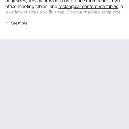
of all sizes, VEVOR provides conference room tables, oval
office meeting tables, and
rectangular conference tables
in
a variety of sizes and finishes. Choose the ideal table size,
shape, and seating capacity for your meeting space.
See more
Conference Table Shapes and the Sizes
That Suit Every Meeting Room
The number of people the table can comfortably seat, how
well it fits the room's dimensions, and the communication
dynamic it fosters among meeting attendees are all
influenced by the table's shape and size. For formal
meetings, VEVOR offers
conference tables
in a wide range
of sizes and shapes.
Rectangular Conference Tables for Formal Boardroom
and Team Meetings
The most common meeting table format in professional
office settings is a rectangular conference table, which
offers a clearly defined seating arrangement with distinct
sides that fits the structured communication format of