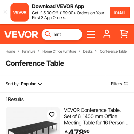
Download VEVOR App
Install
Get
￡
5
.00
Off
￡
99
.00
+ Orders on Your
First 3 App Orders.
Home
Furniture
Home Office Furniture
Desks
Conference Table
Conference Table
Sort by:
Popular
Filters
1
Results
VEVOR Conference Table,
Set of 6, 1400 mm Office
Meeting Table for 16 Person,
Flexible Combination Desk
478
90
￡