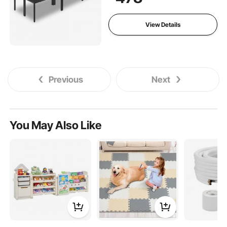
Set, Modern Rectangle
Meeting Desk with Metal
Legs for Office, Conference
View Details
Room, Easy Assembly
Previous
Next
You May Also Like