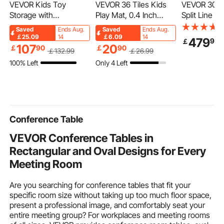
VEVOR Kids Toy
VEVOR 36 Tiles Kids
VEVOR 30.5
Storage with
Play Mat, 0.4 Inch
Split Line Se
Bookshelf, 4-Tier
Toddler Play Mat with
15.9mm OD 
Saved
Ends Aug.
Saved
Ends Aug.
Large Toy Storage
EVA Foam, 12" x 12"
Tubing Pipe
￡25.09
14
￡6.09
14
479
90
￡
Organizer with 10
Puzzle Play Mat with
PE Thicken
107
20
￡
90
￡
90
￡
132
.99
￡
26
.99
Plastic Movable Bins,
36 sq.ft Coverage,
Insulated Co
100% Left
Only 4 Left
Kids Cubby Cabinet
Interlocking Toddler
Flared Nuts,
with Bookshelf and
Mats for Play Room,
Tapes, for Mi
Drawing Board for
Nursery, Living Room,
Conditioner
Study Room, Playroom,
Camel&Gray&Beige
Heat Pump 
Classroom, Nursery
Conference Table
VEVOR Conference Tables in
Rectangular and Oval Designs for Every
Meeting Room
Are you searching for conference tables that fit your
specific room size without taking up too much floor space,
present a professional image, and comfortably seat your
entire meeting group? For workplaces and meeting rooms