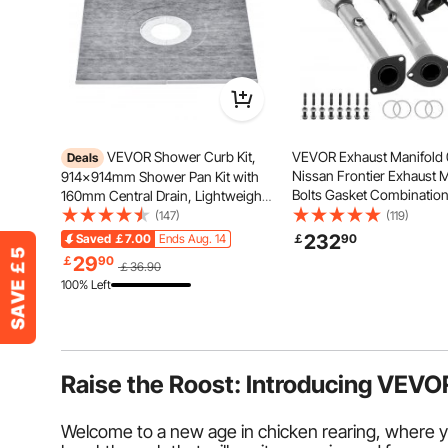
VEVOR Shower Curb Kit,
VEVOR Exhaust Manifold 
Deals
Nissan Frontier Exhaust 
914x914mm Shower Pan Kit with
Bolts Gasket Combination
160mm Central Drain, Lightweight
OEM Quality High Flow Ca
EPS Shower Installation Kits with 2
(147)
(119)
Converter for 2005-2011 
Waterproof Cloths, Shower Pan
232
Saved
￡7.00
Ends Aug. 14
￡
90
Frontier/Xterra/Pathfinde
Slope Sticks Fit for Bathroom
29
￡
90
￡36.90
Compliant)
100% Left
Raise the Roost: Introducing VEVO
Welcome to a new age in chicken rearing, where y