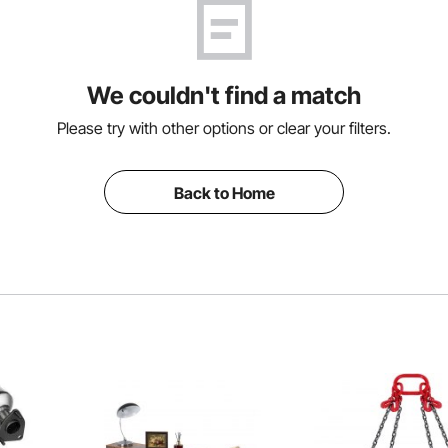
We couldn't find a match
Please try with other options or clear your filters.
Back to Home