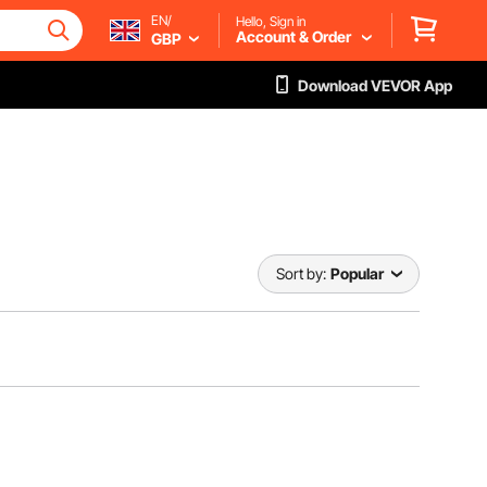
EN/
Hello, Sign in
Account & Order
GBP
Download VEVOR App
Sort by:
Popular