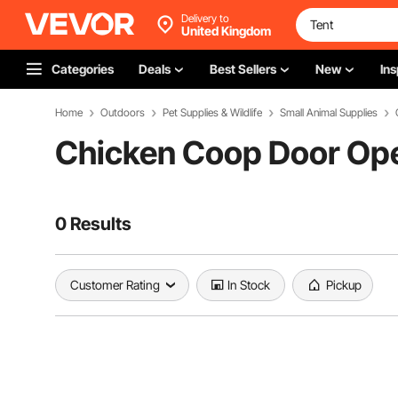
Delivery to
United Kingdom
Categories
Deals
Best Sellers
New
Ins
Home
Outdoors
Pet Supplies & Wildlife
Small Animal Supplies
Chicken Coop Door Op
0 Results
Customer Rating
In Stock
Pickup