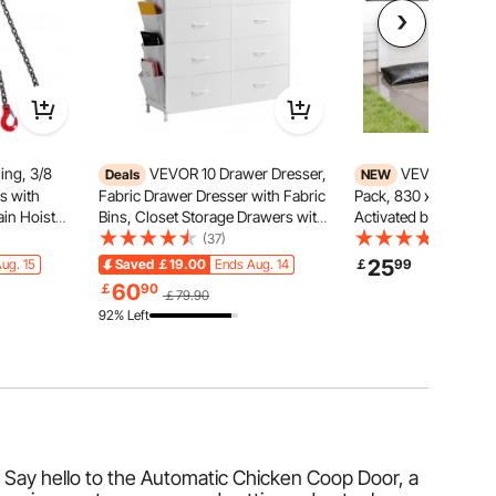
ing, 3/8
VEVOR 10 Drawer Dresser,
VEVOR Flood B
Deals
NEW
ns with
Fabric Drawer Dresser with Fabric
Pack, 830 x 430 mm 
in Hoist
Bins, Closet Storage Drawers with
Activated by Water, 
fting Sling
Easy Pull Handle and Sturdy Steel
Absorbent Barrier, S
(37)
(61)
t, Engine
Frame, Fabric Storage Tower for
Sandbags Blockage, 
25
ug. 15
Saved
￡19.00
Ends Aug. 14
￡
99
rab Hooks &
Bedroom, Hallway, Closet,
Prevention Bags for
60
￡
90
￡79.90
Nursery, White
Doorways, Basement
92% Left
 Say hello to the Automatic Chicken Coop Door, a