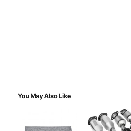
You May Also Like