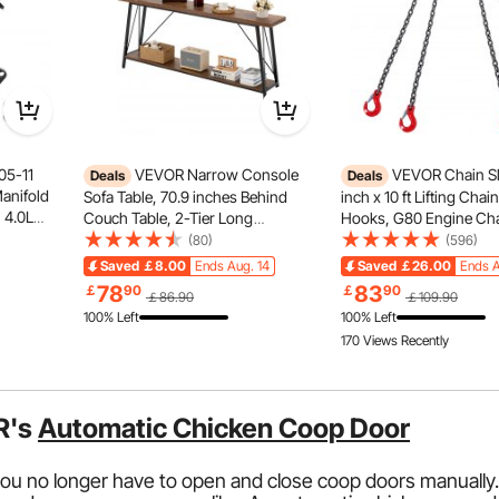
05-11
VEVOR Narrow Console
VEVOR Chain Sl
Deals
Deals
Manifold
Sofa Table, 70.9 inches Behind
inch x 10 ft Lifting Chai
 4.0L
Couch Table, 2-Tier Long
Hooks, G80 Engine Cha
talytic
Entryway Table and Skinny
Lifts, 18400 lbs/8 Ton Li
(80)
(596)
Nissan
Hallway Table, Narrow Sofa Table
Chains for Engine Hois
Saved
￡8.00
Ends Aug. 14
Saved
￡26.00
Ends A
r(EPA
with Metal Frame, for Entryway,
Lift Chain with 4 Leg G
78
83
￡
90
￡
90
￡86.90
￡109.90
Hallway, Living Room & Bedroom
Adjusters
100% Left
100% Left
170 Views Recently
R's
Automatic Chicken Coop Door
ou no longer have to open and close coop doors manually.