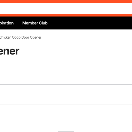
piration
Member Club
Chicken Coop Door Opener
ener