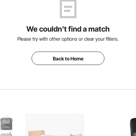
We couldn't find a match
Please try with other options or clear your filters.
Back to Home