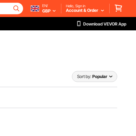
EN/
Hello, Sign in
Account & Order
GBP
Download VEVOR App
Sort by:
Popular