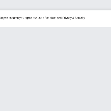
bsite,we assume you agree our use of cookies and
Privacy & Security.
Get to Know us
 program
About VEVOR
gram
Terms and Conditions
rogram
Privacy & Security
mber Program
Pro member program T&Cs