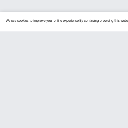
We use cookies to improve your online experience.By continuing browsing this we
Customer Service
Resources
Contact Us
Pro member
Return & Refund
Affiliate Pro
Your Orders
Influencer P
Payment Methods
Personal Me
Your Account
Shipping Rates & Policy
Help & FAQs