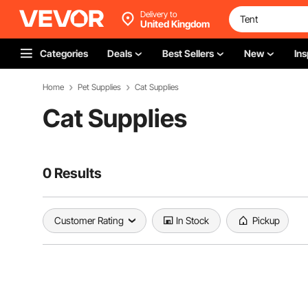
Delivery to
United Kingdom
Categories
Deals
Best Sellers
New
Ins
Home
Pet Supplies
Cat Supplies
Cat Supplies
0 Results
Customer Rating
In Stock
Pickup