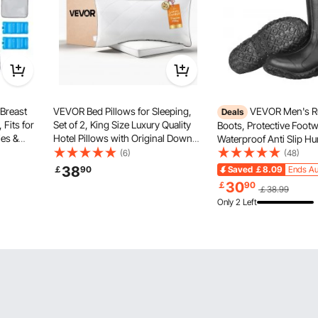
Breast
VEVOR Bed Pillows for Sleeping,
VEVOR Men's R
Deals
 Fits for
Set of 2, King Size Luxury Quality
Boots, Protective Footw
es &
Hotel Pillows with Original Down
Waterproof Anti Slip Hu
able Pump
Alternative Filling, Supportive and
Boots, Gardening Insul
(6)
(48)
ravel and
Fluffy, Bedding for Back, Stomach
Boots, Protective Footw
38
￡
90
Saved
￡8.09
Ends Au
and Side Sleepers, White
Lightweight & Durable, 
30
￡
90
￡38.99
Manufacturing, Farming
Only 2 Left
US