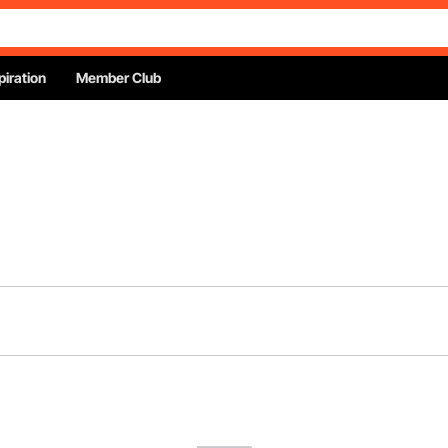
piration
Member Club