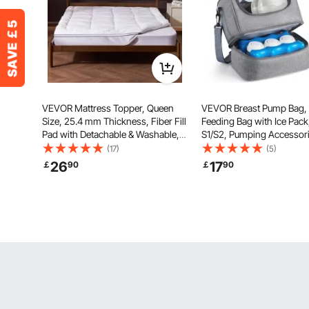
VEVOR Mattress Topper, Queen
VEVOR Breast Pump Bag, 
Size, 25.4 mm Thickness, Fiber Fill
Feeding Bag with Ice Pack,
Pad with Detachable & Washable,
S1/S2, Pumping Accessori
Comfortable, Supportive, Cooling,
Breastmilk Storage, Port
(17)
(5)
Breathable, with Detachable
Carrying Case for Work, T
26
17
￡
90
￡
90
Bedside Pocket for Holding Small
Family Use, Grey
Items