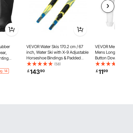
ubber
VEVOR Water Skis 170.2 cm / 67
VEVOR Men's Button 
inch, Water Ski with X-9 Adjustable
Mens Long Sleeve Wr
ear,
Horseshoe Bindings & Padded
Button Down Dress Shi
nting
Rear Toe Plate, High-gloss UV
Soft Stretch Fabric f
ated Mud
(58)
(131)
Coating Waterskis Combo for
Casual or Formal, W
ear,
143
11
g. 14
￡
90
￡
99
Adults Up to 136 kg
Dinner, White
for
, Size 10