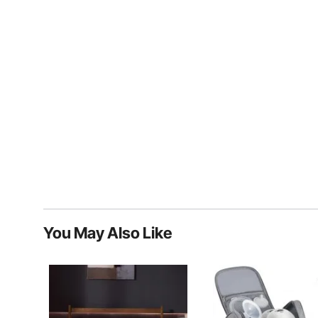
You May Also Like