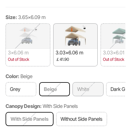
Size:
3.65x6.09 m
3x6.06 m
3.03x6.06 m
3.03x6.01 m
Out of Stock
￡41.90
Out of Stock
Color:
Beige
Grey
Beige
White
Dark Gre
Canopy Design:
With Side Panels
With Side Panels
Without Side Panels