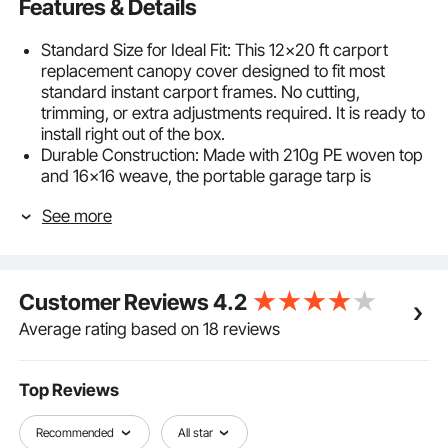
Features & Details
Standard Size for Ideal Fit: This 12×20 ft carport
replacement canopy cover designed to fit most
standard instant carport frames. No cutting,
trimming, or extra adjustments required. It is ready to
install right out of the box.
Durable Construction: Made with 210g PE woven top
and 16×16 weave, the portable garage tarp is
stronger than regular tarp. Double heat-sealed
See more
seams and grommets ensure a tight, secure fit that
resists tearing and leaking.
All-Weather Protection: Dual-sided PU coating
delivers waterproof and UV50+ protection. This
Customer Reviews
4.2
canopy replacement cover shields against heavy
rain, intense sun, cracking, and fading. Keep your car,
Average rating based on 18 reviews
equipment, or stored items secure year-round.
Quick & Easy Setup: Our car shelter tent canopy
comes with 44 bungee cords, 4 leg skirts for a
Top Reviews
secure and hassle-free installation. No tools required.
One person can easily replace the old cover in
Recommended
All star