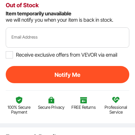
Out of Stock
Item temporarily unavailable
we will notify you when your item is back in stock.
Email Address
Receive exclusive offers from VEVOR via email
Notify Me
100% Secure
Secure Privacy
FREE Returns
Professional
Payment
Service