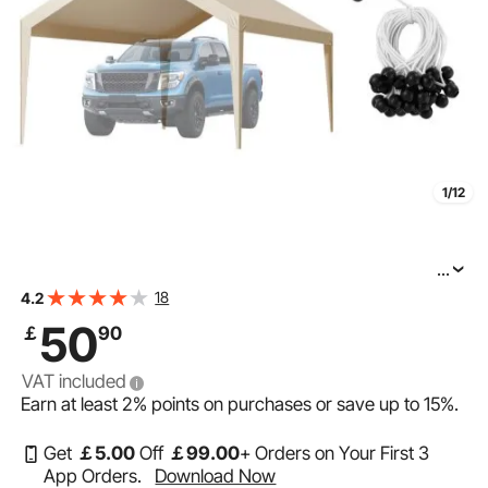
1/12
...
VEVOR Carport Replacement Canopy, 12 x 20 ft
18
4.2
Potable Garage Tent Top Tarp, UV-Resistant &
50
￡
90
Waterproof Car Shelter Tarp, Heavy Duty Car Port
VAT included
Earn at least
2%
points on purchases or save up to
15%
.
Get
￡
5
.00
Off
￡
99
.00
+ Orders on Your First 3
App Orders.
Download Now