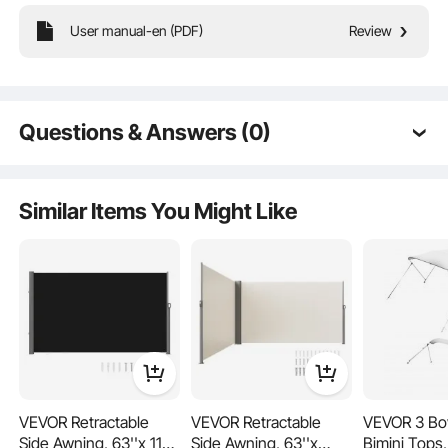
User manual-en (PDF)
Review
The standard 12×20 ft carport replacement cover is designed
Questions & Answers (0)
to fit most carport frames. No trimming or modifications
required for easy replacement. It is ideal for quick DIY
Typical questions asked about products:
replacement.
Is the product durable? ...
Similar Items You Might Like
Ask the First Question
VEVOR Retractable
VEVOR Retractable
VEVOR 3 Bo
Side Awning, 63''x 118''
Side Awning, 63''x
Bimini Tops