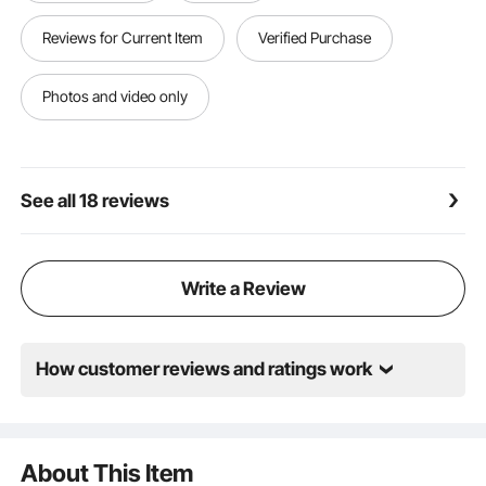
minutes, saving time and effort.
Versatile Outdoor Use: This outdoor carport canopy
Reviews for Current Item
Verified Purchase
is suitable for covering vehicles, farm equipment,
building materials, or as shade for outdoor activities.
Ideal for homes, farms, or construction sites,
Photos and video only
providing strong, flexible, and reliable protection.
See all 18 reviews
Write a Review
How customer reviews and ratings work
About This Item