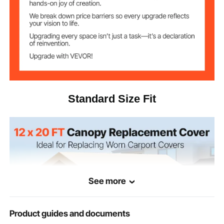
210g PE Woven Fabric
Item Material
15.65 lbs / 7.1 kg
Net Weight
6.09 × 3.65 × 3.05 m / 19.98
Product
Dimensions
× 11.98 × 10.01 ft
Standard Size Fit
See more
Product guides and documents