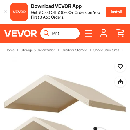
Download VEVOR App
Install
Get
￡
5
.00
Off
￡
99
.00
+ Orders on Your
First 3 App Orders.
Home
Storage & Organization
Outdoor Storage
Shade Structures
Ca