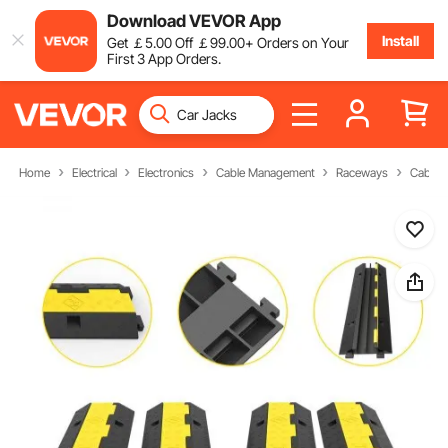
Download VEVOR App
Install
Get
￡
5
.00
Off
￡
99
.00
+ Orders on Your
First 3 App Orders.
Home
Electrical
Electronics
Cable Management
Raceways
Cable 