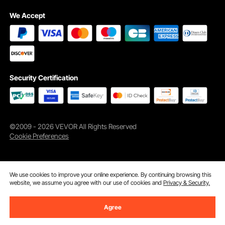
We Accept
Security Certification
©2009 - 2026 VEVOR All Rights Reserved
Cookie Preferences
Flip-open Design
The cable protector ramp with a flip-open cover allows you total flexibility to
locate and fix any loose cable regardless of direction. Simply "snap" open
and push in.
We use cookies to improve your online experience. By continuing browsing this
website, we assume you agree with our use of cookies and
Privacy & Security.
Agree