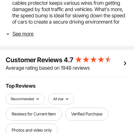
cables protector keeps various wires from getting
damaged by foot traffic and vehicles. What's more,
the speed bump is ideal for slowing down the speed
of cars to create a secure driving environment for
roads, parking lots, and more.
See more
Max. 11000 lbs Capacity: Traditional black+yellow
color provides greater visibility at night and in low
light environments. 11,000Lbs load capacity ensures
that you can drive your car over the ramp without
Customer Reviews
4.7
affecting the cables running inside. Note: 1. After
routing the cables through the slot, make sure to fill
Average rating based on 1948 reviews
the remaining gaps with debris or other materials. 2.
Ensure the installation surface is flat. Uneven
surfaces may affect the product's load-bearing
Top Reviews
capacity.
Premium Slip-proof Rubber: Our cable protector
Recommended
All star
cover is constructed with industrial-level rubber and
a PVC cover, water-proof, wear-proof, and non-
Reviews for Current Item
Verified Purchase
deformed for long-lasting usage. Flip-open design
allowing you to place or remove cables quickly and
easily. Texture strips on the surface for vehicles to
Photos and video only