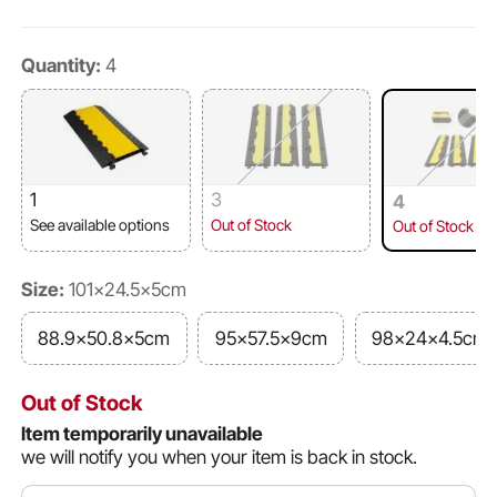
Quantity:
4
1
3
4
See available options
Out of Stock
Out of Stock
Size:
101x24.5x5cm
88.9x50.8x5cm
95x57.5x9cm
98x24x4.5cm
Out of Stock
Item temporarily unavailable
we will notify you when your item is back in stock.