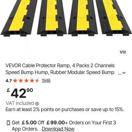
1/12
VEVOR Cable Protector Ramp, 4 Packs 2 Channels
Speed Bump Hump, Rubber Modular Speed Bump
...
Rated 4989.5 kg Load Capacity, Protective Wire Cord
1948
4.7
Ramp Driveway Rubber Traffic Speed Bumps Cable
42
￡
90
Protector
VAT included
Earn at least
2%
points on purchases or save up to
15%
.
Get
￡
5
.00
Off
￡
99
.00
+ Orders on Your First 3
App Orders.
Download Now