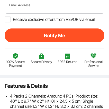
Email Address
Receive exclusive offers from VEVOR via email
Notify Me
100% Secure
Secure Privacy
FREE Returns
Professional
Payment
Service
Features & Details
4 Packs 2 Channels: Amount: 4 PCs; Product size:
40'' L x 9.7" W x 2" H/ 101 x 24.5 x 5 cm; Single
channel size:1.3" W x 1.2" H/ 3.2 x 3.1 cm; 2 channels