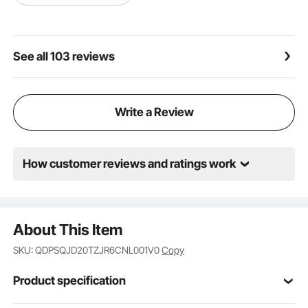
See all 103 reviews
Write a Review
How customer reviews and ratings work
About This Item
SKU: QDPSQJD20TZJR6CNL001V0
Copy
Product specification