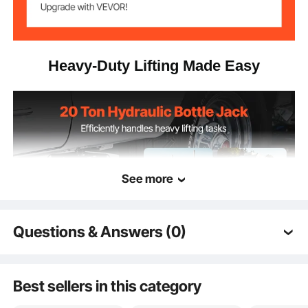
9.3 x 6.1 x 10.2 in/235 x 155
Product
Dimensions
x 260 mm
Heavy-Duty Lifting Made Easy
See more
Questions & Answers (0)
Typical questions asked about products:
Is the product durable? ...
Best sellers in this category