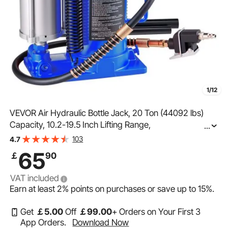
1/12
VEVOR Air Hydraulic Bottle Jack, 20 Ton (44092 lbs)
Capacity, 10.2-19.5 Inch Lifting Range,
...
Pneumatic/Manual Heavy Duty Welded Bottle Jack with
103
4.7
Pump for Car, Pickup, Truck, RV, SUV, Auto Repair, Blue
65
￡
90
VAT included
Earn at least
2%
points on purchases or save up to
15%
.
Get
￡
5
.00
Off
￡
99
.00
+ Orders on Your First 3
App Orders.
Download Now