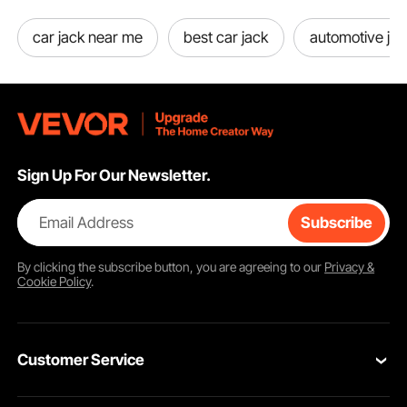
car jack near me
best car jack
automotive jac
Extendable Screw Top
Return Springs
Sign Up For Our Newsletter.
Email Address
Subscribe
By clicking the
subscribe
button, you are agreeing to our
Privacy &
Cookie Policy
.
Customer Service
Contact Us