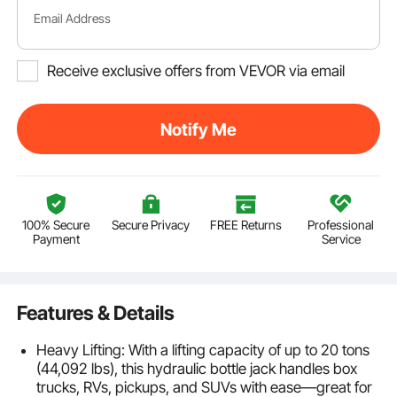
Email Address
Receive exclusive offers from VEVOR via email
Notify Me
100% Secure
Secure Privacy
FREE Returns
Professional
Payment
Service
Features & Details
Heavy Lifting: With a lifting capacity of up to 20 tons
(44,092 lbs), this hydraulic bottle jack handles box
trucks, RVs, pickups, and SUVs with ease—great for