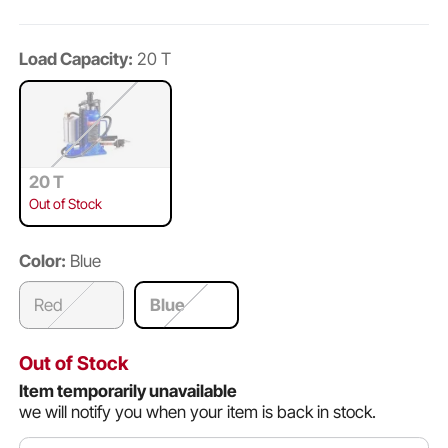
Load Capacity:
20 T
20 T
Out of Stock
Color:
Blue
Red
Blue
Out of Stock
Item temporarily unavailable
we will notify you when your item is back in stock.