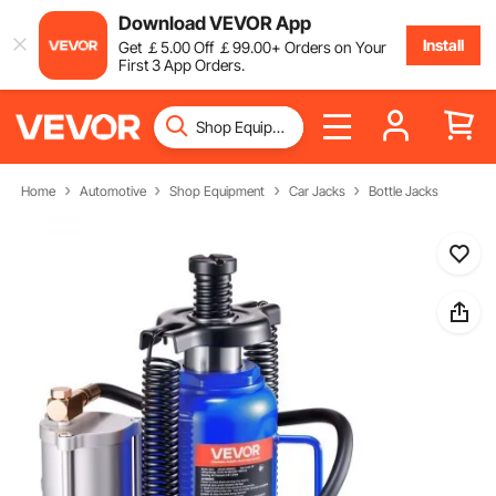
Download VEVOR App
Install
Get
￡
5
.00
Off
￡
99
.00
+ Orders on Your
First 3 App Orders.
Home
Automotive
Shop Equipment
Car Jacks
Bottle Jacks