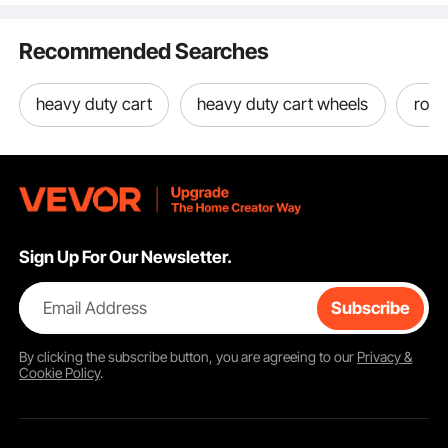
Rubber Wheels
Brown & Black
Backrest, E
440LBS
Recommended Searches
heavy duty cart
heavy duty cart wheels
roll 
Sign Up For Our Newsletter.
Email Address
Subscribe
By clicking the
subscribe
button, you are agreeing to our
Privacy &
Cookie Policy
.