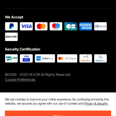
We Accept
Security Certification
©2009 - 2026 VEVOR All Rights Reserved
Cookie Preferences
We use cookies to improve your online experience. By continuing browsing this
website, we assume you agree with our use of cookies and
Privacy & Security.