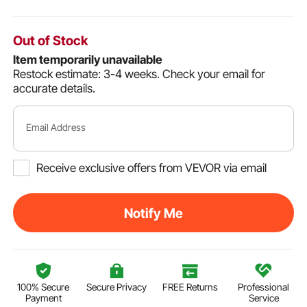
Out of Stock
Item temporarily unavailable
Restock estimate: 3-4 weeks.
Check your email for
accurate details.
Email Address
Receive exclusive offers from VEVOR via email
Notify Me
100% Secure
Secure Privacy
FREE Returns
Professional
Payment
Service