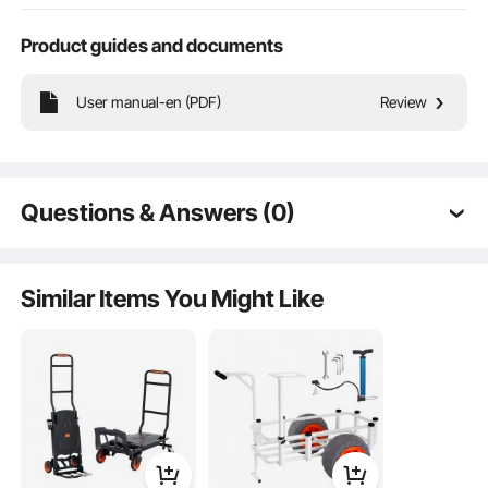
Product guides and documents
Stable Heavy Load
User manual-en (PDF)
Review
Silent Casters
Questions & Answers (0)
Compact Body
Typical questions asked about products:
Premium Carbon Steel
Is the product durable? ...
Similar Items You Might Like
Ask the First Question