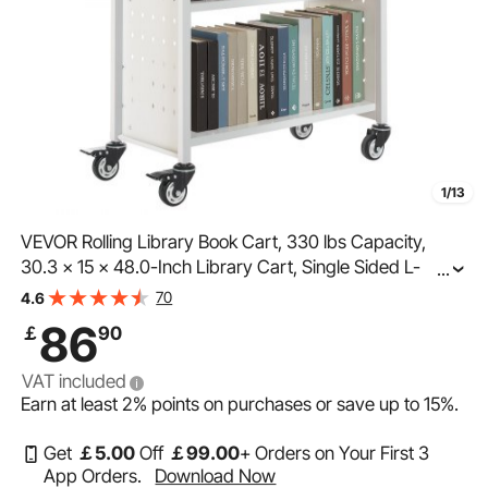
1/13
VEVOR Rolling Library Book Cart, 330 lbs Capacity,
30.3 x 15 x 48.0-Inch Library Cart, Single Sided L-
...
Shaped Shelves with 3-Inch Lockable Wheels, Book
70
4.6
Truck for Home Shelves Office and School, White
86
￡
90
VAT included
Earn at least
2%
points on purchases or save up to
15%
.
Get
￡
5
.00
Off
￡
99
.00
+ Orders on Your First 3
App Orders.
Download Now