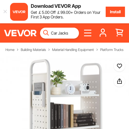
Download VEVOR App
Install
Get
￡
5
.00
Off
￡
99
.00
+ Orders on Your
First 3 App Orders.
Home
Building Materials
Material Handling Equipment
Platform Trucks & D