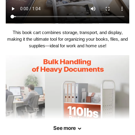
41.67 lbs / 18.9 kg (including
Net Weight
all accessories)
This book cart combines storage, transport, and display,
making it the ultimate tool for organizing your books, files, and
supplies—ideal for work and home use!
See more