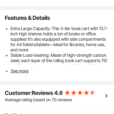
Features & Details
Extra Large Capacity: This 3-tier book cart with 13.7-
inch high shelves holds a ton of books or office
supplies! It’s also equipped with side compartments
for A4 folders/tablets—ideal for libraries, home use,
and more
Stable Load-bearing: Made of high-strength carbon
steel, each layer of the rolling book cart supports 110
lbs (50 kg), with a total capacity of 330 lbs (150 kg).
See more
The rust-resistant coating ensures durability, ideal for
heavy books or equipment
Silent Movement: TPR silent swivel casters glide
smoothly, and two have a locking feature for secure
Customer Reviews
4.6
positioning. Move the book truck effortlessly across
wood or tile floors without disturbing anyone—great
Average rating based on 70 reviews
for libraries or nighttime use
Quick Installation: No need for complex tools! The