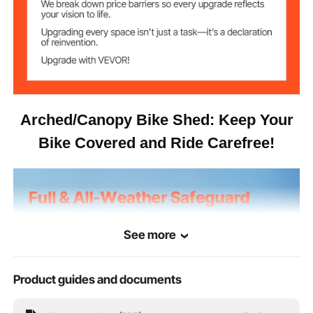
3.85 kg / 8.49 lbs
Net Weight
79.92 x 48.03 x 66.54 in /
Product
Dimensions
2030 x 1220 x 1690 mm
Arched/Canopy Bike Shed: Keep Your
Bike Covered and Ride Carefree!
See more
Product guides and documents