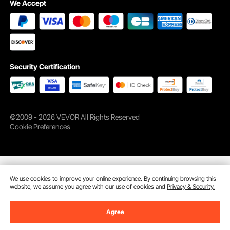
We Accept
Ventilated Window
Keep Items Dry
Security Certification
©2009 - 2026 VEVOR All Rights Reserved
Cookie Preferences
We use cookies to improve your online experience. By continuing browsing this
website, we assume you agree with our use of cookies and
Privacy & Security.
Agree