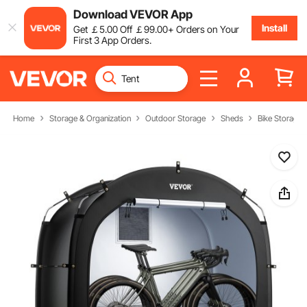
Download VEVOR App
Install
Get
￡
5
.00
Off
￡
99
.00
+ Orders on Your
First 3 App Orders.
Home
Storage & Organization
Outdoor Storage
Sheds
Bike Storage 