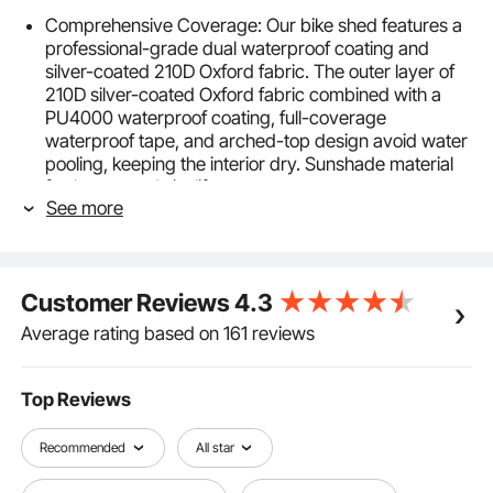
Comprehensive Coverage: Our bike shed features a
professional-grade dual waterproof coating and
silver-coated 210D Oxford fabric. The outer layer of
210D silver-coated Oxford fabric combined with a
PU4000 waterproof coating, full-coverage
waterproof tape, and arched-top design avoid water
pooling, keeping the interior dry. Sunshade material
further extends its lifespan.
See more
Sturdy & Durable: Built with a reinforced fiberglass
frame and a multi-point triangular stabilization
structure, our bike shed remains stable and
deformation-free even in strong winds and harsh
Customer Reviews
4.3
weather. The fiberglass poles with a 9.5mm inner
diameter offer good corrosion-resistance and
Average rating based on 161 reviews
insulation, making it ideal for long-term outdoor use.
Lightweight & Portable: Designed to be lightweight
and portable, this foldable bike shed allows for quick
Top Reviews
transportation and storage. Whether in your
backyard or during outdoor camping, you can set it
Recommended
All star
up effortlessly and enjoy cycling convenience,
wonderfully meeting your outdoor needs.