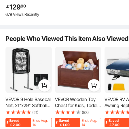
Camping with Rain
129
90
￡
Layer and Carry Bag,
679 Views Recently
Waterproof
PU2000mm Double
Layer Truck Tent,
Accommodate 6-8
Snow
People Who Viewed This Item Also Viewed
Person, Rear Tent for
Van Hatch Tailgate
Rain
Insectproof
Sandstorm
VEVOR 9 Hole Baseball
VEVOR Wooden Toy
VEVOR RV A
Net, 21"x29" Softball
Chest for Kids, Toddler
Awning Rep
Key Features
Baseball Training
Toy Storage Box with
Fabric 18 FT
(21)
(53)
Equipment for Hitting
Flip-Top Lid and Safety
RV Awning
Saved
Ends Aug.
Saved
Ends Aug.
Saved
Pitching Practice,
Hinge, 32.68 x 17.91 x
Replacement
￡2.00
14
￡1.00
14
￡7.00