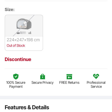
Size:
224x247x198 cm
Out of Stock
Discontinue
100% Secure
Secure Privacy
FREE Returns
Professional
Payment
Service
Features & Details