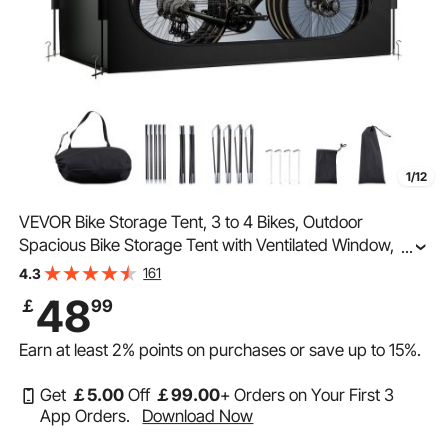
1/12
VEVOR Bike Storage Tent, 3 to 4 Bikes, Outdoor
Spacious Bike Storage Tent with Ventilated Window,
...
Waterproof Easy-to-Install Bike Tent with High Strength
161
4.3
Fiberglass & Dual Zippers, Fit for Bicycle
48
￡
99
Earn at least
2%
points on purchases or save up to
15%
.
Get
￡
5
.00
Off
￡
99
.00
+ Orders on Your First 3
App Orders.
Download Now