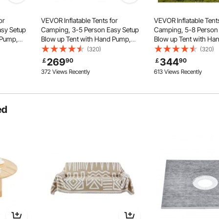
or
VEVOR Inflatable Tents for
VEVOR Inflatable Tents
sy Setup
Camping, 3-5 Person Easy Setup
Camping, 5-8 Person
 Pump,
Blow up Tent with Hand Pump,
Blow up Tent with Ha
th 2
300D Oxford 4 Season Glamping
300D Oxford Glamping
(320)
(320)
e Jack 2
Tent with Canopy, Stove Jack, 2
Stove Jack 2 Doors &
269
344
￡
90
￡
90
(Storage
Doors & 2 Mesh Windows (Storage
Windows, Storage Bag
372 Views Recently
613 Views Recently
Bag Included)
for Easy Taking
ed
ndow
High Quality Zipper
Durable Dual Waterproof Zippers