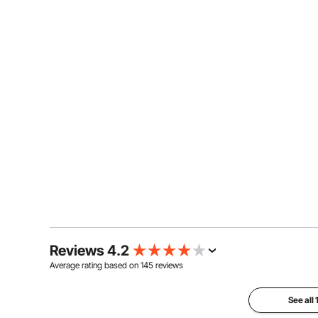
Reviews 4.2
Average rating based on
145
reviews
See all