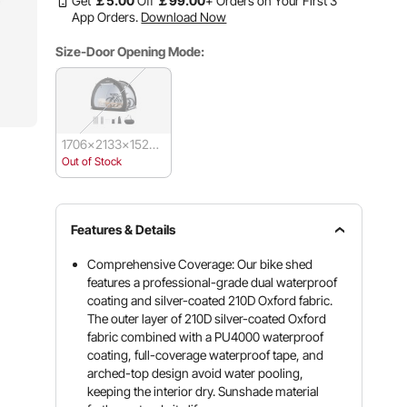
Get
￡
5
.00
Off
￡
99
.00
+ Orders on Your First 3
App Orders.
Download Now
Size-Door Opening Mode:
1706x2133x1524
mm-Double Door
Out of Stock
Features & Details
Comprehensive Coverage: Our bike shed
features a professional-grade dual waterproof
coating and silver-coated 210D Oxford fabric.
The outer layer of 210D silver-coated Oxford
fabric combined with a PU4000 waterproof
coating, full-coverage waterproof tape, and
arched-top design avoid water pooling,
keeping the interior dry. Sunshade material