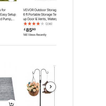
 for
VEVOR Outdoor Storage Shed, 6 x
 Easy Setup
6 ft Portable Storage Tent with Roll-
nd Pump,
up Door & Vents, Waterproof
 Tent with
Canopy Shed Shelter, Heavy Duty
(236)
 4 Mesh
Frame, Patio Garage Carport for
85
￡
90
 Included
Motorcycle, Lawn Mower, Bike,
146 Views Recently
Grey