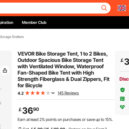
piration
Member Club
Storage Shelters
VEVOR Bike Storage Tent, 1 to 2 Bikes,
Outdoor Spacious Bike Storage Tent
￡
with Ventilated Window, Waterproof
Fan-Shaped Bike Tent with High
Strength Fiberglass & Dual Zippers, Fit
Disc
for Bicycle
145 Reviews
4.2
36
90
￡
Earn at least
2%
points on purchases or save up to
15%
.