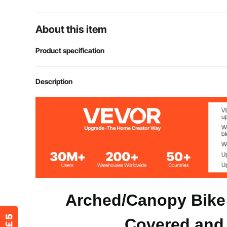
About this item
Product specification
Item Model Number
BYSKU6
Description
Shape
Fan-Shaped
Color
Black
Door Open Type
Front and Back
Capacity
1-2 Bicycles
Arched/Canopy Bike
Covered and 
Material
Oxford Fabric 