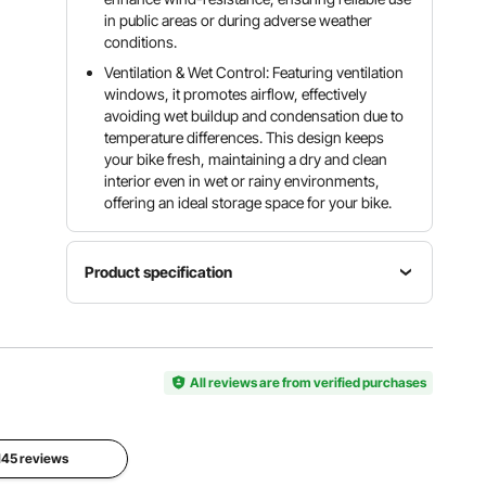
in public areas or during adverse weather
conditions.
Ventilation & Wet Control: Featuring ventilation
windows, it promotes airflow, effectively
avoiding wet buildup and condensation due to
temperature differences. This design keeps
your bike fresh, maintaining a dry and clean
interior even in wet or rainy environments,
offering an ideal storage space for your bike.
Product specification
Item
Shape
Model
Color
Fan-
Number
Black
Shaped
BYSKU6
All reviews are from verified purchases
Door
Material
Open
Oxford
 145 reviews
Capacity
Type
Fabric +