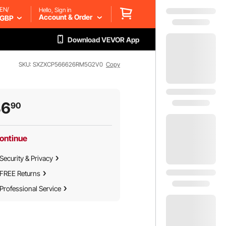
EN/
Hello, Sign in
Account & Order
GBP
Download VEVOR App
SKU: SXZXCP566626RM5G2V0
Copy
36
90
ontinue
Security & Privacy
FREE Returns
Professional Service