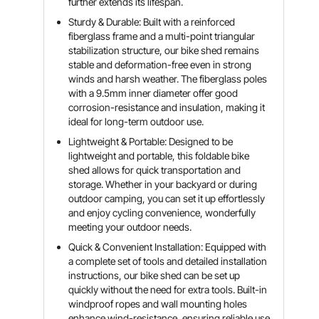
further extends its lifespan.
Sturdy & Durable: Built with a reinforced
fiberglass frame and a multi-point triangular
stabilization structure, our bike shed remains
stable and deformation-free even in strong
winds and harsh weather. The fiberglass poles
with a 9.5mm inner diameter offer good
corrosion-resistance and insulation, making it
ideal for long-term outdoor use.
Lightweight & Portable: Designed to be
lightweight and portable, this foldable bike
shed allows for quick transportation and
storage. Whether in your backyard or during
outdoor camping, you can set it up effortlessly
and enjoy cycling convenience, wonderfully
meeting your outdoor needs.
Quick & Convenient Installation: Equipped with
a complete set of tools and detailed installation
instructions, our bike shed can be set up
quickly without the need for extra tools. Built-in
windproof ropes and wall mounting holes
enhance wind-resistance, ensuring reliable use