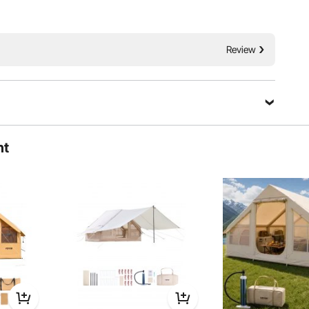
 windows keep the interior dry and fresh.
Review
Rain
Insectproof
dstorm
Ask a Question
ht
Sort by：
Featured questions
ck