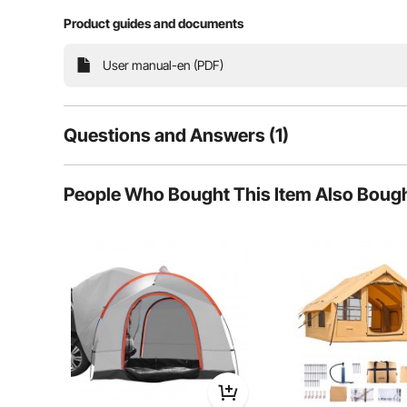
design allows quick setup. Ventilation
Product guides and documents
User manual-en (PDF)
Snow
Questions and Answers (1)
San
1
Questions
People Who Bought This Item Also Boug
Q:
Is there a weatherproof hole to allow locking to a bike ra
Answer This Question
A:
Hello, this design does not exist.
By vevor
on Dec 15, 2025
Helpful (
0
)