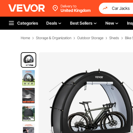
Delivery to
United Kingdom
Categories
Deals
Best Sellers
New
Ins
Home
Storage & Organization
Outdoor Storage
Sheds
Bike 