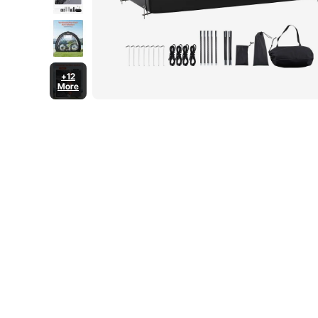
+12
More