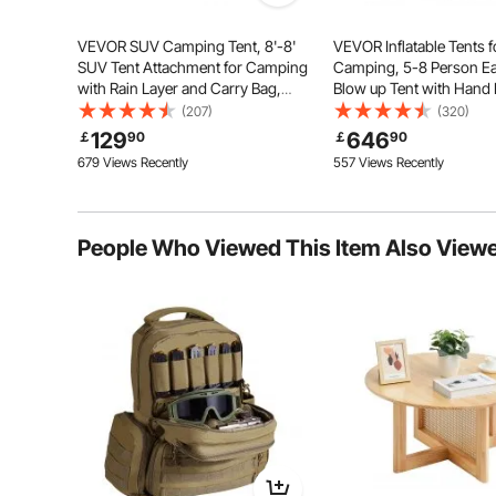
Key Features
VEVOR SUV Camping Tent, 8'-8'
VEVOR Inflatable Tents f
SUV Tent Attachment for Camping
Camping, 5-8 Person Ea
with Rain Layer and Carry Bag,
Blow up Tent with Hand
Waterproof PU2000mm Double
Luxury Glamping Tent wi
(207)
(320)
Layer Truck Tent, Accommodate 6-
Skylights, Canopy, Stov
129
646
￡
90
￡
90
8 Person, Rear Tent for Van Hatch
Doors & Mesh Windows 
679 Views Recently
557 Views Recently
Tailgate
Bag Included)
People Who Viewed This Item Also View
PU4000mm Waterproof
Ventilated Wi
210D Silver Coated Oxford Fabric
Keep Items Dry