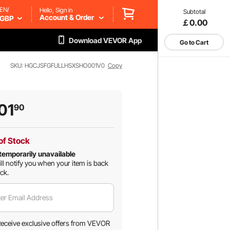
EN/
Hello, Sign in
Subtotal
Account & Order
GBP
￡0.00
Download VEVOR App
Go to Cart
SKU: HGCJSFGFULLHSXSHO001V0
Copy
01
90
of Stock
temporarily unavailable
ll notify you when your item is back
ock.
er Email Address
eceive exclusive offers from VEVOR