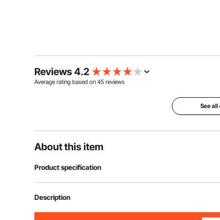
Reviews 4.2
Average rating based on
45
reviews
See all
About this item
Product specification
Item Model Number
SSHGC-03
Description