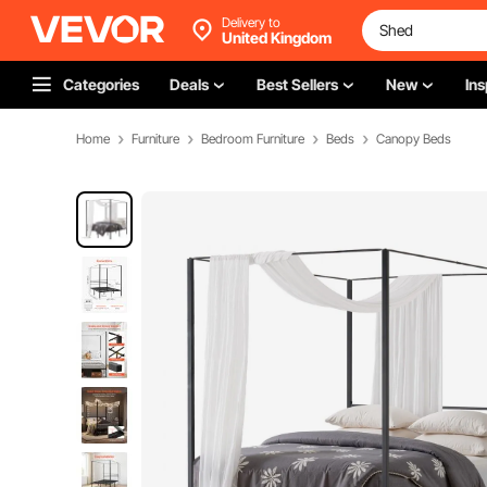
Delivery to
United Kingdom
Categories
Deals
Best Sellers
New
Ins
Home
Furniture
Bedroom Furniture
Beds
Canopy Beds