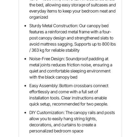
the bed, allowing easy storage of suitcases and
everyday items to keep your bedroom neat and
organized
Sturdy Metal Construction: Our canopy bed
features a reinforced metal frame with a four-
post canopy design and strengthened slats to
avoid mattress sagging. Supports up to 800 lbs
/ 363 kg for reliable stability
Noise-Free Design: Soundproof padding at
metal joints reduces friction noise, ensuring a
quiet and comfortable sleeping environment
with the black canopy bed
Easy Assembly: Bottom crossbars connect
effortlessly and come with a full set of
installation tools. Clear instructions enable
quick setup, recommended for two people.
DIY Customization: The canopy rails and posts
allow you to easily hang string lights,
decorations, and curtains to create a
personalized bedroom space