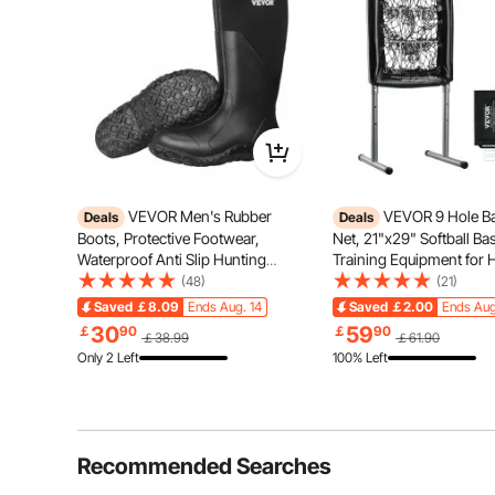
VEVOR Men's Rubber
VEVOR 9 Hole Ba
Deals
Deals
Boots, Protective Footwear,
Net, 21"x29" Softball Ba
Waterproof Anti Slip Hunting
Training Equipment for H
Boots, Gardening Insulated Mud
Pitching Practice, Heavy
(48)
(21)
Boots, Protective Footwear,
Height Adjustable Traine
Saved
￡8.09
Ends Aug. 14
Saved
￡2.00
Ends Aug
Lightweight & Durable, for
Strike Zone & 4 Ground S
Family Time
Bed
30
59
￡
90
￡
90
￡38.99
￡61.90
Manufacturing, Farming, Size 10
Youth Adults
Only 2 Left
100% Left
US
Recommended Searches