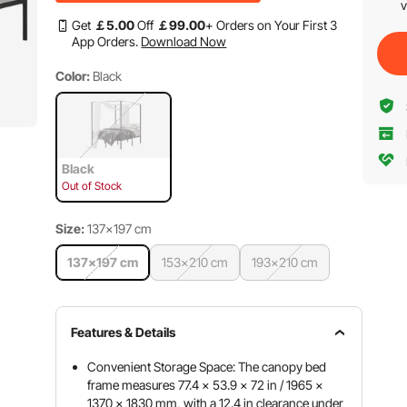
v
Get
￡
5
.00
Off
￡
99
.00
+ Orders on Your First 3
App Orders.
Download Now
Color:
Black
Black
Out of Stock
Size:
137×197 cm
137×197 cm
153×210 cm
193×210 cm
Features & Details
Convenient Storage Space: The canopy bed
frame measures 77.4 x 53.9 x 72 in / 1965 x
1370 x 1830 mm, with a 12.4 in clearance under