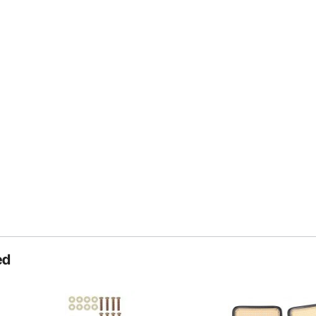
Private Sleep Space
ed