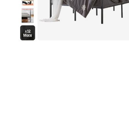
+12
More