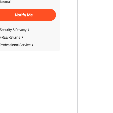
ia email
Notify Me
Security & Privacy
FREE Returns
Professional Service