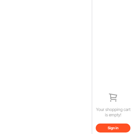
Your shopping cart
is empty!
Sign in