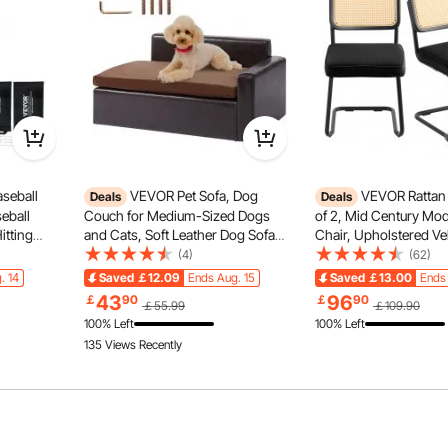
seball
VEVOR Pet Sofa, Dog
VEVOR Rattan 
Deals
Deals
seball
Couch for Medium-Sized Dogs
of 2, Mid Century Mo
itting
and Cats, Soft Leather Dog Sofa
Chair, Upholstered Ve
 Duty
Bed, 110 lbs Loading Cat Sofa,
Chair with Rattan Back
(4)
(62)
r Aid with
Black
Dining Room Kitchen C
. 14
Saved
￡12.09
Ends Aug. 15
Saved
￡13.00
Ends 
takes, for
Living Room, Bedroo
 Curtain
Light Strip
43
96
￡
90
￡
90
￡55.99
￡109.90
Room, Office, Black
100% Left
100% Left
135 Views Recently