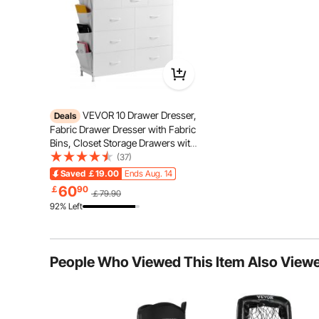
VEVOR 10 Drawer Dresser,
Deals
Fabric Drawer Dresser with Fabric
Bins, Closet Storage Drawers with
Easy Pull Handle and Sturdy Steel
(37)
Frame, Fabric Storage Tower for
Saved
￡19.00
Ends Aug. 14
Bedroom, Hallway, Closet,
60
￡
90
￡79.90
Nursery, White
92% Left
Noise-Free
People Who Viewed This Item Also View