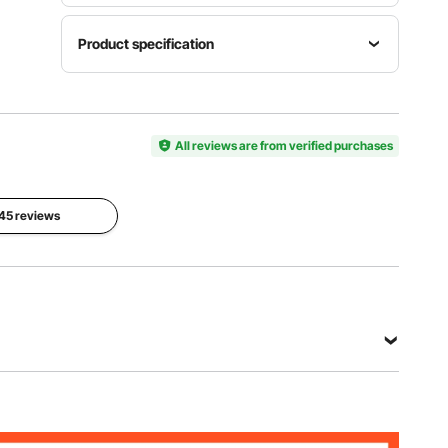
Product specification
Item
Model
Color
Size
Number
Black
Full
SSHGC-
All reviews are from verified purchases
03
Dimensions
 45 reviews
77.4 x
Weight
Material
53.9 x 72
Capacity
Metal
in / 1965 x
800 lbs /
1370 x
363 kg
1830 mm
View all specifications