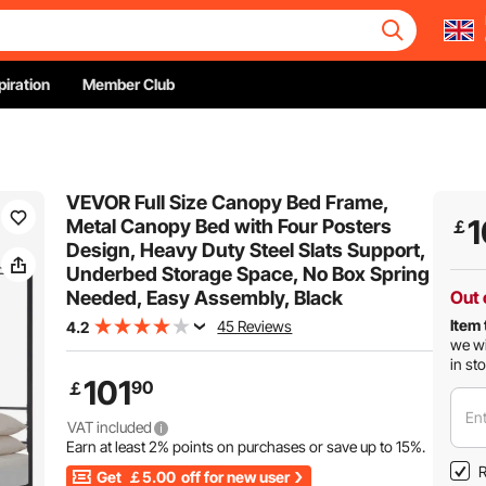
piration
Member Club
VEVOR Full Size Canopy Bed Frame,
1
Metal Canopy Bed with Four Posters
￡
Design, Heavy Duty Steel Slats Support,
Underbed Storage Space, No Box Spring
Needed, Easy Assembly, Black
Out 
Item 
45 Reviews
4.2
we wi
in st
101
90
￡
Ent
VAT included
Earn at least
2%
points on purchases or save up to
15%
.
R
Get
￡5.00
off for new user