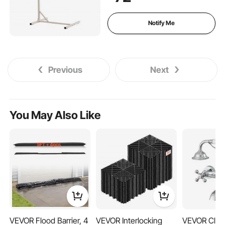
for Hospitals, Nursing Home,
Home Care
Notify Me
Previous
Next
You May Also Like
VEVOR Flood Barrier, 4
VEVOR Interlocking
VEVOR Claw