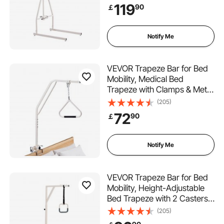
Up Assist Bar for Elderly,
119
90
￡
Patients & Disabled, Suitable
for Home Care, Hospital,
Nursing Home
Notify Me
VEVOR Trapeze Bar for Bed
Mobility, Medical Bed
Trapeze with Clamps & Metal
Chain, 250LBS Weight
(205)
Capacity Pull Up Assist Bar
72
90
￡
for Elderly & Disabled, Ideal
for Home Care, Hospitals,
Nursing Homes
Notify Me
VEVOR Trapeze Bar for Bed
Mobility, Height-Adjustable
Bed Trapeze with 2 Casters,
350LBS Weight Capacity
(205)
Heavy Duty Pull Up Assist