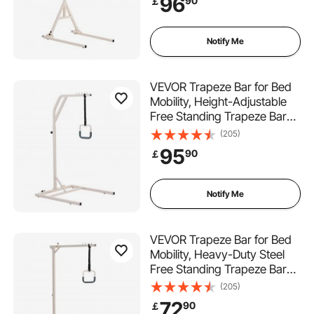
96
90
￡
Bar with Floor Stand for
Elderly, Disabled, Bedridden
Patients
Notify Me
VEVOR Trapeze Bar for Bed
Mobility, Height-Adjustable
Free Standing Trapeze Bar
with 2 Wheels, 300LBS
(205)
Capacity Bed Pull Up Assist
95
90
￡
for Elderly Disabled, Ideal for
Hospital, Nursing Home &
Home Care
Notify Me
VEVOR Trapeze Bar for Bed
Mobility, Heavy-Duty Steel
Free Standing Trapeze Bar
250 LBS Weight Capacity,
(205)
Hospital Bed Pull Up Assist
72
90
￡
for Elderly & Disabled, Ideal