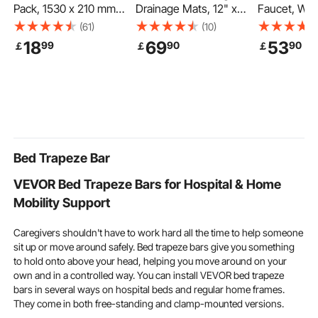
Pack, 1530 x 210 mm
Drainage Mats, 12" x
Faucet, Wal
Flood Bags Activated
12", Modular Garage
Bathtub Fau
(61)
(10)
by Water, Water
Flooring Tiles, Non-Slip
Handheld S
18
69
53
99
90
90
￡
￡
￡
Absorbent Barrier,
PP Drainage Floor
Vintage Pol
Sandless Sandbags
Tiles, Self-Draining,
Chrome Cla
Blockage, Flooding
Easy Installation, for
Filler Fauce
Prevention Bags for
Bathroom, Kitchen,
Kit with Adj
Home, Doorway,
Pool & Outdoor, Black,
Swing Arms
Basement, Garage
50 Pack
Rotation Spo
Bathtubs
Bed Trapeze Bar
VEVOR Bed Trapeze Bars for Hospital & Home
Mobility Support
Caregivers shouldn't have to work hard all the time to help someone
sit up or move around safely. Bed trapeze bars give you something
to hold onto above your head, helping you move around on your
own and in a controlled way. You can install VEVOR bed trapeze
bars in several ways on hospital beds and regular home frames.
They come in both free-standing and clamp-mounted versions.