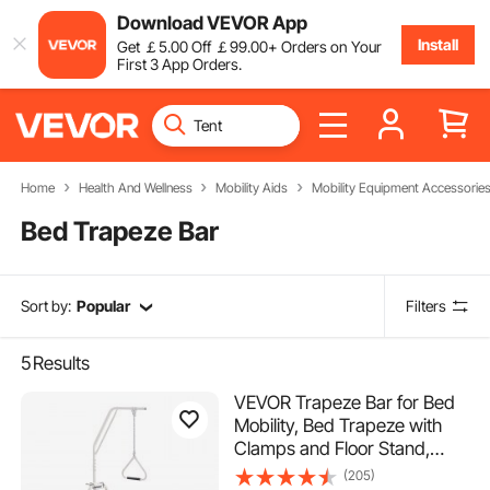
Download VEVOR App
Install
Get
￡
5
.00
Off
￡
99
.00
+ Orders on Your
First 3 App Orders.
Home
Health And Wellness
Mobility Aids
Mobility Equipment Accessorie
Bed Trapeze Bar
Sort by:
Popular
Filters
5
Results
VEVOR Trapeze Bar for Bed
Mobility, Bed Trapeze with
Clamps and Floor Stand,
250LBS Weight Capacity Pull
(205)