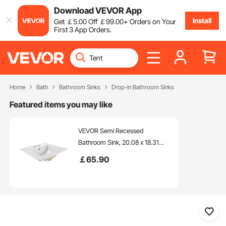
Download VEVOR App
Install
Get
￡
5
.00
Off
￡
99
.00
+ Orders on Your
First 3 App Orders.
Home
Bath
Bathroom Sinks
Drop-in Bathroom Sinks
Featured items you may like
VEVOR Semi Recessed
Bathroom Sink, 20.08 x 18.31
Inch Rectangular White Ceramic
￡
65
.90
Vessel Sink with Overflow and 3
Faucet Holes, Drop in Modern
Lavatory Vanity Bath Wash Bowl
Basin Rectangle Small Space