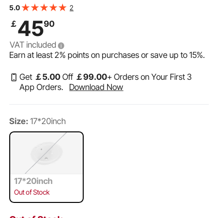
VEVOR Semi Recessed Bathroom Sink, 19.09 x 16.73
2
5.0
Inch Oval White Ceramic Vessel Sink with Overflow Hole
45
￡
90
and 3 Faucet Holes, Drop in Modern Lavatory Vanity
VAT included
Earn at least
2%
points on purchases or save up to
15%
.
Get
￡
5
.00
Off
￡
99
.00
+ Orders on Your First 3
App Orders.
Download Now
Size:
17*20inch
17*20inch
Out of Stock