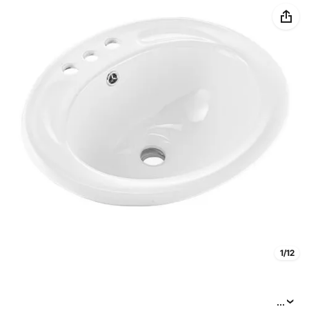
1/12
...