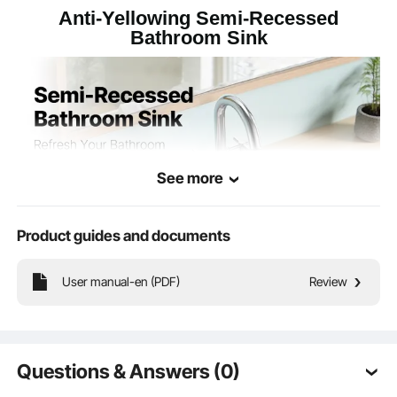
11.79 lbs/5.35 kg
Net Weight
Anti-Yellowing Semi-Recessed
Bathroom Sink
19.09 x 16.73 x 7.48 in/485
Product
Dimensions
x 425 x 190 mm
See more
Product guides and documents
User manual-en (PDF)
Review
The semi recessed bathroom sink installs seamlessly into the countertop,
enhancing a practical, modern style while maximizing your bathroom's usable
space. Suitable for small layouts and contemporary homes.
Questions & Answers (0)