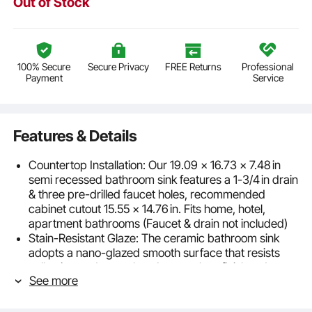
Out of Stock
100% Secure
Secure Privacy
FREE Returns
Professional
Payment
Service
Features & Details
Countertop Installation: Our 19.09 x 16.73 x 7.48 in
semi recessed bathroom sink features a 1-3/4 in drain
& three pre-drilled faucet holes, recommended
cabinet cutout 15.55 x 14.76 in. Fits home, hotel,
apartment bathrooms (Faucet & drain not included)
Stain-Resistant Glaze: The ceramic bathroom sink
adopts a nano-glazed smooth surface that resists
yellowing and scratches. Its seamless finish reduces
See more
dirt buildup, makes cleaning easier, and keeps the
sink looking bright white and fresh over time
Quick Drainage: Equipped with an oval basin and a