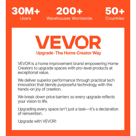
Oval Basin
Sink Shape
Semi-Recessed Countertop
Installation Type
Mount
3 Faucet Holes
Pre-Drilled Holes
Overflow Hole
Ø0.87 in/22 mm
Size
Ø1.1 in/28 mm
Faucet Hole Size
1-3/4 in/45 mm
Drain Hole Size
15.55 x 14.76 in/395 x 375
Recommended
Cutout Size
mm