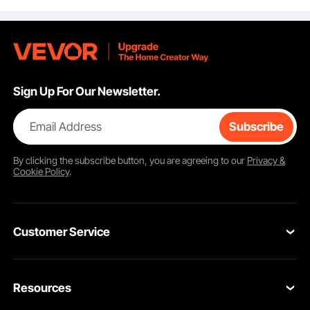
Sofa Protector, Khaki
Security
Mountaineering, UK
Size 8.5
Sign Up For Our Newsletter.
Email Address
Subscribe
By clicking the
subscribe
button, you are agreeing to our
Privacy &
Cookie Policy
.
Designed with a curved bottom and wide drain hole, the bathroom semi
recessed sink supports water flowing out smoothly with no water pooling left.
It resists odor and keeps the sink clean and dry, delivering a more comfortable,
efficient washing experience.
Customer Service
Contact Us
Resources
Return & Refund