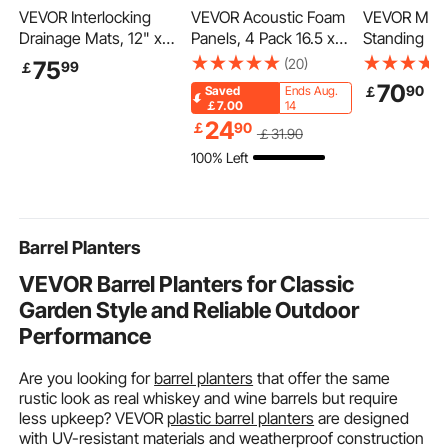
VEVOR Interlocking
VEVOR Acoustic Foam
VEVOR Mobi
Drainage Mats, 12" x
Panels, 4 Pack 16.5 x
Standing De
12", Modular Garage
6.3 x 12 inches,
28.5"-44.2"
(20)
75
99
￡
Flooring Tiles, Non-Slip
Adhesive High Density
Spring Heig
70
90
￡
Saved
Ends Aug.
PP Drainage Floor
Soundproof Wall
Adjustable S
￡7.00
14
Tiles, Self-Draining,
Panels,Fire-Resistant
Desk, 360° 
24
￡
90
￡
31
.90
Easy Installation, for
Acoustic Panel,Sound
Wheels (2 L
100% Left
Bathroom, Kitchen,
Dampening Absorbing
Portable Rol
Pool & Outdoor, Black,
Panel for Studio Wall
Table Compu
55 Pack
and Ceiling,Black
for Home Of
School, 44L
Barrel Planters
VEVOR Barrel Planters for Classic
Garden Style and Reliable Outdoor
Performance
Are you looking for
barrel planters
that offer the same
rustic look as real whiskey and wine barrels but require
less upkeep? VEVOR
plastic barrel planters
are designed
with UV-resistant materials and weatherproof construction