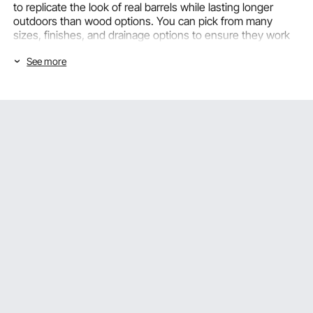
to replicate the look of real barrels while lasting longer
outdoors than wood options. You can pick from many
sizes, finishes, and drainage options to ensure they work
for any planting project, from small patio arrangements to
See more
large garden projects.
Choosing the Right Barrel Planter Based
on Size and Material Type
The first step in setting up a barrel planter correctly is
choosing the right size and material. VEVOR barrel planters
are available in a variety of sizes and materials to suit
different plants, spaces, and outdoor settings.
Small Barrel Planters: Compact Planting Solutions for
Patios and Entryways
Small barrel planters
with a diameter of 15 to 20 inches
work well on patios, balconies, front doorways, and small
gardens where you want to make a planting statement
without taking up a lot of room with a big container. This
small plastic barrel planter works well for annual flowers,