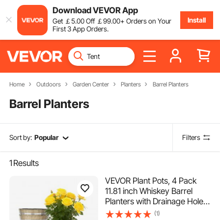
Download VEVOR App
Install
Get
￡
5
.00
Off
￡
99
.00
+ Orders on Your
First 3 App Orders.
Home
Outdoors
Garden Center
Planters
Barrel Planters
Barrel Planters
Sort by:
Popular
Filters
1
Results
VEVOR Plant Pots, 4 Pack
11.81 inch Whiskey Barrel
Planters with Drainage Holes,
Large Outside Plastic
(1)