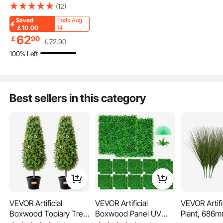
36 inch Tall (2 Pieces),
(12)
Faux Topiary Trees,
Saved
Ends Aug.
Green Faux Plant w/
￡10.00
14
Extra Leaves & Pot &
62
￡
90
￡
72
.90
Small Decoration, UV
100% Left
Rated Greenery Set for
Home Decor
Indoor/Outdoor
Best sellers in this category
Lush Leaves
Realistic Trunk
Stable Pot
VEVOR Artificial
VEVOR Artificial
VEVOR Artifi
Boxwood Topiary Tree,
Boxwood Panel UV
Plant, 686