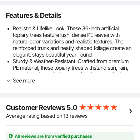
Features & Details
Realistic & Lifelike Look: These 36-inch artificial
topiary trees feature lush, dense PE leaves with
natural color variations and realistic textures. The
reinforced trunk and neatly shaped foliage create an
elegant, stays beautiful year-round
Sturdy & Weather-Resistant: Crafted from premium
PE material, these topiary trees withstand sun, rain,
and wind without fading or deforming. Ideal for both
See more
indoor and outdoor spaces, offering long-lasting
greenery with zero upkeep
Easy to Assemble: The simple design allows for quick
setup—connect the two sections, adjust the leaves,
Customer Reviews
5.0
and place them in your desired spot. No tools
required, ready to enhance your space in minutes
Average rating based on 13 reviews
with front door plants or patio accents
Ideal 36-inch Height: Standing 36 inches tall, these
faux plants make a statement without overpowering
All reviews are from verified purchases