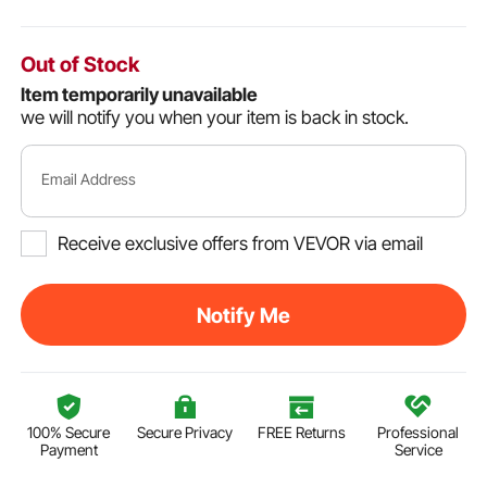
Out of Stock
Item temporarily unavailable
we will notify you when your item is back in stock.
Email Address
Receive exclusive offers from VEVOR via email
Notify Me
100% Secure
Secure Privacy
FREE Returns
Professional
Payment
Service