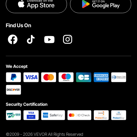
Privacy & Security
Pro member program T&Cs
Find Us On
Strong, Realistic Trunk
We Accept
Sturdy core wrapped in natural bark texture for lasting beauty
Security Certification
©2009 - 2026 VEVOR All Rights Reserved