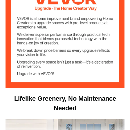
11.9 lbs/5.4 kg
Net Weight
15.7 x 15.7 x 36 in / 400 x
Item Dimensions
400 x 914 mm
Lifelike Greenery, No Maintenance
Needed