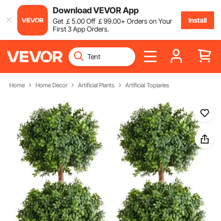
Download VEVOR App
Install
Get
￡
5
.00
Off
￡
99
.00
+ Orders on Your
First 3 App Orders.
Home
Home Decor
Artificial Plants
Artificial Topiaries