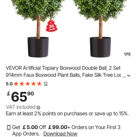
1/12
VEVOR Artificial Topiary Boxwood Double Ball, 2 Set
914mm Faux Boxwood Plant Balls, Fake Silk Tree Look
...
Real, Easy Assembly for Decor Front Porch Outdoor
12
5.0
Patio Garden Balcony Backyard Indoor
65
￡
90
VAT included
Earn at least
2%
points on purchases or save up to
15%
.
Get
￡
5
.00
Off
￡
99
.00
+ Orders on Your First 3
App Orders.
Download Now