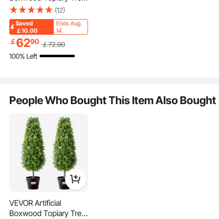
36 inch Tall (2 Pieces),
(12)
Faux Topiary Trees,
Saved
Ends Aug.
Green Faux Plant w/
￡10.00
14
Extra Leaves & Pot &
62
￡
90
￡
72
.90
Small Decoration, UV
100% Left
Rated Greenery Set for
Home Decor
Indoor/Outdoor
People Who Bought This Item Also Bought
Weather-Resistant
Zero Maintenance
VEVOR Artificial
Boxwood Topiary Tree,