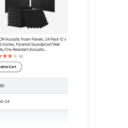
R Acoustic Foam Panels, 24 Pack 12 x
 2 inches, Pyramid Soundproof Wall
ls,Fire-Resistant Acoustic
ls,Sound Dampening Absorbing Panels
(5)
Studio Wall and Ceiling,Black
dd to Cart
.90
50-24