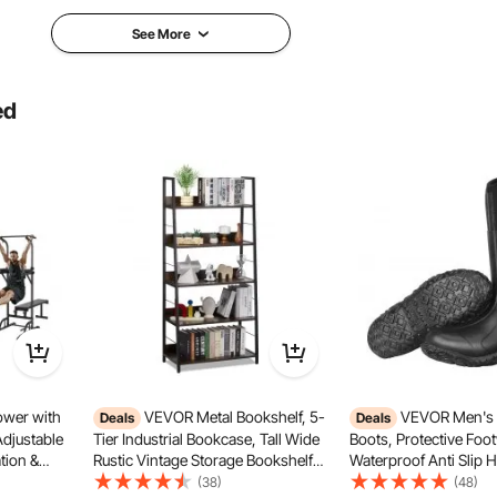
wedge
pyra
See More
Yes
No
ed
3.17lbs/1.44kg
4.21
300 x 300 x 50mm
17 x 6 x 12inch/420 x 160 x 300mm
12 x
wer with
VEVOR Metal Bookshelf, 5-
VEVOR Men's 
Deals
Deals
Adjustable
Tier Industrial Bookcase, Tall Wide
Boots, Protective Foo
al is lightweight yet durable, quickly returning to shape
tion &
Rustic Vintage Storage Bookshelf
Waterproof Anti Slip 
istant and no bad smell, ensuring safe use.
-Function
with Open Shelves, Freestanding
Boots, Gardening Ins
(38)
(48)