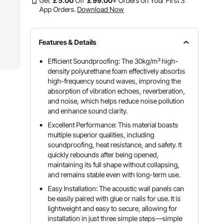
Get
￡
5
.00
Off
￡
99
.00
+ Orders on Your First 3
App Orders.
Download Now
Features & Details
Efficient Soundproofing: The 30kg/m³ high-
density polyurethane foam effectively absorbs
high-frequency sound waves, improving the
absorption of vibration echoes, reverberation,
and noise, which helps reduce noise pollution
and enhance sound clarity.
Excellent Performance: This material boasts
multiple superior qualities, including
soundproofing, heat resistance, and safety. It
quickly rebounds after being opened,
maintaining its full shape without collapsing,
and remains stable even with long-term use.
Easy Installation: The acoustic wall panels can
be easily paired with glue or nails for use. It is
lightweight and easy to secure, allowing for
installation in just three simple steps—simple