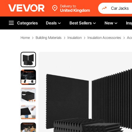
Delivery to
United Kingdom
Categories
Deals
Best Sellers
New
Ins
Home
Building Materials
Insulation
Insulation Accessories
Aco