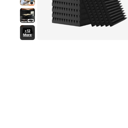
+12
More