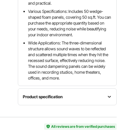
and practical.
Various Specifications: Includes 50 wedge-
shaped foam panels, covering 50 sq.ft. You can
purchase the appropriate quantity based on
your needs, reducing noise while beautifying
your indoor environment.
Wide Applications: The three-dimensional
structure allows sound waves to be reflected
and scattered multiple times when they hit the
recessed surface, effectively reducing noise.
The sound dampening panels can be widely
used in recording studios, home theaters,
offices, and more.
Product specification
Item
Polyurethane
Number
Model
Density
of Pieces
Number
30kg/m³
50
SJ50-50
All reviews are from verified purchases