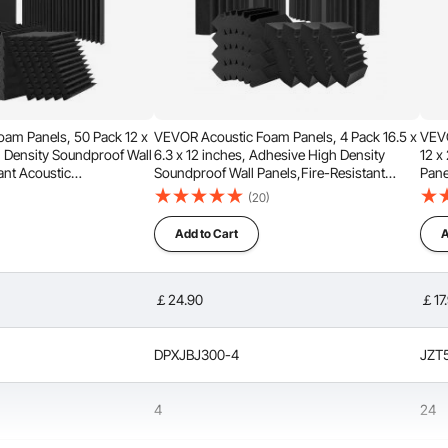
am Panels, 50 Pack 12 x
VEVOR Acoustic Foam Panels, 4 Pack 16.5 x
VEVO
h Density Soundproof Wall
6.3 x 12 inches, Adhesive High Density
12 x
ant Acoustic
Soundproof Wall Panels,Fire-Resistant
Pane
pening Absorbing Panels
Acoustic Panel,Sound Dampening
Pane
(20)
 Ceiling,Black
Absorbing Panel for Studio Wall and
for 
Ceiling,Black
Add to Cart
A
thick design that helps reduce noise by filtering out
ions. When used in recording studios, it enhances sound
ocals more pleasant.
￡24.90
￡17
DPXJBJ300-4
JZT
4
24