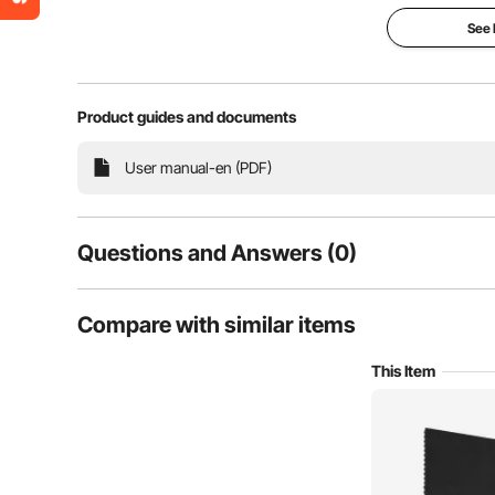
See
Product guides and documents
This acoustic polyurethane foam board reduces sound
User manual-en (PDF)
high density for effective sound absorption, it c
recording studios, home theat
Questions and Answers (0)
Typical questions asked about products:
Compare with similar items
Is the product durable? ...
This Item
Ask the First Question