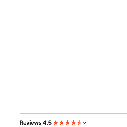
Reviews 4.5