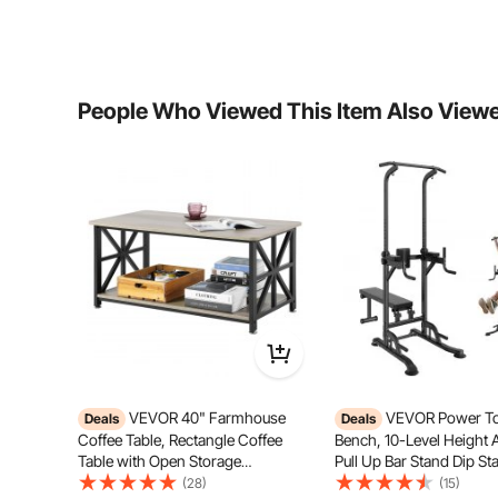
Product Structure
wedge
Whether Self-adhesive
No
People Who Viewed This Item Also View
Product Weight
10.79lbs/4.895kg
Product Size
12 x 12 x 2inch/
VEVOR 40" Farmhouse
VEVOR Power To
Deals
Deals
Coffee Table, Rectangle Coffee
Bench, 10-Level Height 
Made from high-density polyurethane foam, this materi
Table with Open Storage
Pull Up Bar Stand Dip Sta
without collapsing. It is also fire-res
Compartment, Wooden Rustic
Detachable Bench, Multi
(28)
(15)