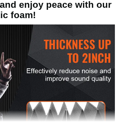
and enjoy peace with our
ic foam!
5kg
ch/300 x 300 x 50mm