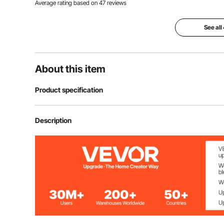
Average rating based on
47
reviews
See all
About this item
Product specification
Item Model Number
SJ50-50
Description
Polyurethane Density
30kg/m³
Number of Pieces
50
Product Structure
wedge