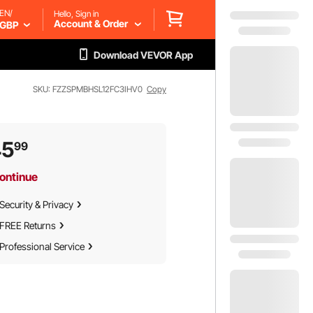
EN/
Hello, Sign in
Account & Order
GBP
Download VEVOR App
SKU: FZZSPMBHSL12FC3IHV0
Copy
45
99
ontinue
Security & Privacy
FREE Returns
Professional Service