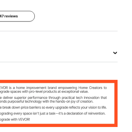
Whether
Product
Product
Self-
Weight
 47 reviews
Structure
adhesive
10.79lbs/4
wedge
No
.895kg
View all specifications