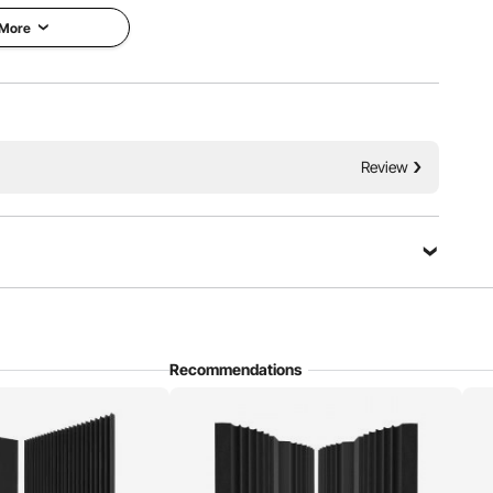
 More
 reflections and echoes, improving room acoustics. With
Review
omes in wedge, pyramid, and egg shapes and is used in
ers, and various other settings.
Recommendations