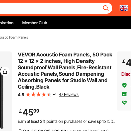
piration
Member Club
ustic Foam Panels
VEVOR Acoustic Foam Panels, 50 Pack
12 x 12 x 2 inches, High Density
￡
Soundproof Wall Panels,Fire-Resistant
Acoustic Panels,Sound Dampening
Disc
Absorbing Panels for Studio Wall and
Ceiling,Black
47 Reviews
4.5
45
99
￡
Earn at least
2%
points on purchases or save up to
15%
.