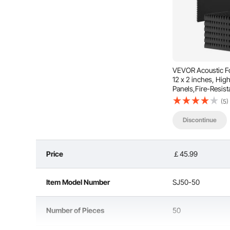
VEVOR Acoustic Fo
12 x 2 inches, Hig
Panels,Fire-Resist
Panels,Sound Dam
(5)
for Studio Wall and
Discontinue
This acoustic polyurethane foam board features a 
unwanted sounds and echoes through multiple reflect
quality, making v
Price
￡45.99
Item Model Number
SJ50-50
Number of Pieces
50