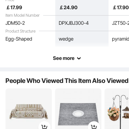
Panels for Studio Wall
Panel for Studio Wall
and Ceil
￡
17
.99
￡
24
.90
￡
17
.90
and Ceiling,Black
and Ceiling,Black
Item Model Number
JDM50-2
DPXJBJ300-4
JZT50-
Product Structure
Egg-Shaped
wedge
pyrami
See more
Made from high-density polyurethane foam, this material is lightweight yet
durable, quickly returning to shape without collapsing. It is also fire-resistant
People Who Viewed This Item Also Viewed
and no bad smell, ensuring safe use.