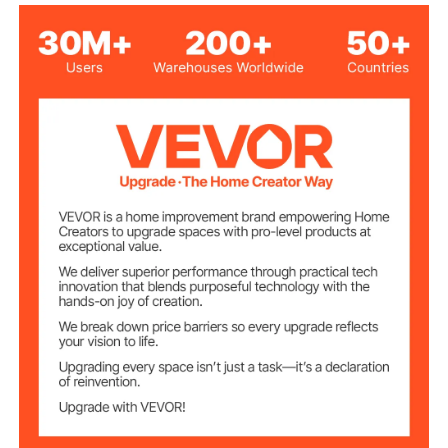
Polyurethane
30kg/m³
Density
Number of
2
Product Pieces
Egg-Shaped
Product Structure
Whether Self-
No
adhesive
2.93lbs/1.33kg
Product Weight
48 x 24 x 2inch/1200 x 600
Product Size
x 50mm