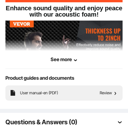
Enhance sound quality and enjoy peace
with our acoustic foam!
See more
Product guides and documents
User manual-en (PDF)
Review
This acoustic polyurethane foam board reduces sound reflections and echoes,
improving room acoustics. With high density for effective sound absorption, it
comes in wedge, pyramid, and egg shapes and is used in recording studios,
home theaters, and various other settings.
Questions & Answers (0)