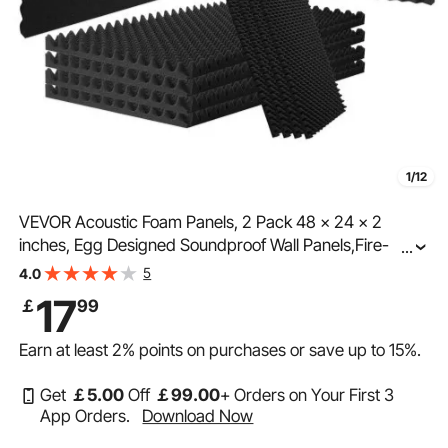
1/12
VEVOR Acoustic Foam Panels, 2 Pack 48 x 24 x 2
inches, Egg Designed Soundproof Wall Panels,Fire-
...
Resistant Acoustic Panels,Sound Dampening Absorbing
5
4.0
Panels for Studio Wall and Ceiling,Black
17
￡
99
Earn at least
2%
points on purchases or save up to
15%
.
Get
￡
5
.00
Off
￡
99
.00
+ Orders on Your First 3
App Orders.
Download Now