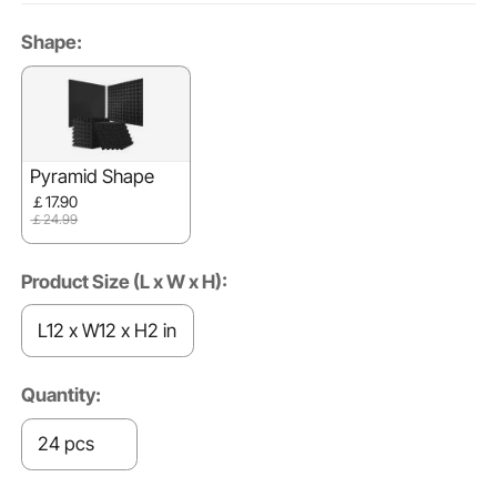
Shape:
Pyramid Shape
￡17.90
￡24.99
Product Size (L x W x H):
L12 x W12 x H2 in
Quantity:
24 pcs