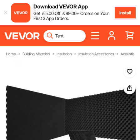
Download VEVOR App
Install
Get
￡
5
.00
Off
￡
99
.00
+ Orders on Your
First 3 App Orders.
Home
Building Materials
Insulation
Insulation Accessories
Acoustic F