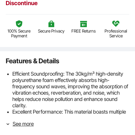
Discontinue
100% Secure
Secure Privacy
FREE Returns
Professional
Payment
Service
Features & Details
Efficient Soundproofing: The 30kg/m³ high-density
polyurethane foam effectively absorbs high-
frequency sound waves, improving the absorption of
vibration echoes, reverberation, and noise, which
helps reduce noise pollution and enhance sound
clarity.
Excellent Performance: This material boasts multiple
superior qualities, including soundproofing, heat
See more
resistance, and safety. It quickly rebounds after being
opened, maintaining its full shape without collapsing,