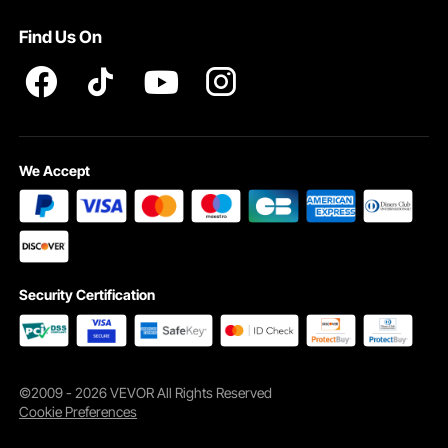
Pro member program T&Cs
Find Us On
We Accept
Security Certification
©2009 - 2026 VEVOR All Rights Reserved
Cookie Preferences