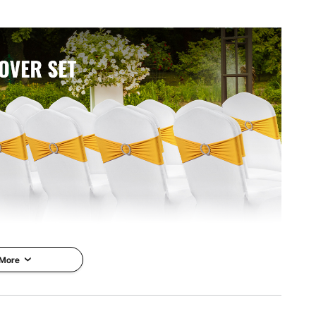
 More
er fiber and 5% spandex, offer durability and comfort