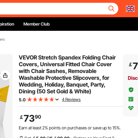
piration
Member Club
ers
VEVOR Stretch Spandex Folding Chair
Covers, Universal Fitted Chair Cover
￡
with Chair Sashes, Removable
Washable Protective Slipcovers, for
Disc
Wedding, Holiday, Banquet, Party,
Dining (50 Set Gold & White)
4 Reviews
5.0
73
90
￡
Earn at least
2%
points on purchases or save up to
15%
.