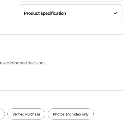
Product specification
Item
Product
Color
Model
Weight
White &
Number
17.5 lbs /
Gold
RD-VV-27
7.95 kg
Fits Chair
Decorative
s make informed decisions.
Dimensions
Strap Fits
22x17.7x3
Chair Back
6.8 inch /
Width
560x450
19.7 inch /
x935 mm
500 mm
(Max)
(Max)
View all specifications
Verified Purchase
Photos and video only