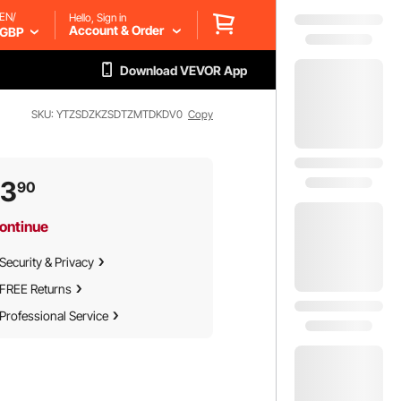
EN/
Hello, Sign in
Account & Order
GBP
Download VEVOR App
SKU: YTZSDZKZSDTZMTDKDV0
Copy
73
90
ontinue
Security & Privacy
FREE Returns
Professional Service