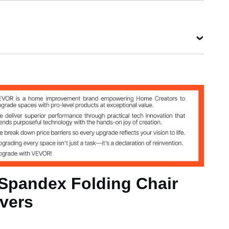
kg
inch / 560x450x935 mm (Max)
 Spandex Folding Chair
0 mm (Max)
vers