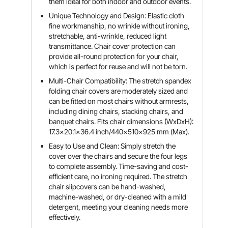
them ideal for both indoor and outdoor events.
Unique Technology and Design: Elastic cloth
fine workmanship, no wrinkle without ironing,
stretchable, anti-wrinkle, reduced light
transmittance. Chair cover protection can
provide all-round protection for your chair,
which is perfect for reuse and will not be torn.
Multi-Chair Compatibility: The stretch spandex
folding chair covers are moderately sized and
can be fitted on most chairs without armrests,
including dining chairs, stacking chairs, and
banquet chairs. Fits chair dimensions (WxDxH):
17.3x20.1x36.4 inch/440x510x925 mm (Max).
Easy to Use and Clean: Simply stretch the
cover over the chairs and secure the four legs
to complete assembly. Time-saving and cost-
efficient care, no ironing required. The stretch
chair slipcovers can be hand-washed,
machine-washed, or dry-cleaned with a mild
detergent, meeting your cleaning needs more
effectively.