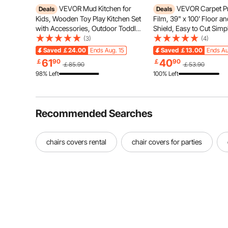
VEVOR Mud Kitchen for
VEVOR Carpet Pr
Deals
Deals
Kids, Wooden Toy Play Kitchen Set
Film, 39" x 100' Floor a
with Accessories, Outdoor Toddler
Shield, Easy to Cut Simp
Grocery Store Playset, Pretend
Installation, Fiber Fabri
(3)
(4)
Play Kitchen with Stoves, Planter
Protection Film Roll for
Saved
￡24.00
Ends Aug. 15
Saved
￡13.00
Ends Au
Boxes, Sink, Faucet, Blackboard,
Construction & Renovat
61
40
￡
90
￡
90
￡85.90
￡53.90
Cookware Pot
98% Left
100% Left
Recommended Searches
chairs covers rental
chair covers for parties
The universal fitted chair cover protectors are moderat
on most chairs (without armrests), including d