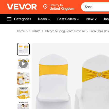
Delivery to
United Kingdom
Categories
Deals
Best Sellers
New
Ins
Home
Furniture
Kitchen & Dining Room Furniture
Patio Chair Cov