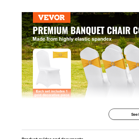
See
The spandex chair covers, composed of 95% polyest