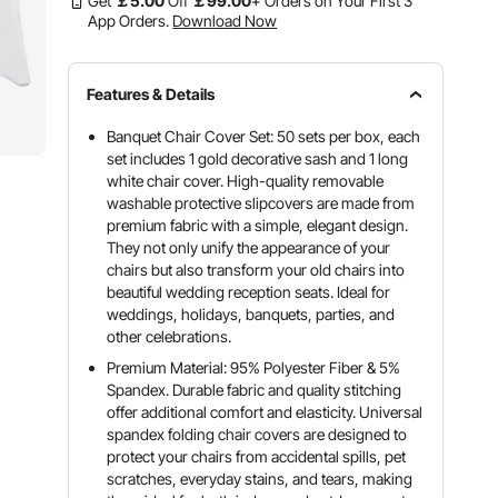
Get
￡
5
.00
Off
￡
99
.00
+ Orders on Your First 3
App Orders.
Download Now
Features & Details
Banquet Chair Cover Set: 50 sets per box, each
set includes 1 gold decorative sash and 1 long
white chair cover. High-quality removable
washable protective slipcovers are made from
premium fabric with a simple, elegant design.
They not only unify the appearance of your
chairs but also transform your old chairs into
beautiful wedding reception seats. Ideal for
weddings, holidays, banquets, parties, and
other celebrations.
Premium Material: 95% Polyester Fiber & 5%
Spandex. Durable fabric and quality stitching
offer additional comfort and elasticity. Universal
spandex folding chair covers are designed to
protect your chairs from accidental spills, pet
scratches, everyday stains, and tears, making