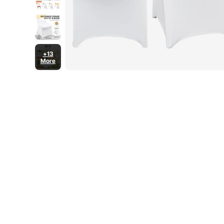
+13
More