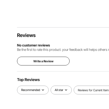
Reviews
No customer reviews
Be the first to rate this product. your feedback will helps other
Write a Review
Top Reviews
Recommended
All star
Reviews for Current Item