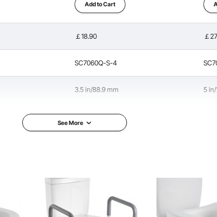
Add to Cart
A
￡18.90
￡27
ilet seat resists wear and cracking. Its solid construction
of various body types and weights with confidence.
SC7060Q-S-4
SC7
3.5 in/88.9 mm
5 in
300 lbs/136.08 kg
350 
See More
in/519 x 438 x 183 mm
13.6 x 17.1 x 3.5 in/345 x 435 x 90 mm
17.5
ob & Aluminum Alloy
HDPE Seat
HDPE
3.3 lbs/1.5 kg
4.4 