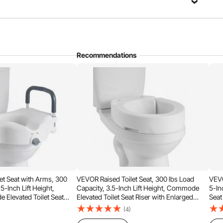
Recommendations
up that one person can complete. Before purchasing, check
per fit—refer to the images for compatible types.
et Seat with Arms, 300
VEVOR Raised Toilet Seat, 300 lbs Load
VEVO
5-Inch Lift Height,
Capacity, 3.5-Inch Lift Height, Commode
5-In
Elevated Toilet Seat
Elevated Toilet Seat Riser with Enlarged
Seat
Handles for Seniors,
Opening for Seniors, Elderly, Handicap,
Seni
(4)
 Disabled, and Adults Use
Disabled, and Adults, Fits Round Bowl
Fits