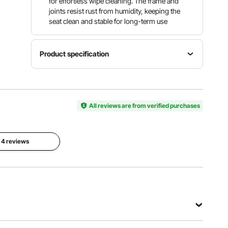
for effortless wipe cleaning. The frame and
joints resist rust from humidity, keeping the
seat clean and stable for long-term use
Product specification
Load
Item
Lift
Capacity
Model
Height
300
Number
5 in/127
All reviews are from verified purchases
lbs/136.1
SC7060B
mm
kg
Installation
l 4 reviews
Size
Material
Seat Size
Range
HDPE
20.4 x 17.2
Length ≥
Seat & PP
x 7.2
20.4
Knob &
in/519 x
in/519
Aluminum
438 x 183
mm,
Alloy
mm
Width ≤
Armrest
17.2 in/438
Tubes
mm