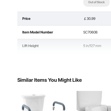
Out of Stock
Price
￡30.99
Made from durable, quality materials, this handicap to
provides reliable support, accommodating users 
Item Model Number
SC7060B
Lift Height
5 in/127 mm
Load Capacity
300 lbs/136.1 kg
Seat Size
20.4 x 17.2 x 7.2 
Similar Items You Might Like
HDPE Seat & PP Kn
Material
Armrest Tubes
Net Weight
5.7 lbs/2.6 kg