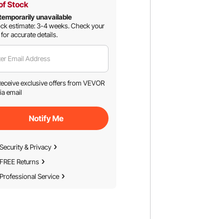
of Stock
temporarily unavailable
ck estimate: 3-4 weeks.
Check your
 for accurate details.
er Email Address
eceive exclusive offers from VEVOR
ia email
Notify Me
Security & Privacy
FREE Returns
Professional Service