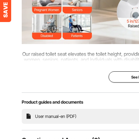
Our raised toilet seat elevates the toilet height, pro
women, seniors, patients, and individuals with disabiliti
down an
See
Product guides and documents
User manual-en (PDF)