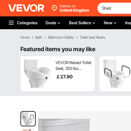
Delivery to
United Kingdom
Categories
Deals
Best Sellers
New
Ins
Home
Bath
Bathroom Safety
Toilet Seat Risers
Featured items you may like
VEVOR Raised Toilet
Seat, 350 lbs
Capacity, 5-Inch Lift
￡
27
.90
Height, Commode
Elevated Toilet Seat
Riser with Enlarged
Opening for
Seniors, Elderly,
Handicap, Disabled,
Adults, Fits
Elongated & Round
Bowl