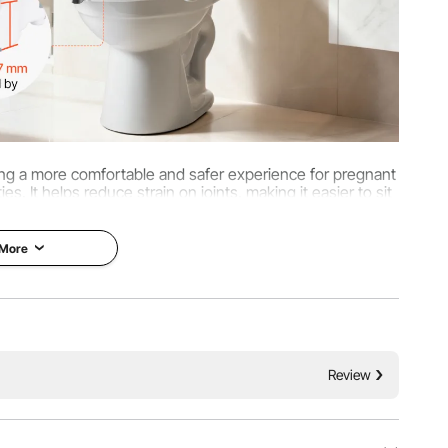
viding a more comfortable and safer experience for pregnant
es. It helps reduce strain on joints, making it easier to sit
d stand up.
 More
Review