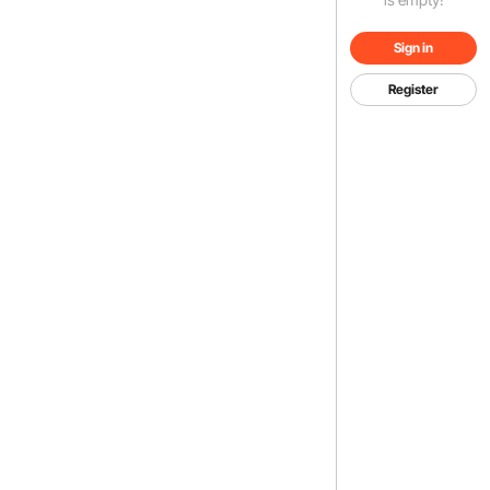
Sign in
Register