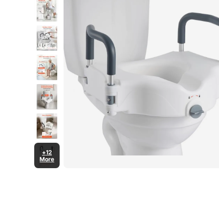
+12
More