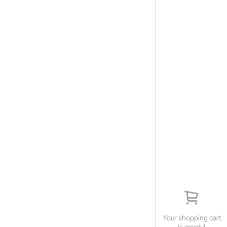
Your shopping cart
is empty!