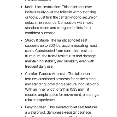
Knob-Lock Installation: This toilet seat riser
installs easily over the toilet lid without drilling
or tools. Just turn the center knob to secure or
detach it in seconds. Compatible with most
standard round and elongated toilets for a
confident purchase
Sturdy & Stable: The handicap toilet seat
supports up to 300 lbs, accommodating most
users. Constructed from corrosion-resistant
aluminum, the frame resists rust and damage,
maintaining stability and durability even with
frequent daily use
Comfort Padded Armrests: The toilet riser
features cushioned armrests for easier sitting
and standing, providing a secure, non-slip grip.
With an inner width of 21.1 in (535 mm), it
enables ample space for movement, ensuring a
relaxed experience
Easy to Clean: This elevated toilet seat features
a waterproof, dampness-resistant surface