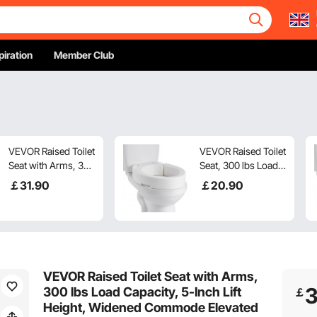
piration
Member Club
VEVOR Raised Toilet
VEVOR Raised Toilet
Seat with Arms, 300
Seat, 300 lbs Load
lbs Load Capacity,
Capacity, 3.5-Inch
￡
31
.90
￡
20
.90
3.5-Inch Lift Height,
Lift Height,
Widened Commode
Commode Elevated
Elevated Toilet Seat
Toilet Seat Riser
Riser with Padded
with Enlarged
Handles for
Opening for
Seniors, Elderly,
Seniors, Elderly,
VEVOR Raised Toilet Seat with Arms,
Handicap, Disabled,
Handicap, Disabled,
300 lbs Load Capacity, 5-Inch Lift
￡
and Adults
Adults, Fits
Height, Widened Commode Elevated
Elongated Bowl