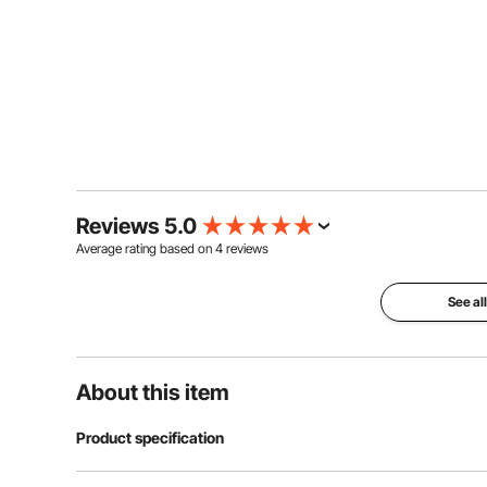
Reviews 5.0
Average rating based on
4
reviews
See al
About this item
Product specification