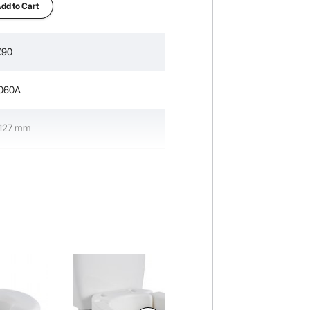
dd to Cart
.90
060A
/127 mm
lbs/158.76 kg
 x 16.6 x 7.3 in/445 x 422 x 185 mm
 Seat & PP Knob
lbs/2.0 kg