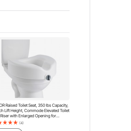
R Raised Toilet Seat, 350 lbs Capacity,
ch Lift Height, Commode Elevated Toilet
 Riser with Enlarged Opening for
ors, Elderly, Handicap, Disabled, Adults,
(4)
 Elongated & Round Bowl