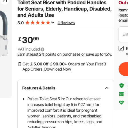
Toilet Seat Riser with Padded Handles
Out 
for Seniors, Elderly, Handicap, Disabled,
Item 
and Adults Use
Resto
email
4 Reviews
5.0
Ent
30
99
￡
R
VAT included
v
Earn at least
2%
points on purchases or save up to
15%
.
Get
￡
5
.00
Off
￡
99
.00
+ Orders on Your First 3
App Orders.
Download Now
Features & Details
Raises Toilet Seat 5 in: Our raised toilet seat
increases toilet height by 5 in (127 mm) for
improved comfort. It is ideal for pregnant
women, seniors, patients, and the disabled,
reducing pressure on hips, knees, legs, and
Achilles tendons