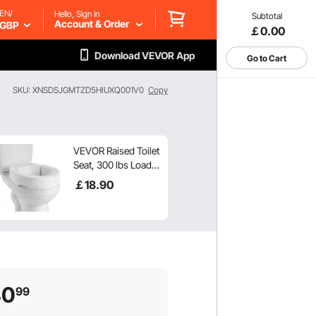
EN/
Hello, Sign in
Subtotal
Account & Order
GBP
￡0.00
Download VEVOR App
Go to Cart
SKU: XNSDSJGMTZD5HIUXQ001V0
Copy
VEVOR Raised Toilet
Seat, 300 lbs Load
Capacity, 3.5-Inch
￡
18
.90
Lift Height,
Commode Elevated
Toilet Seat Riser
with Enlarged
Opening for
Seniors, Elderly,
Handicap, Disabled,
30
99
and Adults, Fits
Round Bowl