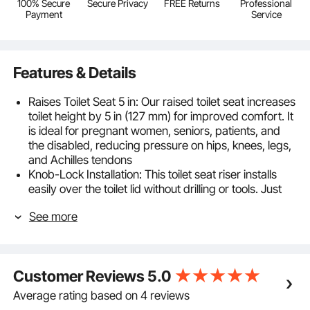
100% Secure
Secure Privacy
FREE Returns
Professional
Payment
Service
Features & Details
Raises Toilet Seat 5 in: Our raised toilet seat increases
toilet height by 5 in (127 mm) for improved comfort. It
is ideal for pregnant women, seniors, patients, and
the disabled, reducing pressure on hips, knees, legs,
and Achilles tendons
Knob-Lock Installation: This toilet seat riser installs
easily over the toilet lid without drilling or tools. Just
turn the center knob to secure or detach it in
See more
seconds. Compatible with most standard round and
elongated toilets for a confident purchase
Sturdy & Stable: Built to support up to 350 lbs, this
handicap toilet seat has a corrosion-resistant
Customer Reviews
5.0
aluminum frame that stays strong and rust-proof. It
provides reliable support for seniors and patients,
Average rating based on 4 reviews
combining durability with stability