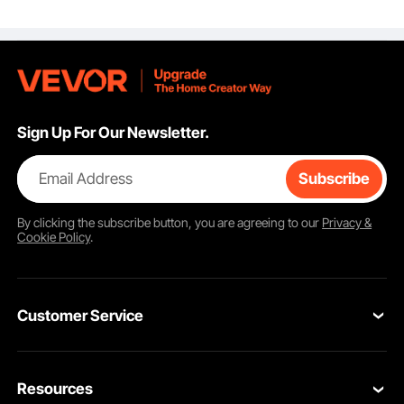
Enlarged Opening for
Seniors, Elderly,
Handicap, Disabled,
Adults, Fits Elongated
& Round Bowl
Sign Up For Our Newsletter.
Email Address
Subscribe
By clicking the
subscribe
button, you are agreeing to our
Privacy &
Cookie Policy
.
Customer Service
Contact Us
Resources
Return & Refund