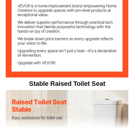
HDPE Seat & PP Knob
Material
4.4 lbs/2.0 kg
Net Weight
16.7 x 16.4 x 7.1 in/424 x 416
Product
Dimensions
x 180 mm
Stable Raised Toilet Seat