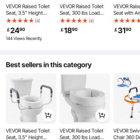
VEVOR Raised Toilet
VEVOR Raised Toilet
VEVOR Raise
Seat, 3.5" Height
Seat, 300 lbs Load
Seat with A
Raised, 300 lbs Weight
Capacity, 3.5-Inch Lift
lbs Load Cap
(4)
(4)
Made from durable, quality materials, this handicap toilet seat resists wear and
Capacity, for Standard
Height, Commode
Inch Lift Hei
cracking. Its solid construction provides reliable support, accommodating users
24
18
31
90
90
90
￡
￡
￡
of various body types and weights with confidence.
Round Toilet,
Elevated Toilet Seat
Widened C
144 Views Recently
Aluminum Handrail,
Riser with Enlarged
Elevated Toi
with EVA Armrest
Opening for Seniors,
Riser with 
Padding, for Elderly,
Elderly, Handicap,
Handles for 
Handicap, Patient,
Disabled, and Adults,
Elderly, Han
Best sellers in this category
Pregnant, Medical
Fits Round Bowl
Disabled, a
VEVOR Raised Toilet
VEVOR Raised Toilet
VEVOR Swiv
Seat, 3.5" Height
Seat, 300 lbs Load
Chair 360 D