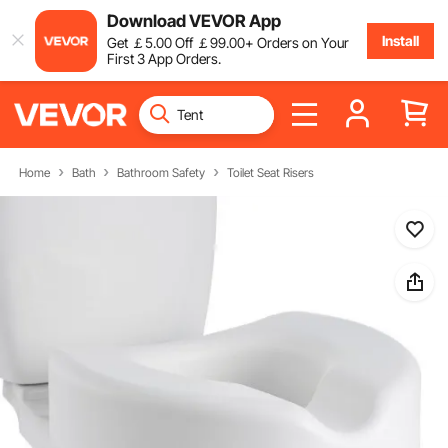
Download VEVOR App
Install
Get
￡
5
.00
Off
￡
99
.00
+ Orders on Your
First 3 App Orders.
Home
Bath
Bathroom Safety
Toilet Seat Risers