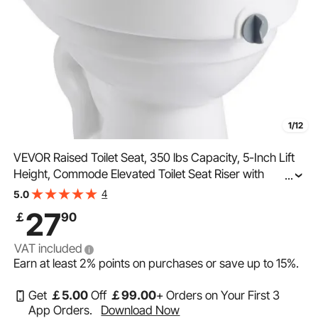
1/12
VEVOR Raised Toilet Seat, 350 lbs Capacity, 5-Inch Lift
Height, Commode Elevated Toilet Seat Riser with
...
Enlarged Opening for Seniors, Elderly, Handicap,
4
5.0
Disabled, Adults, Fits Elongated & Round Bowl
27
￡
90
VAT included
Earn at least
2%
points on purchases or save up to
15%
.
Get
￡
5
.00
Off
￡
99
.00
+ Orders on Your First 3
App Orders.
Download Now