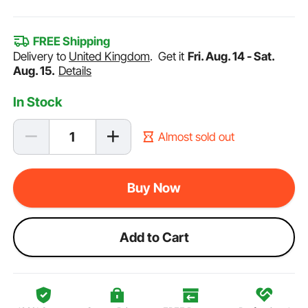
FREE Shipping
Delivery to
United Kingdom
.
Get it
Fri. Aug. 14 - Sat.
Aug. 15.
Details
In Stock
Almost sold out
Buy Now
Add to Cart