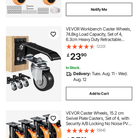
Notify Me
VEVOR Workbench Caster Wheels,
74.8kg Load Capacity, Set of 4,
6.3cm Heavy Duty Retractable
Casters, Side Mounted Adjustable
(220)
Stepdown Wheels with 360° Swivel
23
90
￡
for Workbenches, Tables, and
Equipment
In Stock.
Delivery:
Tues. Aug. 11 - Wed.
Aug. 12
Add to Cart
VEVOR Caster Wheels, 15.2 cm
Swivel Plate Casters, Set of 4, with
Security A/B Locking No Noise PVC
Wheels, Heavy Duty 317.5 kg Load
(564)
Capacity Per Caster, Non-Marking