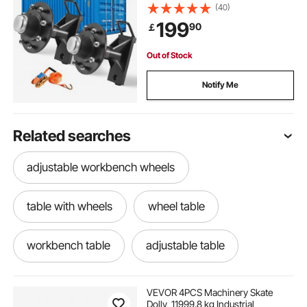
Ratchet Tie Down-Moves 6 m-12
(40)
m, Secure Transport for Dock,
199
90
￡
Warehouse, Construction Site,
Black
Out of Stock
Notify Me
Related searches
adjustable workbench wheels
table with wheels
wheel table
workbench table
adjustable table
adjustable wheels
table on wheels
VEVOR 4PCS Machinery Skate
Dolly, 11999.8 kg Industrial