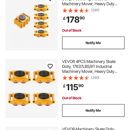
Machinery Mover, Heavy Duty
wheeled table
adjustable workbench
Carbon Steel Machinery Moving
(290)
Skate & 4 Carbon Steel Wheels and
178
90
￡
360° Rotation Non-Slip Cap for
Warehouse, Factory
adjustable wheels for workbench
Out of Stock
best adjustable workbench
Notify Me
adjustable workbench on wheels
VEVOR 4PCS Machinery Skate
Dolly, 17637LBS/8T Industrial
Machinery Mover, Heavy Duty
Carbon Steel Machinery Moving
(290)
Skate with 4 PU Wheels and 360°
115
90
￡
Rotation Non-Slip Cap for
Warehouse Workshop Factory
Out of Stock
Notify Me
VEVOR Machinery Skate Dolly,