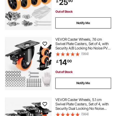
25
90
￡
Wheels for Cart Furniture
Workbench
Out of Stock
Notify Me
VEVOR Caster Wheels, 7.6 cm
Swivel Plate Casters, Set of 4, with
Security A/B Locking No Noise PVC
Wheels, Heavy Duty 113.4 kg Load
(564)
Capacity Per Caster, Non-Marking
14
00
￡
Wheels for Cart Furniture
Workbench
Out of Stock
Notify Me
VEVOR Caster Wheels, 5.1 cm
Swivel Plate Casters, Set of 4, with
Security Dual Locking No Noise
PVC Wheels, Heavy Duty 68 kg
(564)