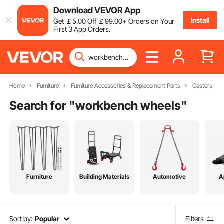
Download VEVOR App
Install
Get
￡
5
.00
Off
￡
99
.00
+ Orders on Your
First 3 App Orders.
Home
Furniture
Furniture Accessories & Replacement Parts
Casters
Search for "
workbench wheels
"
Furniture
Building Materials
Automotive
A
Sort by:
Popular
Filters