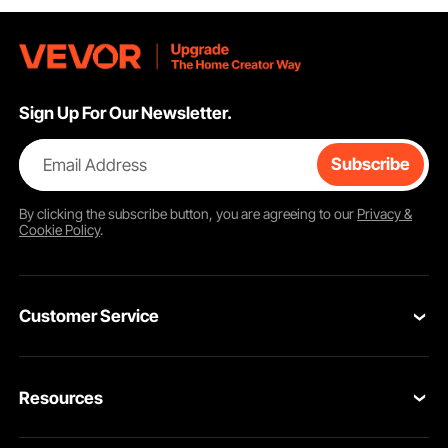
Sign Up For Our Newsletter.
Email Address
Subscribe
By clicking the
subscribe
button, you are agreeing to our
Privacy &
Cookie Policy
.
Customer Service
Contact Us
Resources
Return & Refund
Personal Member Program