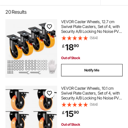
20
Results
VEVOR Caster Wheels, 12.7 cm
Swivel Plate Casters, Set of 4, with
Security A/B Locking No Noise PVC
Wheels, Heavy Duty 204.1 kg Load
(564)
Capacity Per Caster, Non-Marking
18
90
￡
Wheels for Cart Furniture
Workbench
Out of Stock
Notify Me
VEVOR Caster Wheels, 10.1 cm
Swivel Plate Casters, Set of 4, with
Security A/B Locking No Noise PVC
Wheels, Heavy Duty 158.8 kg Load
(564)
Capacity Per Caster, Non-Marking
15
90
￡
Wheels for Cart Furniture
Workbench
Out of Stock