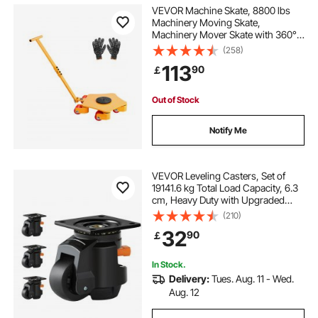
VEVOR Machine Skate, 8800 lbs
Machinery Moving Skate,
Machinery Mover Skate with 360°
Rotation Cap and PU Swivel Rollers,
(258)
Heavy Duty Industrial Machinery
113
90
￡
Mover with Handle for Warehouse,
Workshop
Out of Stock
Notify Me
VEVOR Leveling Casters, Set of
19141.6 kg Total Load Capacity, 6.3
cm, Heavy Duty with Upgraded
Handle Design, 360 Degree Swivel
(210)
Caster Wheels, Adjustable Casters
32
90
￡
with Feet for Workbench, Machine
In Stock.
Delivery:
Tues. Aug. 11 - Wed.
Aug. 12