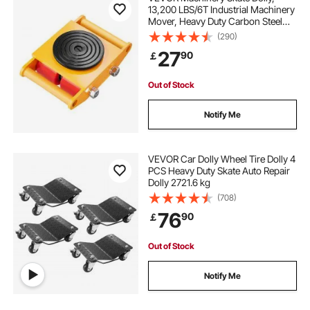
13,200 LBS/6T Industrial Machinery
Mover, Heavy Duty Carbon Steel
Machinery Moving Skate with 4 PU
(290)
Wheels and 360° Rotation Non-Slip
27
90
￡
Cap for Warehouse, Workshop,
Factory
Out of Stock
Notify Me
VEVOR Car Dolly Wheel Tire Dolly 4
PCS Heavy Duty Skate Auto Repair
Dolly 2721.6 kg
(708)
76
90
￡
Out of Stock
Notify Me