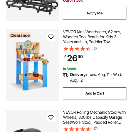
Out of Stock
Notify Me
VEVOR Kids Workbench, 62 pcs,
Clearance
Wooden Tool Bench for Kids 3
Years and Up, Toddler Toy
Workbench with Realistic Tools,
(3)
Building Toy Set Creative &
26
90
￡
Educational Construction Toy for
Boys & Girls
In Stock.
Delivery:
Tues. Aug. 11 - Wed.
Aug. 12
Add to Cart
VEVOR Rolling Mechanic Stool with
Wheels, 300 lbs Capacity Garage
Seat/Work Stool, Padded Roller
Creeper Seat with Fixed Height,
(17)