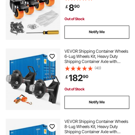
Load Capacity Per Caster, Non-
8
90
￡
Marking Wheels for Cart Furniture
Workbench
Out of Stock
Notify Me
VEVOR Shipping Container Wheels
6-Lug Wheels Kit, Heavy Duty
Shipping Container Axle with
Ratchet Tie Down-Moves 6 m-12
(40)
m, Secure Transport for Dock,
182
90
￡
Warehouse, Construction Site,
Black
Out of Stock
Notify Me
VEVOR Shipping Container Wheels
8-Lug Wheels Kit, Heavy Duty
Shipping Container Axle with