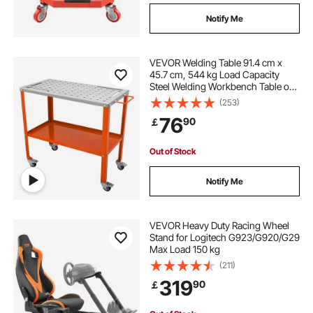
Notify Me
VEVOR Welding Table 91.4 cm x
45.7 cm, 544 kg Load Capacity
Steel Welding Workbench Table on
Wheels, 2 Layers Portable Work
(253)
Bench with Braking Casters, 4 Tool
76
90
￡
Slots, 1.6 cm Fixture Holes
Out of Stock
Notify Me
VEVOR Heavy Duty Racing Wheel
Stand for Logitech G923/G920/G29
Max Load 150 kg
(211)
319
90
￡