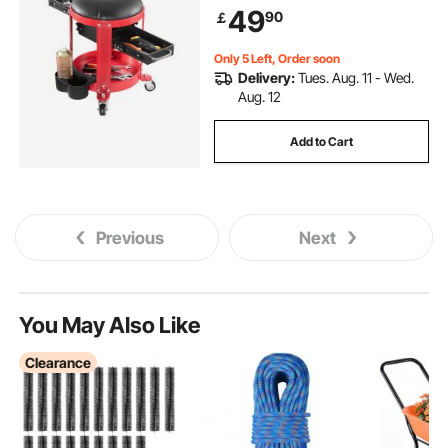
Tool Tray and 2 Drawers, for
49
90
￡
Garage, Shop & Auto Repair,
Red+Black
Only 5 Left, Order soon
Delivery:
Tues. Aug. 11 - Wed.
Aug. 12
Add to Cart
Previous
Next
You May Also Like
Clearance