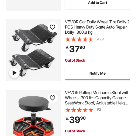
Add to Cart
VEVOR Car Dolly Wheel Tire Dolly 2
PCS Heavy Duty Skate Auto Repair
Dolly 1360.8 kg
(708)
37
90
￡
Out of Stock
Notify Me
VEVOR Rolling Mechanic Stool with
Wheels, 300 lbs Capacity Garage
Seat/Work Stool, Adjustable Height
(16.5-21.7 in) Roller Creeper Seat
(15)
with Tool Tray, for Garage, Shop &
39
90
￡
Auto Repair, Black+Red
Out of Stock