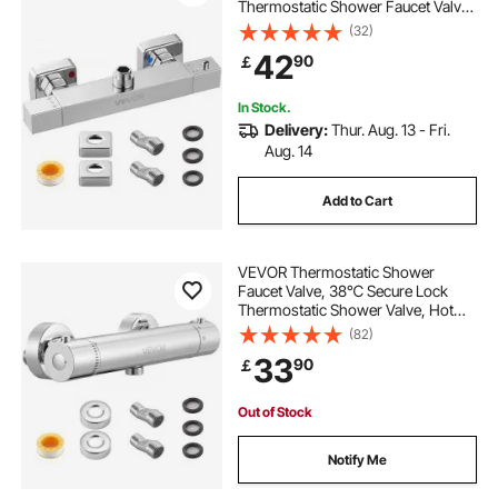
Thermostatic Shower Faucet Valve,
Hot Cold Water Showering Faucets
(32)
Temperature Control Valves for
42
90
￡
Bathroom, RV, Hotel, Two Holes &
Chrome Silver
In Stock.
Delivery:
Thur. Aug. 13 - Fri.
Aug. 14
Add to Cart
VEVOR Thermostatic Shower
Faucet Valve, 38℃ Secure Lock
Thermostatic Shower Valve, Hot
Cold Water Showering Faucet
(82)
Temperature Control Valves with
33
90
￡
Solid Brass Casting for Bathroom,
RV, Leak-Proof
Out of Stock
Notify Me