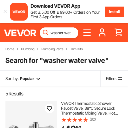
Download VEVOR App
Install
Get
￡
5
.00
Off
￡
99
.00
+ Orders on Your
First 3 App Orders.
Home
Plumbing
Plumbing Parts
Trim Kits
Search for "
washer water valve
"
Sort by:
Popular
Filters
5
Results
VEVOR Thermostatic Shower
Faucet Valve, 38℃ Secure Lock
Thermostatic Mixing Valve, Hot
Cold Water Showering Faucet
(82)
Temperature Control Valves with
90
￡
Consistent Water Temperature for