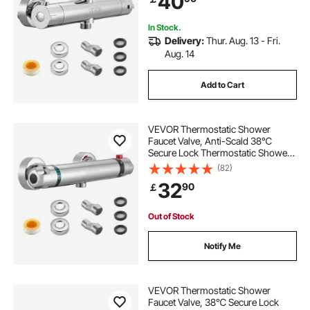
40
Bathroom, RV, Camper
In Stock.
Delivery:
Thur. Aug. 13 - Fri.
Aug. 14
Add to Cart
VEVOR Thermostatic Shower
Faucet Valve, Anti-Scald 38℃
Secure Lock Thermostatic Shower
Mixer Valve, Hot Cold Water
(82)
Showering Faucet Temperature
32
90
￡
Control Valves for Bathroom, RV,
Chrome-Plated Coating
Out of Stock
Notify Me
VEVOR Thermostatic Shower
Faucet Valve, 38℃ Secure Lock