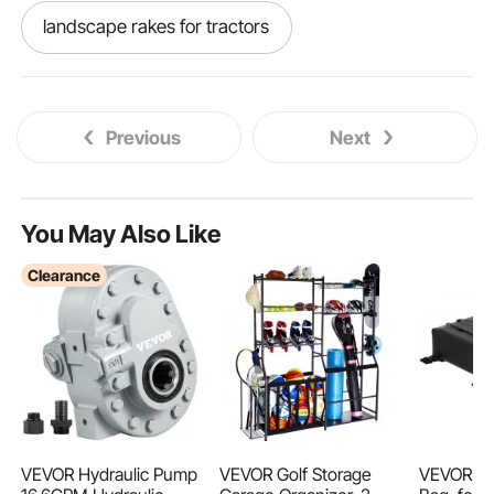
landscape rakes for tractors
tractor hydraulic controls
Previous
Next
tractor loader valve
hydraulic loader
hydraulic tractor
hydraulic loader controls
You May Also Like
Clearance
loader valves
1 2 3 punch
tractor tractors
tractor
spool loader
loader spool valve
putty and paint spray machine 2 in 1 engine
VEVOR Hydraulic Pump
VEVOR Golf Storage
VEVOR T-