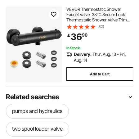
VEVOR Thermostatic Shower
Faucet Valve, 38℃ Secure Lock
Thermostatic Shower Valve Trim
Kit, Hot Cold Water Showering
(82)
Faucet Temperature Control Valves
36
90
￡
with Electrophoretic Coating for
Bathroom, RV
In Stock.
Delivery:
Thur. Aug. 13 - Fri.
Aug. 14
Add to Cart
Related searches
pumps and hydraulics
two spool loader valve