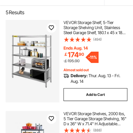
5
Results
VEVOR Storage Shelf, 5-Tier
Storage Shelving Unit, Stainless
Steel Garage Shelf, 180.1 x 45 x 180.1
cm Heavy Duty Storage Shelving,
(494)
748.4 kg Total Capacity with
Adjustable Height
Ends Aug. 14
174
￡
90
-
11%
￡195.90
Almost sold out
Delivery:
Thur. Aug. 13 - Fri.
Aug. 14
Add to Cart
VEVOR Storage Shelves, 2000 lbs,
5 Tier Garage Storage Shelving, 16"
D x 36" W x 71.4" H Adjustable
Metal Shelves for Garage Shelves
(888)