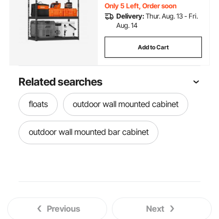
Only 5 Left, Order soon
Delivery:
Thur. Aug. 13 - Fri.
Aug. 14
Add to Cart
Related searches
floats
outdoor wall mounted cabinet
outdoor wall mounted bar cabinet
Previous
Next