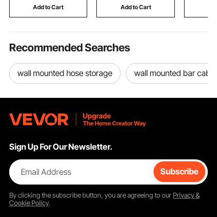
Fall & Winter
Concrete 
Add to Cart
Add to Cart
Add
Recommended Searches
wall mounted hose storage
wall mounted bar cabin
Sign Up For Our Newsletter.
Email Address
Subscribe
By clicking the
subscribe
button, you are agreeing to our
Privacy &
Cookie Policy
.