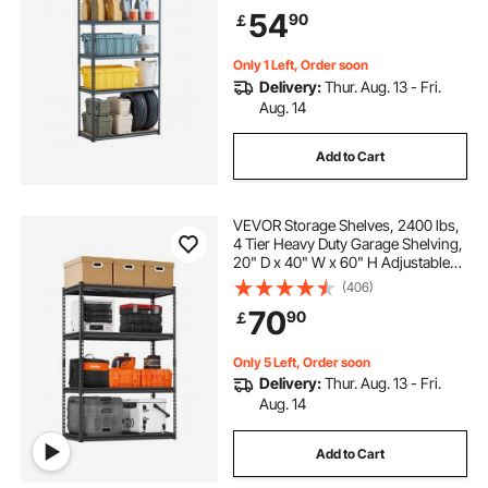
Utility Rack Shelf, Ideal for Kitchen,
54
90
￡
Warehouse, Basement, Black
Only 1 Left, Order soon
Delivery:
Thur. Aug. 13 - Fri.
Aug. 14
Add to Cart
VEVOR Storage Shelves, 2400 lbs,
4 Tier Heavy Duty Garage Shelving,
20" D x 40" W x 60" H Adjustable
Metal Shelves for Industrial
(406)
Shelving Unit Utility Shelf, for
70
90
￡
Kitchen, Warehouse, Basement,
Black
Only 5 Left, Order soon
Delivery:
Thur. Aug. 13 - Fri.
Aug. 14
Add to Cart