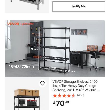
Notify Me
VEVOR Storage Shelves, 2400
lbs, 4 Tier Heavy Duty Garage
Shelving, 20" D x 40" W x 60" H
Adjustable Metal Shelves for
(406)
Industrial Shelving Unit Utility
70
90
￡
Shelf, for Kitchen, Warehouse,
Basement, Black