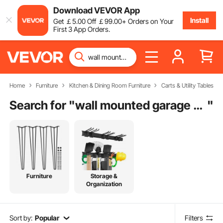
Download VEVOR App
Install
Get
￡
5
.00
Off
￡
99
.00
+ Orders on Your
First 3 App Orders.
Home
Furniture
Kitchen & Dining Room Furniture
Carts & Utility Tables
Search for "
wall mounted garage shelving
"
Furniture
Storage &
Organization
Sort by:
Popular
Filters