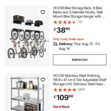
VEVOR Bike Storage Rack, 6 Bike
Racks and 3 Helmets Hooks, Wall
Mount Bike Storage Hanger with 3
Shelves, Home & Garage Organizer,
(12)
Customizable for Various Bike
38
90
￡
Sizes, Holds Up to 300 lbs, 48-inch
Only 1 Left, Order soon
Delivery:
Thur. Aug. 13 - Fri.
Aug. 14
Add to Cart
VEVOR Stainless Steel Shelving,
118.9 x 47 cm 4 Tier Adjustable Shelf
Storage Unit, Stainless Steel Heavy
Duty Shelving for Kitchen
(494)
Commercial Office Garage Storage
109
90
￡
149.7 kg Per Shelf
Out of Stock