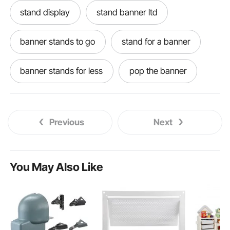
stand display
stand banner ltd
banner stands to go
stand for a banner
banner stands for less
pop the banner
a stand banner
welcome banner stand
Previous
Next
trade show banner displays
table display banner
standing table banner
You May Also Like
table banner for trade show
banner podium
pop display banner