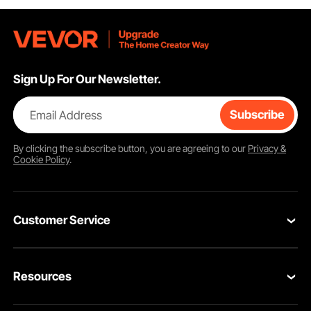
Sign Up For Our Newsletter.
Email Address
Subscribe
By clicking the
subscribe
button, you are agreeing to our
Privacy &
Cookie Policy
.
Customer Service
Contact Us
Resources
Return & Refund
Personal Member Program