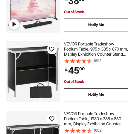
38
Out of Stock
Notify Me
VEVOR Portable Tradeshow
Podium Table, 975 x 385 x 870 mm,
Display Exhibition Counter Stand
Booth Fair with Wall, Foldable
(602)
Promotion Retail Bar Table Podium
45
90
￡
with Storage Rack and Carrying
Bag
Out of Stock
Notify Me
VEVOR Portable Tradeshow
Podium Table, 1980 x 385 x 880
mm, Display Exhibition Counter
Stand Booth Fair with Wall, Foldable
(602)
Promotion Retail Bar Table Podium