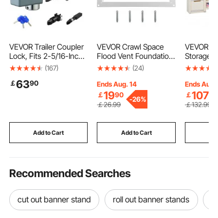
exhibit banner displays
VEVOR Trailer Coupler
VEVOR Crawl Space
VEVOR Ki
Lock, Fits 2-5/16-Inch
Flood Vent Foundation
Storage w
Cast/Bulldog Trailer Co
Flood Vent 8"Height x
Bookshelf
(167)
(24)
uplers, Heavy Duty
16"Width Wall Vent
Large Toy
63
￡
90
Trailer Hitch Lock with
Organizer
Ends Aug. 14
Ends Aug.
3 Keys, Corrision-
Plastic M
19
107
￡
90
￡
90
-
26%
resistant, Anti-Theft
Kids Cub
￡
26
.99
￡
132
.99
Coupler Ball Locks for
with Book
RV, Trailer, Boat, Black
Drawing B
Study Ro
Add to Cart
Add to Cart
Add
Classroo
Recommended Searches
cut out banner stand
roll out banner stands
p