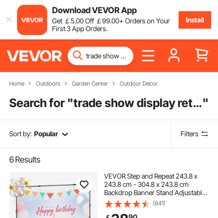
Download VEVOR App
Install
Get
￡
5
.00
Off
￡
99
.00
+ Orders on Your
First 3 App Orders.
Home
Outdoors
Garden Center
Outdoor Decor
Search for "
trade show display retractable banner
"
Sort by:
Popular
Filters
6
Results
VEVOR Step and Repeat 243.8 x
243.8 cm - 304.8 x 243.8 cm
Backdrop Banner Stand Adjustable
Telescopic Height and Width
(841)
Retractable Banner Stand with
90
￡
Carrying Bag