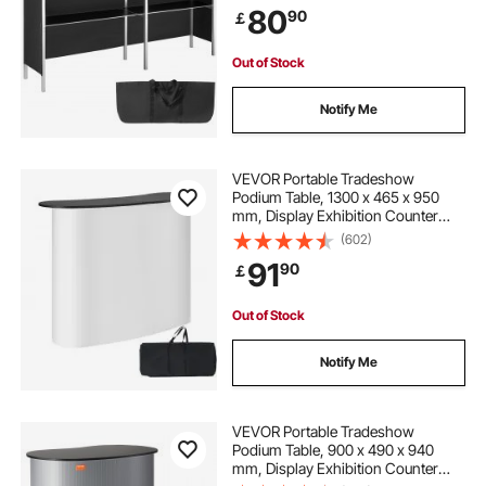
80
90
￡
with Storage Rack and Carrying
Bag
Out of Stock
Notify Me
VEVOR Portable Tradeshow
Podium Table, 1300 x 465 x 950
mm, Display Exhibition Counter
Stand Booth Fair with Wall, Foldable
(602)
Promotion Retail Bar Table Pop Up
91
90
￡
Podium with Storage Rack,
Carrying Bag
Out of Stock
Notify Me
VEVOR Portable Tradeshow
Podium Table, 900 x 490 x 940
mm, Display Exhibition Counter