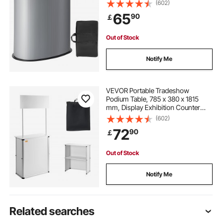
Stand Booth Fair with Wall, Foldable
(602)
Promotion Retail Bar Table Pop Up
65
90
￡
Podium Counter with Carrying Bag
Out of Stock
Notify Me
VEVOR Portable Tradeshow
Podium Table, 785 x 380 x 1815
mm, Display Exhibition Counter
Stand Booth Fair with Wall, Foldable
(602)
Promotion Retail Bar Table Pop Up
72
90
￡
Podium with Storage Rack/Carrying
Bag
Out of Stock
Notify Me
Related searches