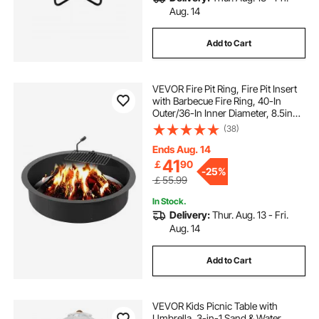
Aug. 14
Add to Cart
VEVOR Fire Pit Ring, Fire Pit Insert
with Barbecue Fire Ring, 40-In
Outer/36-In Inner Diameter, 8.5in
Height, Carbon Steel Liner DIY
(38)
Campfire Ring above/In-Ground,
for Outdoor Camping, Bonfires
Ends Aug. 14
41
￡
90
-
25%
￡55.99
In Stock.
Delivery:
Thur. Aug. 13 - Fri.
Aug. 14
Add to Cart
VEVOR Kids Picnic Table with
Umbrella, 3-in-1 Sand & Water