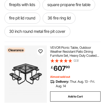
firepits with lids
square propane fire table
fire pit lid round
36 fire ring lid
30 inch round metal fire pit cover
32 inch round fire pit lid
VEVOR Picnic Table, Outdoor
Clearance
Weather Resistant Patio Dining
Furniture Set, Heavy Duty Coated
round fire pit with lid
Steel Tables with Umbrella Hole,
(23)
45.7 in Square Table and Bench Set,
607
90
￡
for Garden, Backyard, Porch, Black
round fire pit with cover
Almost sold out
Delivery:
Thur. Aug. 13 - Fri.
36 inch round fire pit lid
Aug. 14
Add to Cart
fire pit lids round metal
75cm round fire pit