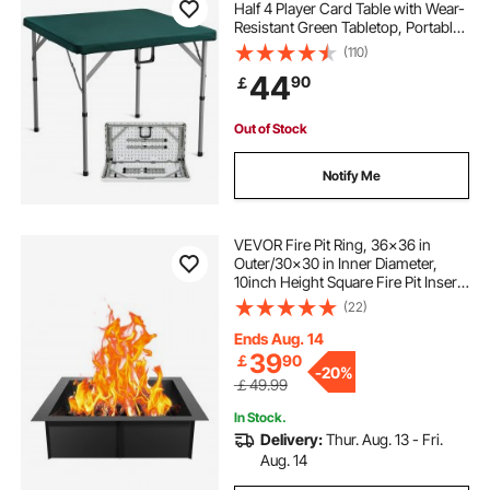
Half 4 Player Card Table with Wear-
Resistant Green Tabletop, Portable
Bi-Folding Square Domino Table
(110)
with Carrying Handle for Outdoor
44
90
￡
Camping Picnic Party, 34 x 34-inch
Out of Stock
Notify Me
VEVOR Fire Pit Ring, 36x36 in
Outer/30x30 in Inner Diameter,
10inch Height Square Fire Pit Insert,
Heavy Duty Carbon Steel Liner DIY
(22)
Campfire Ring above or In-Ground,
for Outdoor Camping, Bonfires
Ends Aug. 14
39
￡
90
-
20%
￡49.99
In Stock.
Delivery:
Thur. Aug. 13 - Fri.
Aug. 14