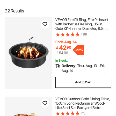
22
Results
VEVOR Fire Pit Ring, Fire Pit Insert
with Barbecue Fire Ring, 35-In
Outer/31-In Inner Diameter, 8.5in
Height, Carbon Steel Liner DIY
(38)
Campfire Ring above/In-Ground,
for Outdoor Camping, Bonfires
Ends Aug. 14
42
￡
90
-
22%
￡54.99
In Stock.
Delivery:
Thur. Aug. 13 - Fri.
Aug. 14
Add to Cart
VEVOR Outdoor Patio Dining Table,
150cm Long Rectangular Wood-
Like Steel Slat Backyard Bistro
Tables for 4-6, with 38mm
(11)