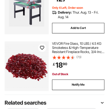
Only 4 Left, Order soon
Delivery:
Thur. Aug. 13 - Fri.
Aug. 14
Add to Cart
VEVOR Fire Glass, 10 LBS / 4.5 KG
Smokeless & High-Temperature
Resistant Fireplace Rocks, 3/4-Inch
/ 19.05 mm Reflective Firepit Glass
(73)
Rock, High Luster Stone
18
90
￡
Landscaping for Fire Pit Table, Red
Out of Stock
Notify Me
Related searches