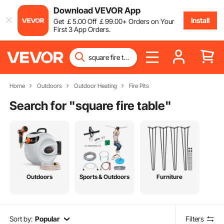
Download VEVOR App
Install
Get
￡
5
.00
Off
￡
99
.00
+ Orders on Your
First 3 App Orders.
Home
Outdoors
Outdoor Heating
Fire Pits
Search for "
square fire table
"
Outdoors
Sports & Outdoors
Furniture
Sort by:
Popular
Filters