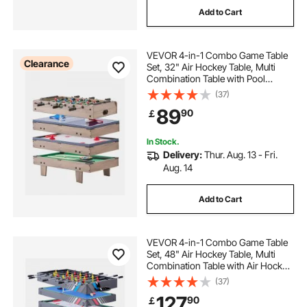
Add to Cart
VEVOR 4-in-1 Combo Game Table
Clearance
Set, 32" Air Hockey Table, Multi
Combination Table with Pool
Billiard, Hockey, Foosball, Ping
(37)
Pong, Pushers & Pucks, Sports
89
90
￡
Arcade Table for Kids Family Game
Room Office
In Stock.
Delivery:
Thur. Aug. 13 - Fri.
Aug. 14
Add to Cart
VEVOR 4-in-1 Combo Game Table
Set, 48" Air Hockey Table, Multi
Combination Table with Air Hockey,
Pool Billiard, Foosball, Ping Pong,
(37)
Pushers & Pucks, Sports Arcade
127
90
￡
Table for Family Game Room Office