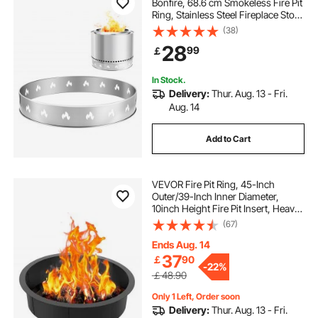
Bonfire, 68.6 cm Smokeless Fire Pit
Ring, Stainless Steel Fireplace Stove
Ranger Support Frame Accessory,
(38)
Portable Outdoor Camping Holder
28
99
￡
Tools for Fireplace
In Stock.
Delivery:
Thur. Aug. 13 - Fri.
Aug. 14
Add to Cart
VEVOR Fire Pit Ring, 45-Inch
Outer/39-Inch Inner Diameter,
10inch Height Fire Pit Insert, Heavy
Duty Carbon Steel Liner DIY
(67)
Campfire Ring above or In-Ground,
for Outdoor Camping, Bonfires
Ends Aug. 14
37
￡
90
-
22%
￡48.90
Only 1 Left, Order soon
Delivery:
Thur. Aug. 13 - Fri.