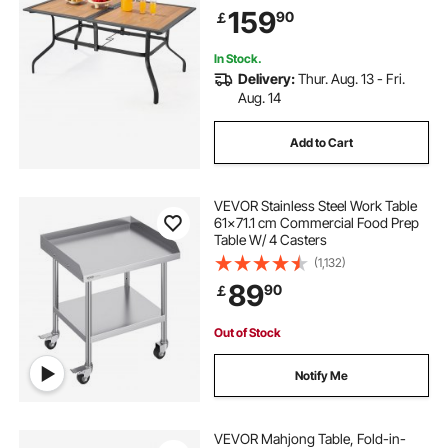
Umbrella Hole, All-Weather Large
159
90
￡
Furniture for Lawn Garden Porch,
Brown
In Stock.
Delivery:
Thur. Aug. 13 - Fri.
Aug. 14
Add to Cart
VEVOR Stainless Steel Work Table
61x71.1 cm Commercial Food Prep
Table W/ 4 Casters
(1,132)
89
90
￡
Out of Stock
Notify Me
VEVOR Mahjong Table, Fold-in-