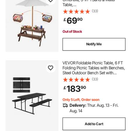
Table,
Outdoor Wooden Table and Bench
(33)
Set with 2 Trays, 4-
69
90
￡
People Patio Dining Furniture for Ga
rden, Backyard and Porch (Walnut)
Out of Stock
Notify Me
VEVOR Foldable Picnic Table, 6 FT
Folding Picnic Tables with Benches,
Steel Outdoor Bench Set with
Umbrella Hole, Large Outside
(33)
Dining Table for Patio Garden Yard
183
90
￡
Poolside (Black)
Only 5 Left, Order soon
Delivery:
Thur. Aug. 13 - Fri.
Aug. 14
Add to Cart