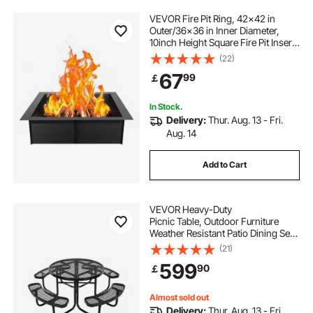
VEVOR Fire Pit Ring, 42x42 in
fire pit ring cover
Outer/36x36 in Inner Diameter,
10inch Height Square Fire Pit Insert,
Heavy Duty Carbon Steel Liner DIY
(22)
40 inch round metal fire pit cover
Campfire Ring above or In-Ground,
67
99
￡
for Outdoor Camping, Bonfires
42 round fire pit cover
In Stock.
Delivery:
Thur. Aug. 13 - Fri.
Aug. 14
metal outdoor fire pit covers round
Add to Cart
VEVOR Heavy-Duty
Picnic Table, Outdoor Furniture
Weather Resistant Patio Dining Set,
Coated Steel Tables with Umbrella
(21)
Hole, 46"
599
90
￡
Round Table and Bench Set, for Gar
den, Backyard, Porch (Black)
Almost sold out
Delivery:
Thur. Aug. 13 - Fri.