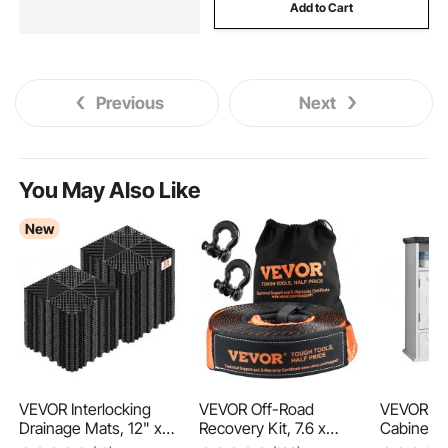
Add to Cart
Previous
Next
You May Also Like
New
VEVOR Interlocking
VEVOR Off-Road
VEVOR Ba
Drainage Mats, 12" x
Recovery Kit, 7.6 x
Cabinet, 
12", Modular Garage
914.4 cm, Heavy Duty
Adjustabl