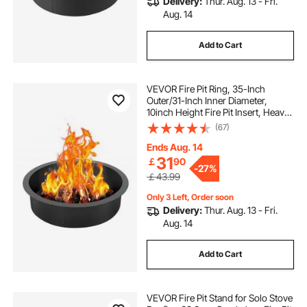
Delivery:
Thur. Aug. 13 - Fri.
Aug. 14
Add to Cart
VEVOR Fire Pit Ring, 35-Inch
Outer/31-Inch Inner Diameter,
10inch Height Fire Pit Insert, Heavy
Duty Carbon Steel Liner DIY
(67)
Campfire Ring above or In-Ground,
for Outdoor Camping, Bonfires
Ends Aug. 14
31
￡
90
-
27%
￡43.99
Only 3 Left, Order soon
Delivery:
Thur. Aug. 13 - Fri.
Aug. 14
Add to Cart
VEVOR Fire Pit Stand for Solo Stove