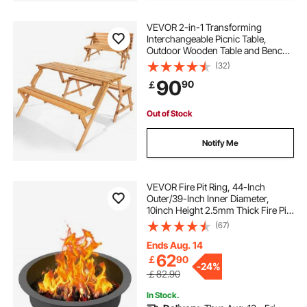
VEVOR 2-in-1 Transforming
Interchangeable Picnic Table,
Outdoor Wooden Table and Bench
Set, Portable Foldable Bench with
(32)
Umbrella Hole, Patio Dining
90
90
￡
Furniture for Garden, Backyard,
Porch (Brown)
Out of Stock
Notify Me
VEVOR Fire Pit Ring, 44-Inch
Outer/39-Inch Inner Diameter,
10inch Height 2.5mm Thick Fire Pit
Insert, Heavy Duty Carbon Steel
(67)
Liner DIY Campfire Ring above or
In-Ground, for Outdoor Camping,
Ends Aug. 14
Bonfires
62
￡
90
-
24%
￡82.90
In Stock.