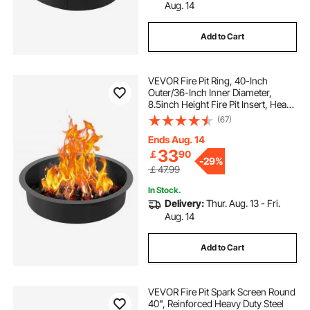
Aug. 14
Add to Cart
VEVOR Fire Pit Ring, 40-Inch
Outer/36-Inch Inner Diameter,
8.5inch Height Fire Pit Insert, Heavy
Duty Carbon Steel Liner DIY
(67)
Campfire Ring above or In-Ground,
for Outdoor Camping, Bonfires
Ends Aug. 14
33
￡
90
-
29%
￡47.99
In Stock.
Delivery:
Thur. Aug. 13 - Fri.
Aug. 14
Add to Cart
VEVOR Fire Pit Spark Screen Round
40", Reinforced Heavy Duty Steel