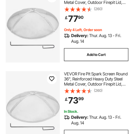
Metal Cover, Outdoor Firepit Lid,
Easy-Opening Top Screen Covers
(260)
Round with Ring Handle for
77
90
￡
Outdoor Patio Fire Pits Backyard
Only 4 Left, Order soon
Delivery:
Thur. Aug. 13 - Fri.
Aug. 14
Add to Cart
VEVOR Fire Pit Spark Screen Round
36", Reinforced Heavy Duty Steel
Metal Cover, Outdoor Firepit Lid,
Easy-Opening Top Screen Covers
(260)
Round with Ring Handle for
73
99
￡
Outdoor Patio Fire Pits Backyard
In Stock.
Delivery:
Thur. Aug. 13 - Fri.
Aug. 14