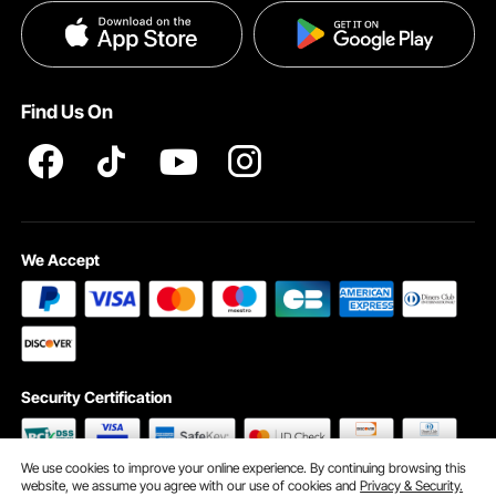
Privacy & Security
Pro member program T&Cs
Find Us On
We Accept
Security Certification
We use cookies to improve your online experience. By continuing browsing this
website, we assume you agree with our use of cookies and
Privacy & Security.