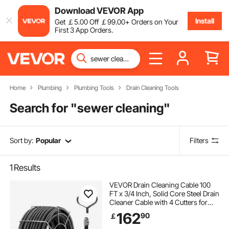
Download VEVOR App
Install
Get
￡
5
.00
Off
￡
99
.00
+ Orders on Your
First 3 App Orders.
Home
Plumbing
Plumbing Tools
Drain Cleaning Tools
Search for "
sewer cleaning
"
Sort by:
Popular
Filters
1
Results
VEVOR Drain Cleaning Cable 100
FT x 3/4 Inch, Solid Core Steel Drain
Cleaner Cable with 4 Cutters for
3.9" to 7.9" Pipes, Professional
162
90
￡
Inner Core Sewer Drain Auger
Cable for Sink, Floor Drain, Toilet