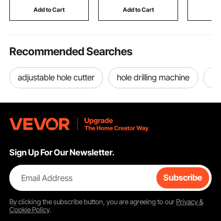
Light Grey (Support
Upholstering,
Construct
Add to Cart
Add to Cart
Add
Frame Not Included)
Woodworking, DIY
Size 12 U
Recommended Searches
adjustable hole cutter
hole drilling machine
ou
Sign Up For Our Newsletter.
Email Address
Subscribe
By clicking the
subscribe
button, you are agreeing to our
Privacy &
Cookie Policy
.