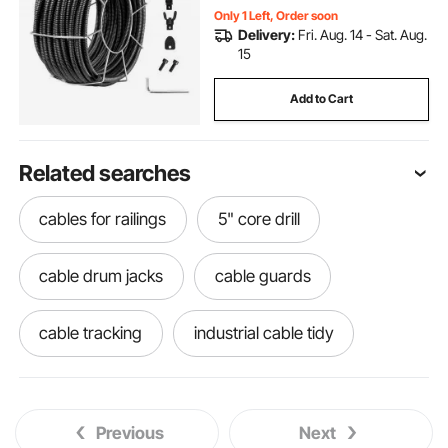
Only 1 Left, Order soon
Delivery:
Fri. Aug. 14 - Sat. Aug.
15
Add to Cart
Related searches
cables for railings
5" core drill
cable drum jacks
cable guards
cable tracking
industrial cable tidy
cable coiling machine
cable trip cover
Previous
Next
cable matt
electrical cable rods