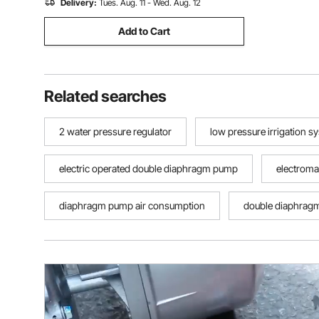
Delivery:
Tues. Aug. 11 - Wed. Aug. 12
Add to Cart
Related searches
2 water pressure regulator
low pressure irrigation s
electric operated double diaphragm pump
electrom
diaphragm pump air consumption
double diaphrag