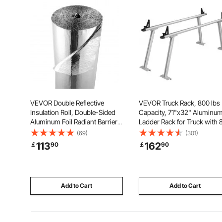
VEVOR Double Reflective
VEVOR Truck Rack, 800 lbs
Insulation Roll, Double-Sided
Capacity, 71"x32" Aluminu
Aluminum Foil Radiant Barrier,
Ladder Rack for Truck with 
6mm 30.48 m x 1.22 m, Dual-
Non-Drilling C-clamps, He
(69)
(301)
Layer Air Bubble Heat
Duty Truck Bed Rack Two-B
113
162
￡
90
￡
90
Reflective Shield, Thermal
Set for Kayak, Surfboard,
Insulation Roll for Garage Door
Lumber, Ladder
Window RV Roofs
Add to Cart
Add to Cart