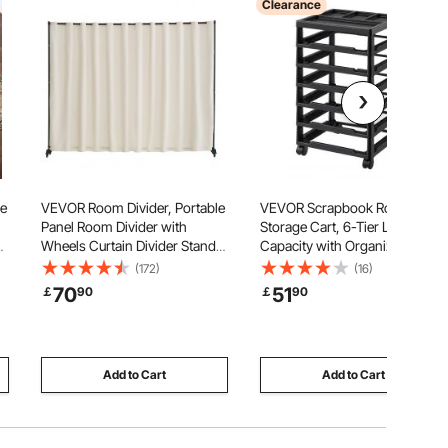
Clearance
ge
VEVOR Room Divider, Portable
VEVOR Scrapbook Rolling
Panel Room Divider with
Storage Cart, 6-Tier Large
t
Wheels Curtain Divider Stand,
Capacity with Organizer Top,
Freestanding Room Divider
Black Frame with 4 Removable
(172)
(16)
Privacy Screen for Office,
Wheels, PP Material Cart Only,
70
51
￡
90
￡
90
wn
Bedroom, Dining Room, Study,
Rolling Craft Storage for Office
Beige
Arts and Crafts Supplies
Add to Cart
Add to Cart