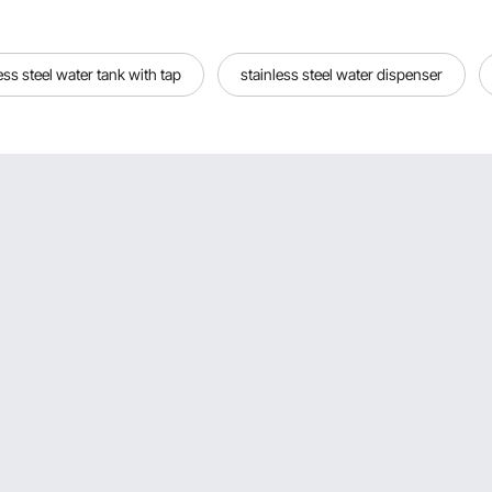
less steel water tank with tap
stainless steel water dispenser