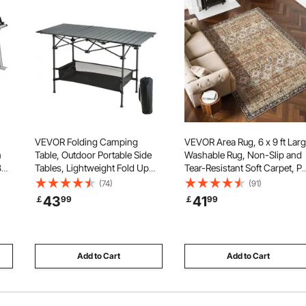
VEVOR Folding Camping
VEVOR Area Rug, 6 x 9 ft Lar
m
Table, Outdoor Portable Side
Washable Rug, Non-Slip and
8
Tables, Lightweight Fold Up
Tear-Resistant Soft Carpet, Pe
avy
Table, Aluminum & Steel Ultra
Friendly Vintage Area Rugs,
(74)
(91)
ar
Compact Work Table with
Indoor Mat for Bedroom,
43
41
￡
99
￡
99
Large Storage and Carry Bag,
Living Room, Entryway, Bro
For Beach, Picnic, Travel,
Green
24x16 inch
Add to Cart
Add to Cart