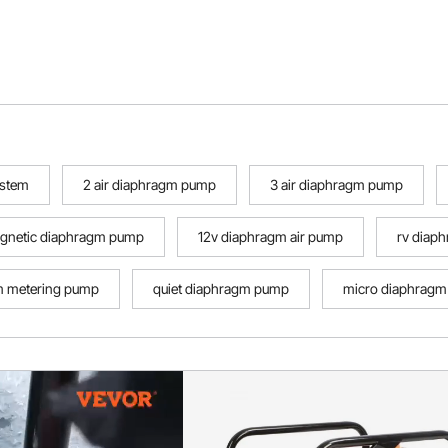
ystem
2 air diaphragm pump
3 air diaphragm pump
agnetic diaphragm pump
12v diaphragm air pump
rv diap
m metering pump
quiet diaphragm pump
micro diaphragm