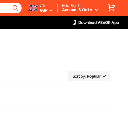
EN/
Hello, Sign in
Account & Order
GBP
Download VEVOR App
Sort by:
Popular