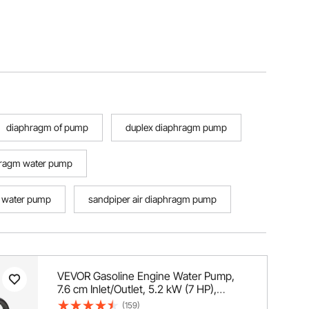
diaphragm of pump
duplex diaphragm pump
hragm water pump
 water pump
sandpiper air diaphragm pump
VEVOR Gasoline Engine Water Pump,
7.6 cm Inlet/Outlet, 5.2 kW (7 HP),
1003.5 L/min, 43.3 m Lift, 6.7 m Suction,
(159)