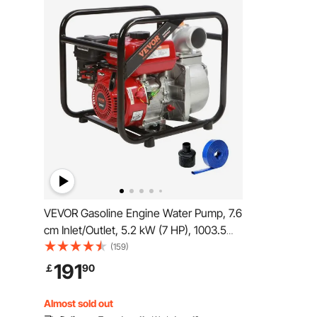
VEVOR Gasoline Engine Water Pump, 7.6
cm Inlet/Outlet, 5.2 kW (7 HP), 1003.5
L/min, 43.3 m Lift, 6.7 m Suction, 4-
(159)
Stroke Gas Powered Trash Water
191
￡
90
Transfer Pump with 7.6 m Hose for
Irrigation Pool, EPA Certified
Almost sold out