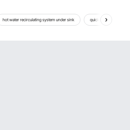
hot water recirculating system under sink
quick connect water fit