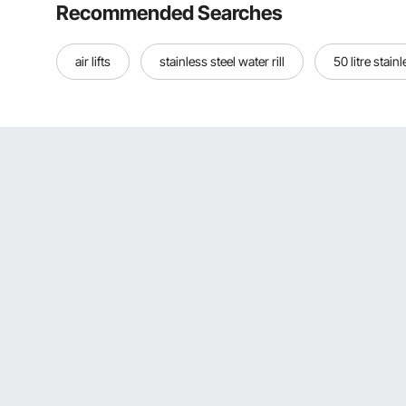
Recommended Searches
air lifts
stainless steel water rill
50 litre stain