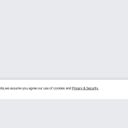
bsite,we assume you agree our use of cookies and
Privacy & Security.