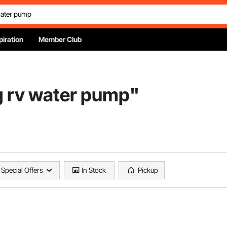
piration
Member Club
g rv water pump
"
Special Offers
In Stock
Pickup