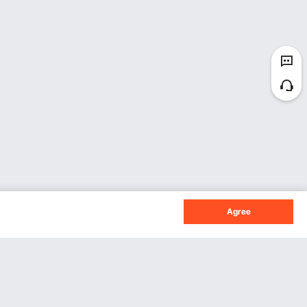
Agree