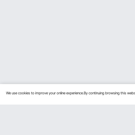
We use cookies to improve your online experience.By continuing browsing this we