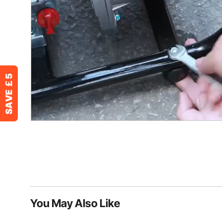
You May Also Like