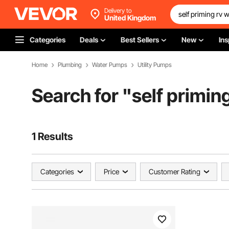
Delivery to
United Kingdom
Categories
Deals
Best Sellers
New
Ins
Home
Plumbing
Water Pumps
Utility Pumps
Search for "
self primin
1 Results
Categories
Price
Customer Rating