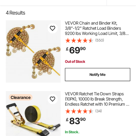
4
Results
VEVOR Chain and Binder Kit,
3/8"-1/2" Ratchet Load Binders
9200 lbs Working Load Limit, 3/8" x
10' G80 Chains with Grab Hooks,
(550)
Ratchet Binders and Chains for
69
90
￡
Truck, Tie Down, Hauling, Towing,
2 Set
Out of Stock
Notify Me
VEVOR Ratchet Tie Down Straps
Clearance
(10PK), 10000 lb Break Strength,
Endless Ratchet with 10 Premium 2"
x 30' Tie Downs Heavy Duty, Track
(34)
Spring Fittings for Moving Securing
83
90
￡
Cargo, Appliances, Motorcycle
In Stock.