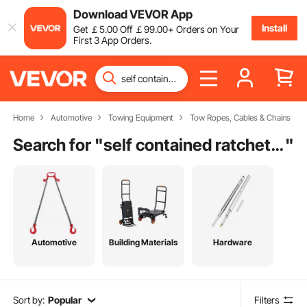
Download VEVOR App
Install
Get
￡
5
.00
Off
￡
99
.00
+ Orders on Your
First 3 App Orders.
Home
Automotive
Towing Equipment
Tow Ropes, Cables & Chains
Search for "
self contained ratchet straps
"
Automotive
Building Materials
Hardware
Sort by:
Popular
Filters