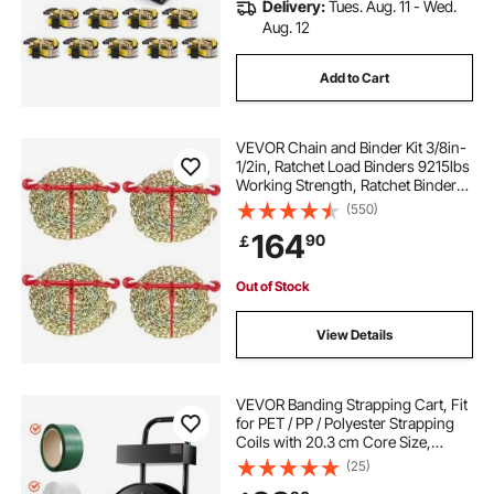
Delivery:
Tues. Aug. 11 - Wed.
Aug. 12
Add to Cart
VEVOR Chain and Binder Kit 3/8in-
1/2in, Ratchet Load Binders 9215lbs
Working Strength, Ratchet Binders
and Chains, 3/8in x 10ft Chains
(550)
with G70 Hooks, for Truck, Tie
164
90
￡
Down, Hauling, Towing
Out of Stock
View Details
VEVOR Banding Strapping Cart, Fit
for PET / PP / Polyester Strapping
Coils with 20.3 cm Core Size,
Heavy Duty Strapping Dispenser
(25)
Equipped with Upgrade Brake