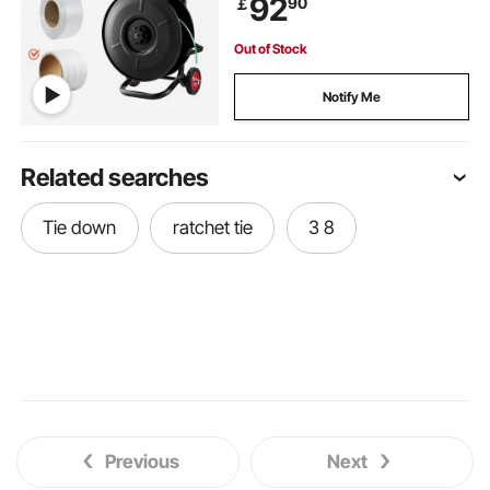
92
90
￡
System, Built-in Spacious Tray for
Tools
Out of Stock
Notify Me
Related searches
Tie down
ratchet tie
3 8
Previous
Next