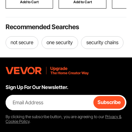
Use for Metal Forging
Room Kitchen, White
Add to Cart
Add to Cart
Add
Recommended Searches
not secure
one security
security chains
Sign Up For Our Newsletter.
Email Address
Subscribe
By clicking the
subscribe
button, you are agreeing to our
Privacy &
Cookie Policy
.