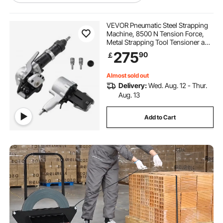
padded tool belt
adjustable sling chains
VEVOR Pneumatic Steel Strapping
Machine, 8500 N Tension Force,
Metal Strapping Tool Tensioner and
clip on tool belt pouch
Cutter Sealer for 19 mm Width Metal
275
90
￡
Belt, Heavy Duty Split Type Baler for
High Tensile Packaging
work tool belts for men
Almost sold out
Delivery:
Wed. Aug. 12 - Thur.
Aug. 13
electrician tool pouch
multi-tool blades
Add to Cart
tool belt clip
tool belt suspenders braces
toolbelt belt
kids tool belt