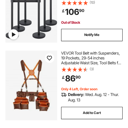
Retractable Belt, Black Crowd
(10)
Control Barrier with Concrete and
106
90
￡
Metal Base – Easy Connect
Assembly
Out of Stock
Notify Me
VEVOR Tool Belt with Suspenders,
19 Pockets, 29-54 inches
Adjustable Waist Size, Tool Belts for
Men, Genuine Leather Heavy Duty
(3)
Carpenter Tool Pouch for
86
90
￡
Carpenters, Electricians, and
Gardening, Brown
Only 4 Left, Order soon
Delivery:
Wed. Aug. 12 - Thur.
Aug. 13
Add to Cart