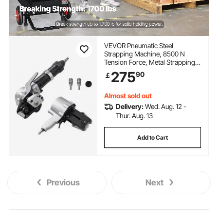
VEVOR Pneumatic Steel
Strapping Machine, 8500 N
Tension Force, Metal Strapping
Tool Tensioner and Cutter Sealer
275
90
￡
for 19 mm Width Metal Belt,
Heavy Duty Split Type Baler for
High Tensile Packaging
Almost sold out
Delivery:
Wed. Aug. 12 -
Thur. Aug. 13
Add to Cart
Previous
Next