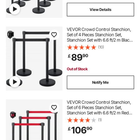
View Details
VEVOR Crowd Control Stanchion,
Set of 4 Pieces Stanchion Set,
Stanchion Set with 6.6 ft/2 m Black
Retractable Belt, Black Crowd
(10)
Control Barrier with Concrete and
89
90
￡
Metal Base – Easy Connect
Assembly
Out of Stock
Notify Me
VEVOR Crowd Control Stanchion,
Set of 6 Pieces Stanchion Set,
Stanchion Set with 6.6 ft/2 m Red
Retractable Belt, Black Crowd
(1)
Control Barrier with Rubber Base –
106
90
￡
Easy Connect Assembly for Crowd
Control