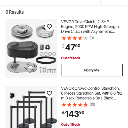
9
Results
VEVOR Drive Clutch, 2-8HP
Engine, 2000 RPM High-Strength
Drive Clutch with Asymmetric
Designed Wheels & Robust Rubber
(3)
Belt, Sturdy & Durable Clutch with
47
90
￡
Full Accessories, Fit for Various
Engines
Out of Stock
Notify Me
VEVOR Crowd Control Stanchion,
8 Pieces Stanchion Set, with 6.6 ft/2
m Black Retractable Belt, Black
Crowd Control Barrier with
(10)
Concrete and Metal Base, Easy
143
90
￡
Connect Assembly
Out of Stock