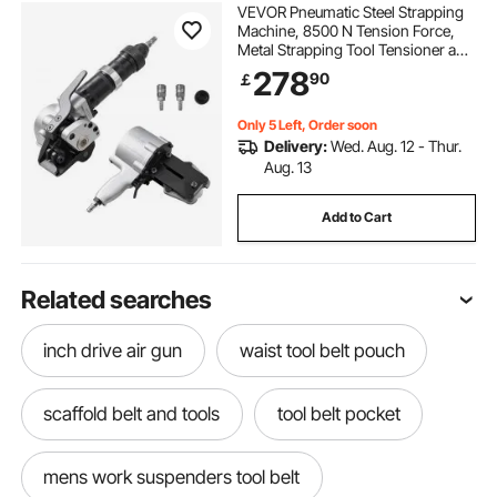
VEVOR Pneumatic Steel Strapping
Machine, 8500 N Tension Force,
Metal Strapping Tool Tensioner and
Cutter Sealer for 32 mm Width
278
90
￡
Metal Belt, Heavy Duty Split Type
Baler for High Tensile Packaging
Only 5 Left, Order soon
Delivery:
Wed. Aug. 12 - Thur.
Aug. 13
Add to Cart
Related searches
inch drive air gun
waist tool belt pouch
scaffold belt and tools
tool belt pocket
mens work suspenders tool belt