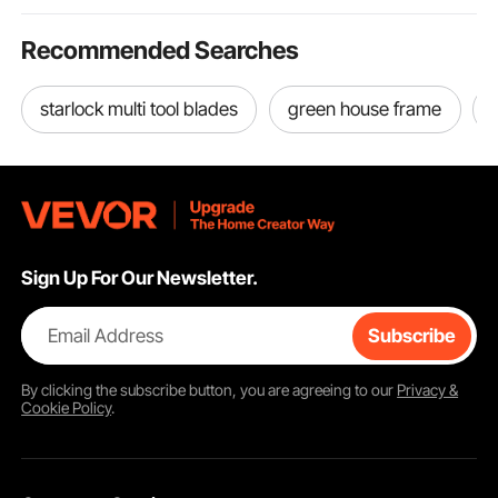
Recommended Searches
starlock multi tool blades
green house frame
Sign Up For Our Newsletter.
Email Address
Subscribe
By clicking the
subscribe
button, you are agreeing to our
Privacy &
Cookie Policy
.