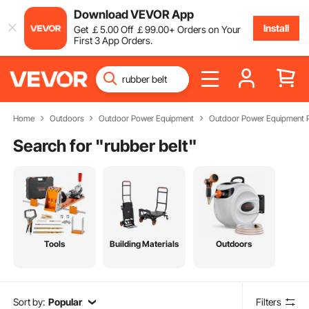
Download VEVOR App
Install
Get
￡
5
.00
Off
￡
99
.00
+ Orders on Your
First 3 App Orders.
Home
Outdoors
Outdoor Power Equipment
Outdoor Power Equipment P
Search for "
rubber belt
"
Tools
Building Materials
Outdoors
Sort by:
Popular
Filters