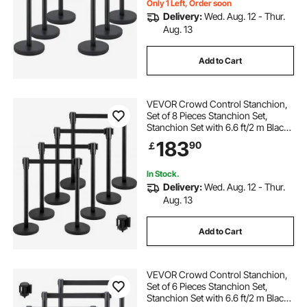
Only 1 Left, Order soon
Delivery:
Wed. Aug. 12 - Thur.
Aug. 13
Add to Cart
VEVOR Crowd Control Stanchion,
Set of 8 Pieces Stanchion Set,
Stanchion Set with 6.6 ft/2 m Black
Retractable Belt, Black Crowd
183
90
￡
Control Barrier with Concrete and
Metal Base – Easy Connect
Assembly
In Stock.
Delivery:
Wed. Aug. 12 - Thur.
Aug. 13
Add to Cart
VEVOR Crowd Control Stanchion,
Set of 6 Pieces Stanchion Set,
Stanchion Set with 6.6 ft/2 m Black