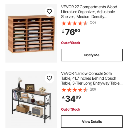
VEVOR 27 Compartments Wood
Literature Organizer, Adjustable
Shelves, Medium Density
Fiberboard Mail Center, Office
(22)
Home School Storage for Files,
76
90
￡
Documents, Papers, Magazines,
White
Out of Stock
Notify Me
VEVOR Narrow Console Sofa
Table, 41.7 inches Behind Couch
Table, 3-Tier Long Entryway Table
and Skinny Hallway Table, Narrow
(80)
Sofa Table with Metal Frame, for
34
99
￡
Entryway, Hallway, Living Room &
Bedroom
Out of Stock
View Details