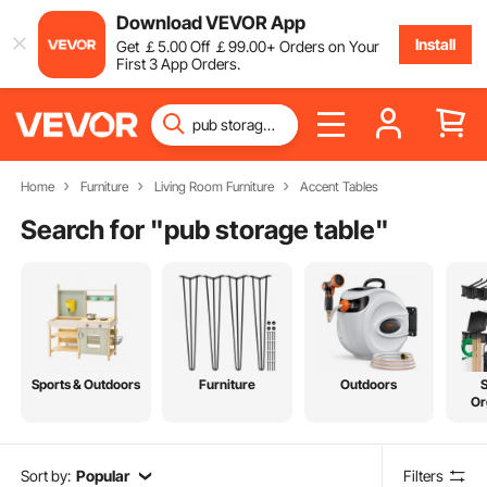
Download VEVOR App
Install
Get
￡
5
.00
Off
￡
99
.00
+ Orders on Your
First 3 App Orders.
Home
Furniture
Living Room Furniture
Accent Tables
Search for "
pub storage table
"
Sports & Outdoors
Furniture
Outdoors
Or
Sort by:
Popular
Filters