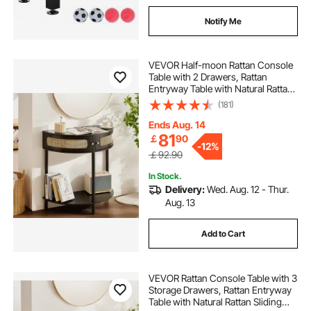
Notify Me
VEVOR Half-moon Rattan Console
Table with 2 Drawers, Rattan
Entryway Table with Natural Rattan
Sliding Door, Console Table with
(181)
Storage for Living Room, Study,
Entryway Or TV Wall, Black
Ends Aug. 14
81
￡
90
-
12%
￡92.90
In Stock.
Delivery:
Wed. Aug. 12 - Thur.
Aug. 13
Add to Cart
VEVOR Rattan Console Table with 3
Storage Drawers, Rattan Entryway
Table with Natural Rattan Sliding