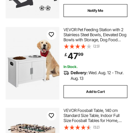
Notify Me
VEVOR Pet Feeding Station with 2
Stainless Steel Bowls, Elevated Dog
Bowls with Storage, Dog Food
Storage and Feeder Station with
(23)
Storage Cabinet, Pet Toy Storage
47
99
￡
Organizer, for Dogs, Modern
In Stock.
Delivery:
Wed. Aug. 12 - Thur.
Aug. 13
Add to Cart
VEVOR Foosball Table, 140 cm
Standard Size Table, Indoor Full
Size Foosball Tables for Home,
Family, and Game Room, Durable
(52)
Soccer Set, Includes 4 Balls, Score