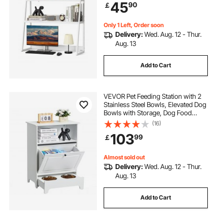
45
90
￡
Pads, for Office, Home & Dorm,
White
Only 1 Left, Order soon
Delivery:
Wed. Aug. 12 - Thur.
Aug. 13
Add to Cart
VEVOR Pet Feeding Station with 2
Stainless Steel Bowls, Elevated Dog
Bowls with Storage, Dog Food
Storage and Feeder Station with Tilt
(16)
Out Storage Cabinet, Pet Toy
103
99
￡
Storage Organizer, for Small Dogs
Almost sold out
Delivery:
Wed. Aug. 12 - Thur.
Aug. 13
Add to Cart