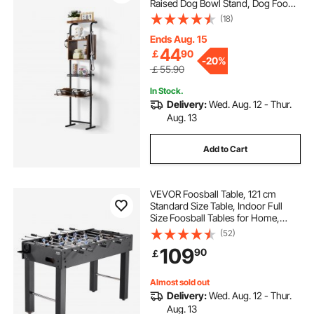
Raised Dog Bowl Stand, Dog Food
Storage and Feeder Station with
(18)
Storage Shelves, Pet Toy Storage
Organizer, for Large Medium Small
Ends Aug. 15
Dogs
44
￡
90
-
20%
￡55.90
In Stock.
Delivery:
Wed. Aug. 12 - Thur.
Aug. 13
Add to Cart
VEVOR Foosball Table, 121 cm
Standard Size Table, Indoor Full
Size Foosball Tables for Home,
Family, and Game Room, Durable
(52)
Soccer Set, Includes 2 Balls, Score
109
90
￡
Keeper, and 2 Cup Holders
Almost sold out
Delivery:
Wed. Aug. 12 - Thur.
Aug. 13