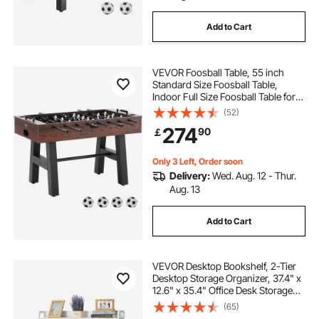
Add to Cart
VEVOR Foosball Table, 55 inch
Standard Size Foosball Table,
Indoor Full Size Foosball Table for
Home, Family, and Game Room,
(52)
Soccer with Foosball Table Set,
274
90
￡
Includes 4 Balls and 2 Cup Holders
Only 3 Left, Order soon
Delivery:
Wed. Aug. 12 - Thur.
Aug. 13
Add to Cart
VEVOR Desktop Bookshelf, 2-Tier
Desktop Storage Organizer, 37.4" x
12.6" x 35.4" Office Desk Storage
Rack Display Shelf, Desktop
(65)
Bookshelf Hutch with Anti-Slip Feet