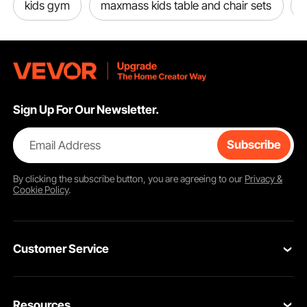
kids gym
maxmass kids table and chair sets
Sign Up For Our Newsletter.
Email Address
Subscribe
By clicking the
subscribe
button, you are agreeing to our
Privacy &
Cookie Policy
.
Customer Service
Contact Us
Resources