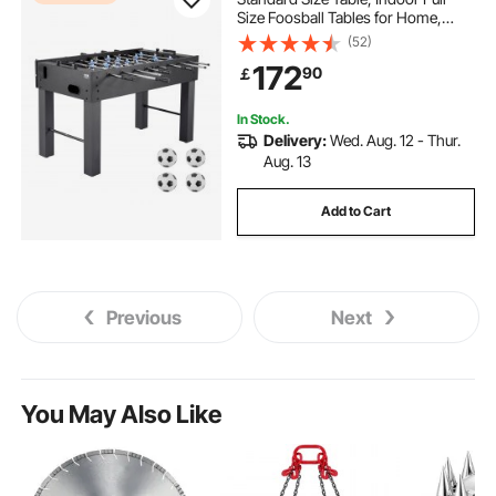
Size Foosball Tables for Home,
Family, and Game Room, Durable
(52)
Soccer Set, Includes 4 Balls, Score
172
90
￡
Keeper, and 2 Cup Holders
In Stock.
Delivery:
Wed. Aug. 12 - Thur.
Aug. 13
Add to Cart
Previous
Next
You May Also Like