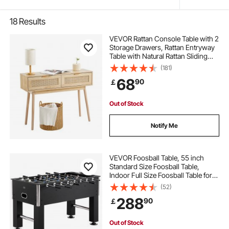
18
Results
VEVOR Rattan Console Table with 2
Storage Drawers, Rattan Entryway
Table with Natural Rattan Sliding
Door, Console Sofa Table for Living
(181)
Room, Study, Entryway Or TV Wall,
68
90
￡
Natural
Out of Stock
Notify Me
VEVOR Foosball Table, 55 inch
Standard Size Foosball Table,
Indoor Full Size Foosball Table for
Home, Family, and Game Room,
(52)
Soccer with Foosball Table Set,
288
90
￡
Includes 4 Balls and 4 Cup Holders
Out of Stock