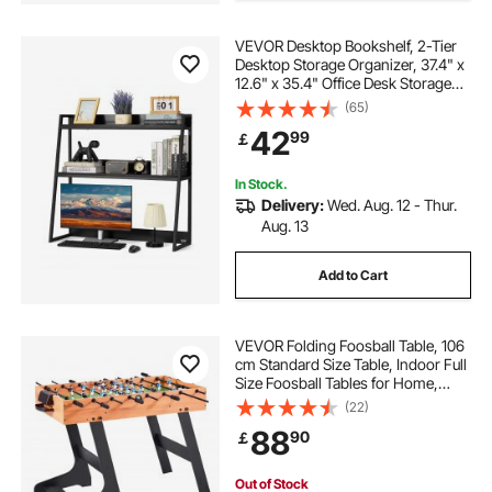
VEVOR Desktop Bookshelf, 2-Tier
Desktop Storage Organizer, 37.4" x
12.6" x 35.4" Office Desk Storage
Rack Display Shelf, Desktop
(65)
Bookshelf Hutch with Anti-Slip Feet
42
99
￡
Pads, for Office, Home & Dorm,
Black
In Stock.
Delivery:
Wed. Aug. 12 - Thur.
Aug. 13
Add to Cart
VEVOR Folding Foosball Table, 106
cm Standard Size Table, Indoor Full
Size Foosball Tables for Home,
Family, and Game Room, Durable
(22)
Soccer Set, Includes 2 Balls
88
90
￡
Out of Stock