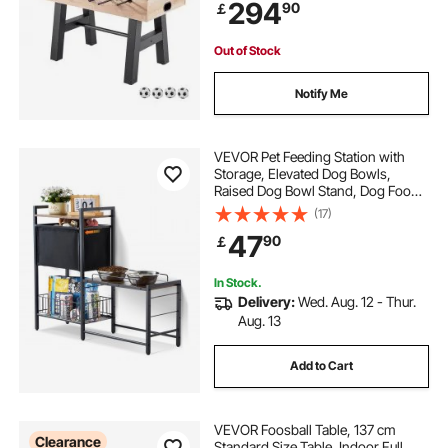
294
90
￡
Keeper, and 2 Cup Holders
Out of Stock
Notify Me
VEVOR Pet Feeding Station with
Storage, Elevated Dog Bowls,
Raised Dog Bowl Stand, Dog Food
Storage and Feeder Station with
(17)
Storage Shelves, Pet Toy Storage
47
90
￡
Organizer, for Large Medium Small
Dogs
In Stock.
Delivery:
Wed. Aug. 12 - Thur.
Aug. 13
Add to Cart
VEVOR Foosball Table, 137 cm
Clearance
Standard Size Table, Indoor Full