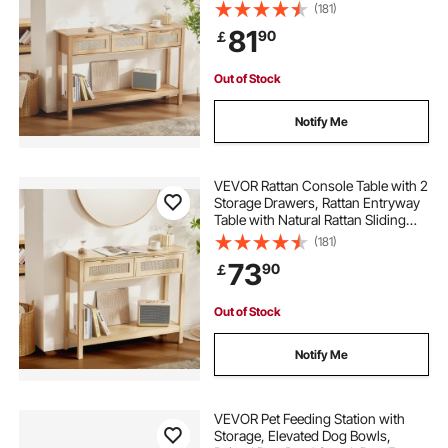
Door, Console Sofa Table for Living
(181)
Room, Study, Entryway Or TV Wall,
81
90
￡
Natural
Out of Stock
Notify Me
VEVOR Rattan Console Table with 2
Storage Drawers, Rattan Entryway
Table with Natural Rattan Sliding
Door, Console Sofa Table for Living
(181)
Room, Study, Entryway Or TV Wall,
73
90
￡
Natural
Out of Stock
Notify Me
VEVOR Pet Feeding Station with
Storage, Elevated Dog Bowls,