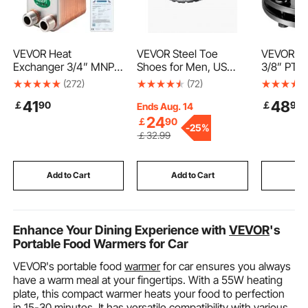
VEVOR Heat
VEVOR Steel Toe
VEVOR Sli
Exchanger 3/4” MNPT
Shoes for Men, US
3/8” PTO 
Ports Brazed Plate
Size 9.5, Men’s
Smooth R
(272)
(72)
Heat Exchanger 40
Cushion Sport Safety
PTO Frict
41
48
￡
90
￡
99
Plate heat exchanger
Toe Athletic Work
Carburize
Ends Aug. 14
plate exchanger
Shoe, Indestructible
Tractor Sl
24
￡
90
-
25%
Stainless Steel 316L
Safety Sneakers
Adjustabl
￡
32
.99
Flat Plate Heat
Lightweight,Breathable
Cutter Sli
Exchanger Plate Chiller
Industry Construction
Black Bru
Wort for Hydronic
Work Shoes, Black
Clutch fo
Add to Cart
Add to Cart
Add
Heating
Enhance Your Dining Experience with
VEVOR
's
Portable Food Warmers for Car
VEVOR's portable food
warmer
for car ensures you always
have a warm meal at your fingertips. With a 55W heating
plate, this compact warmer heats your food to perfection
in 15-30 minutes. It has versatile compatibility with various