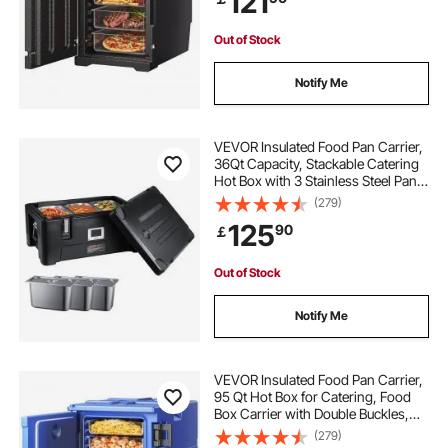
121
Out of Stock
Notify Me
VEVOR Insulated Food Pan Carrier,
36Qt Capacity, Stackable Catering
Hot Box with 3 Stainless Steel Pans,
Top Load LLDPE Food Warmer with
(279)
Elastic Side Handles and Buckles,
125
90
￡
for Restaurant Canteen, Black
Out of Stock
Notify Me
VEVOR Insulated Food Pan Carrier,
95 Qt Hot Box for Catering, Food
Box Carrier with Double Buckles,
Front Loading Food Warmer with
(279)
Handles, Stackable End Loader for