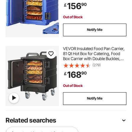
156
90
￡
Restaurant, Canteen
Out of Stock
Notify Me
VEVOR Insulated Food Pan Carrier,
81 Qt Hot Box for Catering, Food
Box Carrier with Double Buckles,
Front Loading Food Warmer with
(279)
Handles, Stackable End Loader
168
90
￡
with Wheels for Restaurant,
Canteen
Out of Stock
Notify Me
Related searches