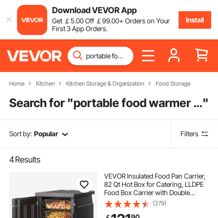
Download VEVOR App
Install
Get
￡
5
.00
Off
￡
99
.00
+ Orders on Your
First 3 App Orders.
Home
Kitchen
Kitchen Storage & Organization
Food Storage
Search for "
portable food warmer for car
"
Sort by:
Popular
Filters
4
Results
VEVOR Insulated Food Pan Carrier,
82 Qt Hot Box for Catering, LLDPE
Food Box Carrier with Double
Buckles, Front Loading Food
(279)
Warmer for Restaurant, Canteen,
90
￡
etc.