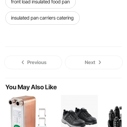
front load insulated food pan
insulated pan carriers catering
Previous
Next
You May Also Like