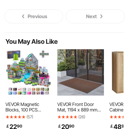
Previous
Next
You May Also Like
VEVOR Magnetic
VEVOR Front Door
VEVOR Ba
Blocks, 100 PCS
Mat, 1194 x 889 mm
Cabinet, 
Cemetery Zombies
Commercial Floor Mat
Adjustabl
(57)
(26)
Set, Magnetic Building
for Indoor and Outdoor,
Height Le
22
20
48
￡
90
￡
90
￡
90
Cubes for Kids, STEM
Modern Stylish Carpet
the Toile