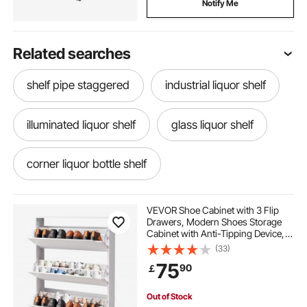
Notify Me
Related searches
shelf pipe staggered
industrial liquor shelf
illuminated liquor shelf
glass liquor shelf
corner liquor bottle shelf
diy lighted liquor shelf
diy liquor bottle shelf
VEVOR Shoe Cabinet with 3 Flip
Drawers, Modern Shoes Storage
Cabinet with Anti-Tipping Device,
liquor shelf bar
lighted liquor display shelf
Freestanding Shoe Rack Organizer,
(33)
Ideal for Entryway, Hallway,
75
90
￡
Bedroom, Living Room, Closet,
White
lighted liquor bottle display shelf
Out of Stock