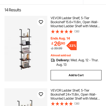
14
Results
VEVOR Ladder Shelf, 5-Tier
Bookshelf 15.6x11.8in, Open Wall-
Mounted Ladder Shelf with Metal
Frame,Storage Rack Sundries
(36)
Holder for Kitchen Bedroom
Bathroom Living Room, Black
Ends Aug. 14
26
￡
90
-
33%
￡39.99
Almost sold out
Delivery:
Wed. Aug. 12 - Thur.
Aug. 13
Add to Cart
VEVOR Ladder Shelf, 5-Tier
Bookshelf 24x11.8in, Open Wall-
Mounted Ladder Shelf with Metal
Frame,Storage Rack Sundries
(36)