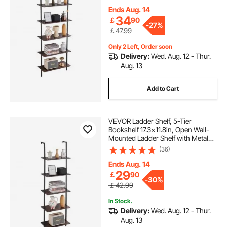
Holder for Kitchen Bedroom
Bathroom Living Room, Black
Ends Aug. 14
34
￡
90
-
27%
￡47.99
Only 2 Left, Order soon
Delivery:
Wed. Aug. 12 - Thur.
Aug. 13
Add to Cart
VEVOR Ladder Shelf, 5-Tier
Bookshelf 17.3x11.8in, Open Wall-
Mounted Ladder Shelf with Metal
Frame,Storage Rack Sundries
(36)
Holder for Kitchen Bedroom
Bathroom Living Room, Black
Ends Aug. 14
29
￡
90
-
30%
￡42.99
In Stock.
Delivery:
Wed. Aug. 12 - Thur.
Aug. 13