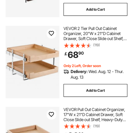
Add to Cart
VEVOR 2 Tier Pull Out Cabinet
Organizer, 20"W x 21"D Cabinet
Drawer, Soft Close Slide out Shelf,
Heavy-Duty Sliding Wood Drawer,
(119)
Adjustable Base Cabinet
68
90
￡
Organization for Kitchen Pantry
Bathroom
Only 2 Left, Order soon
Delivery:
Wed. Aug. 12 - Thur.
Aug. 13
Add to Cart
VEVOR Pull Out Cabinet Organizer,
17"W x 21"D Cabinet Drawer, Soft
Close Slide out Shelf, Heavy-Duty
Sliding Wood Drawer, Bottom and
(119)
Side Assembly Base Cabinet