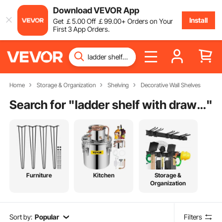
Download VEVOR App
Install
Get
￡
5
.00
Off
￡
99
.00
+ Orders on Your
First 3 App Orders.
Home
Storage & Organization
Shelving
Decorative Wall Shelves
Search for "
ladder shelf with drawer
"
Furniture
Kitchen
Storage &
Organization
Sort by:
Popular
Filters