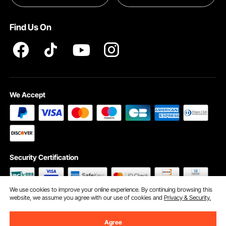
Pro member program T&Cs
Find Us On
We Accept
Security Certification
We use cookies to improve your online experience. By continuing browsing this
website, we assume you agree with our use of cookies and
Privacy & Security.
©2009 - 2026 VEVOR All Rights Reserved
Cookie Preferences
Agree