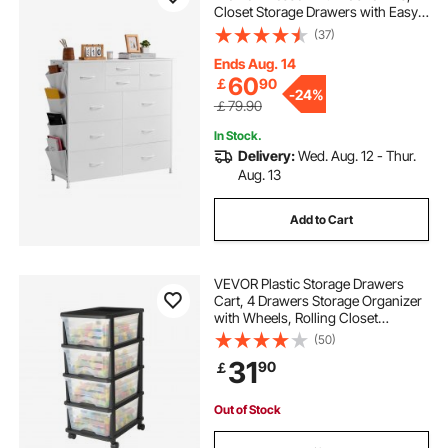
Closet Storage Drawers with Easy
Pull Handle and Sturdy Steel Frame,
(37)
Fabric Storage Tower for Bedroom,
Hallway, Closet, Nursery, White
Ends Aug. 14
60
￡
90
-
24%
￡79.90
In Stock.
Delivery:
Wed. Aug. 12 - Thur.
Aug. 13
Add to Cart
VEVOR Plastic Storage Drawers
Cart, 4 Drawers Storage Organizer
with Wheels, Rolling Closet
Organization and Storage Dividers,
(50)
Dresser Organizer Clear Bins for
31
90
￡
Office Supplies, Craft Rooms,
Classrooms
Out of Stock