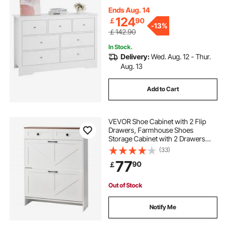
Organizer for Living Room,
Hallway, Bedroom, Entryway, Light
Ends Aug. 14
Wood
124
￡
90
-
13%
￡142.90
In Stock.
Delivery:
Wed. Aug. 12 - Thur.
Aug. 13
Add to Cart
VEVOR Shoe Cabinet with 2 Flip
Drawers, Farmhouse Shoes
Storage Cabinet with 2 Drawers
and Anti-Tipping Device,
(33)
Freestanding Shoe Organizer Ideal
77
90
￡
for Entryway, Hallway, Bedroom,
Living Room, White
Out of Stock
Notify Me