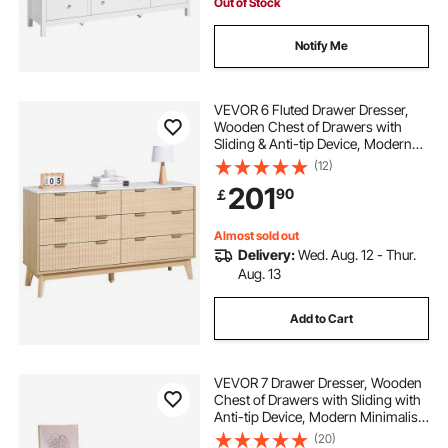
Out of Stock
Notify Me
VEVOR 6 Fluted Drawer Dresser,
Wooden Chest of Drawers with
Sliding & Anti-tip Device, Modern
Minimalist Dresser Chest, Fluted
(12)
Closet Storage for Living Room,
201
90
￡
Hallway, Bedroom, Entryway, Light
Wood
Almost sold out
Delivery:
Wed. Aug. 12 - Thur.
Aug. 13
Add to Cart
VEVOR 7 Drawer Dresser, Wooden
Chest of Drawers with Sliding with
Anti-tip Device, Modern Minimalist
Dresser Chest, Closet Storage
(20)