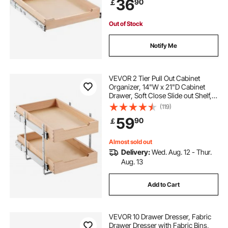
36
90
￡
Organization for Kitchen Pantry
Bathroom
Out of Stock
Notify Me
VEVOR 2 Tier Pull Out Cabinet
Organizer, 14"W x 21"D Cabinet
Drawer, Soft Close Slide out Shelf,
Heavy-Duty Sliding Wood Drawer,
(119)
Adjustable Base Cabinet
59
90
￡
Organization for Kitchen Pantry
Bathroom
Almost sold out
Delivery:
Wed. Aug. 12 - Thur.
Aug. 13
Add to Cart
VEVOR 10 Drawer Dresser, Fabric
Drawer Dresser with Fabric Bins,