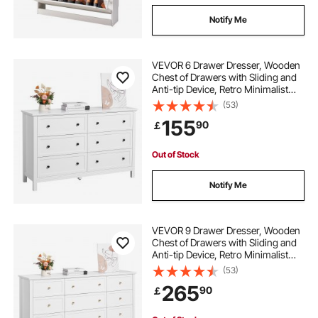
lighted liquor bottle shelf
Notify Me
countertop liquor shelf
wooden liquor shelf
VEVOR 6 Drawer Dresser, Wooden
Chest of Drawers with Sliding and
Anti-tip Device, Retro Minimalist
alcohol bottle display shelf
Dresser Chest, Closet Storage TV
(53)
Stand Organizer for Living Room,
155
90
￡
Hallway, Bedroom, Entryway, White
bar bottle display shelf
Out of Stock
Notify Me
VEVOR 9 Drawer Dresser, Wooden
Chest of Drawers with Sliding and
Anti-tip Device, Retro Minimalist
Dresser Chest, Closet Storage TV
(53)
Stand Organizer for Living Room,
265
90
￡
Hallway, Bedroom, Entryway, White