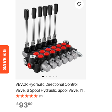
VEVOR Hydraulic Directional Control
Valve, 6 Spool Hydraulic Spool Valve, 11
GPM Hydraulic Loader Valve, 3600 PSI
(2)
Directional Control Valve, Hydraulic
93
￡
99
Valves And Controls For Tractors