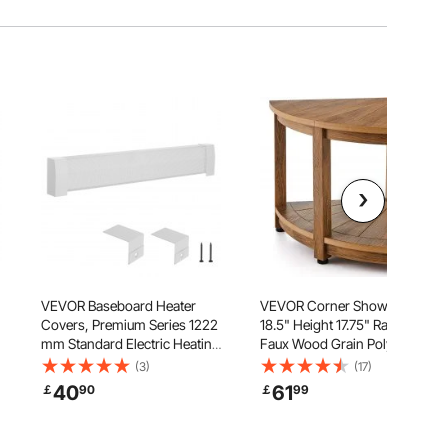
VEVOR Baseboard Heater
VEVOR Corner Shower Bench,
Covers, Premium Series 1222
18.5" Height 17.75" Radius,
mm Standard Electric Heating
Faux Wood Grain Polystyrene,
Unit Front Cover for Home
350 LBS with Storage Shelf,
(3)
(17)
Improvement, Heavy-duty
Water Resistant, Shower Stool
40
61
￡
90
￡
99
Steel, Easy Installation for
for Inside & Outside Shower,
Bedroom Replacing Old Cover,
for Bathroom, Living Room
White