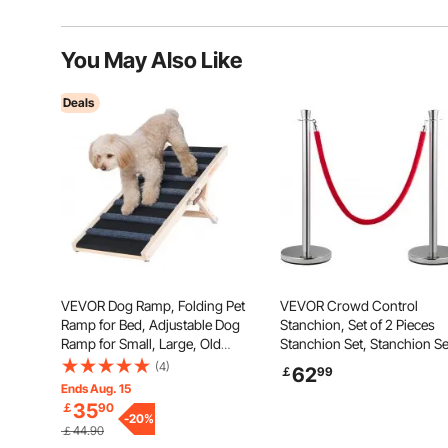
You May Also Like
Deals
VEVOR Dog Ramp, Folding Pet
VEVOR Crowd Control
Ramp for Bed, Adjustable Dog
Stanchion, Set of 2 Pieces
Ramp for Small, Large, Old
Stanchion Set, Stanchion Se
Dogs & Cats, Wooden Pet
with 5 ft/1.5 m Red Velvet R
(4)
62
￡
99
Ramp with 100 cm Long Ramp,
Silver Crowd Control Barrie
Ends Aug. 15
Adjustable from 38 cm to 56
with Sturdy Concrete and
35
￡
90
cm, Suitable for Couch, Sofa,
-
20
%
Metal Base - Easy Connect
￡44.90
Car
Assembly