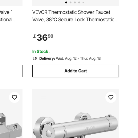
alve 1
VEVOR Thermostatic Shower Faucet
tional
Valve, 38℃ Secure Lock Thermostatic
lic Loader
Shower Valve Trim Kit, Hot Cold Water
rol Valve
Showering Faucet Temperature Control
36
￡
90
g Splitter
Valves with Electrophoretic Coating for
Bathroom, RV
In Stock.
Delivery:
Wed. Aug. 12 - Thur. Aug. 13
Add to Cart