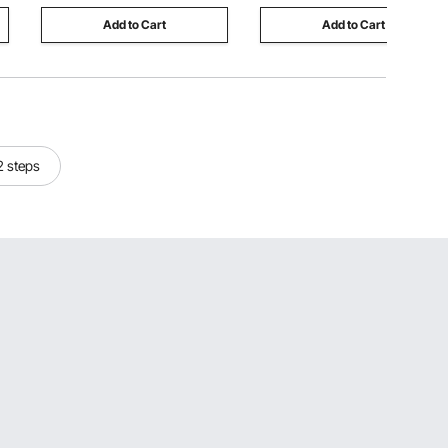
Add to Cart
Add to Cart
 2 steps