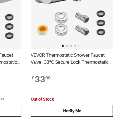
Faucet
VEVOR Thermostatic Shower Faucet
mostatic
Valve, 38℃ Secure Lock Thermostatic
d Water
Shower Valve, Hot Cold Water
ure
Showering Faucet Temperature Control
33
￡
90
V, Hotel,
Valves with Solid Brass Casting for
Bathroom, RV, Leak-Proof
Out of Stock
 13
Notify Me