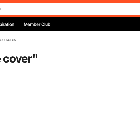
piration
Member Club
ccessories
 cover
"