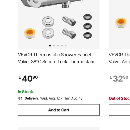
VEVOR Thermostatic Shower Faucet
VEVOR The
Valve, 38℃ Secure Lock Thermostatic
Valve, An
Mixing Valve, Hot Cold Water Showering
Thermosta
Faucet Temperature Control Valves with
Cold Wate
40
32
￡
90
￡
90
Consistent Water Temperature for
Temperatur
Bathroom, RV, Camper
Bathroom,
In Stock.
Out of Sto
Delivery:
Wed. Aug. 12 - Thur. Aug. 13
Add to Cart