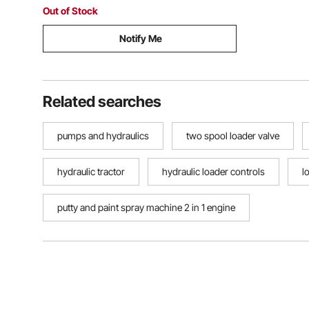
Loaders Tanks
Out of Stock
Notify Me
Related searches
pumps and hydraulics
two spool loader valve
hydraulic tractor
hydraulic loader controls
l
putty and paint spray machine 2 in 1 engine