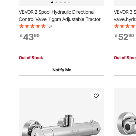
VEVOR 2 Spool Hydraulic Directional
VEVOR 3 Sp
Control Valve 11gpm Adjustable Tractors
valve,hydr
Loaders
valve ,Hyd
(6)
11gpm 40 
43
52
￡
90
￡
90
Out of Stock
Out of Sto
Notify Me