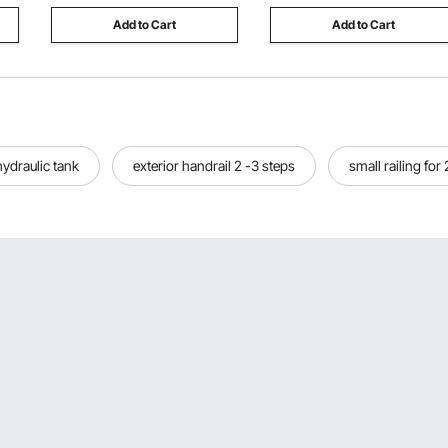
Add to Cart
Add to Cart
hydraulic tank
exterior handrail 2 -3 steps
small railing for