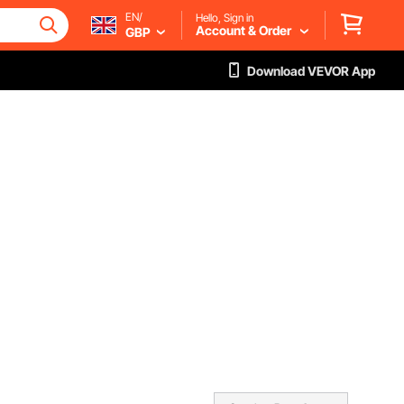
EN/
Hello, Sign in
Account & Order
GBP
Download VEVOR App