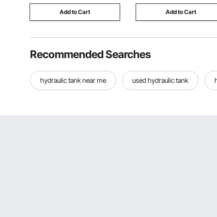
Add to Cart
Add to Cart
Recommended Searches
hydraulic tank near me
used hydraulic tank