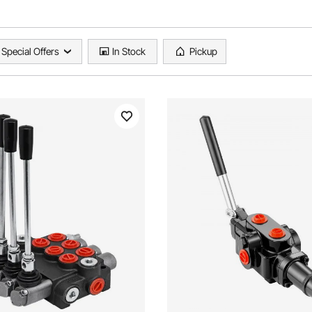
Special Offers
In Stock
Pickup