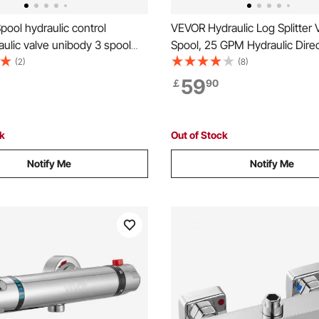
ool hydraulic control
VEVOR Hydraulic Log Splitter V
aulic valve unibody 3 spool
Spool, 25 GPM Hydraulic Direc
raulic Directional Control Valve
Control Valve, 3626PSI Hydrau
(2)
(8)
L Double Acting Cylinder
Valve, Hydraulic Joystick Cont
59
￡
90
for Small Tractors, Loaders, Lo
ck
Out of Stock
Notify Me
Notify Me