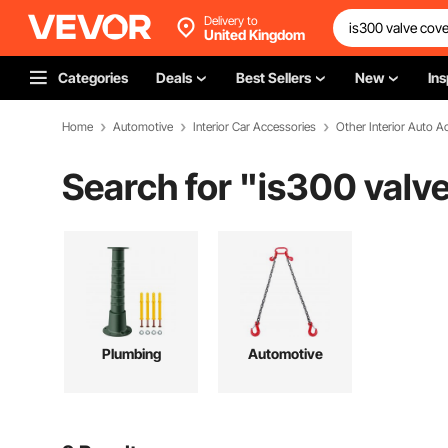
Delivery to
United Kingdom
Categories
Deals
Best Sellers
New
Ins
Home
Automotive
Interior Car Accessories
Other Interior Auto A
Search for "
is300 valve
Plumbing
Automotive