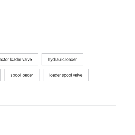
ractor loader valve
hydraulic loader
spool loader
loader spool valve