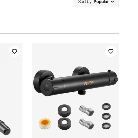
Sort by:
Popular