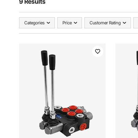
9 Results
Categories
Price
Customer Rating