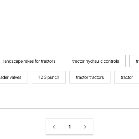
landscape rakes for tractors
tractor hydraulic controls
t
oader valves
1 2 3 punch
tractor tractors
tractor
1