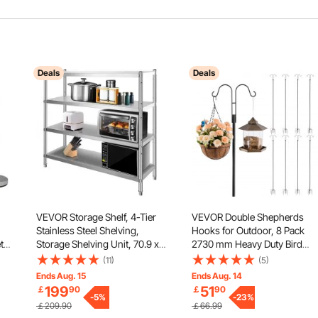
Deals
Deals
VEVOR Storage Shelf, 4-Tier
VEVOR Double Shepherds
Stainless Steel Shelving,
Hooks for Outdoor, 8 Pack
t
Storage Shelving Unit, 70.9 x
2730 mm Heavy Duty Bird
ope,
17.7 x 59.1 Inch Heavy Duty
Feeder Pole, 19 mm Thick
(11)
(5)
r
Storage Rack Shelving, 1320
Garden Hooks for Hanging
Ends Aug. 15
Ends Aug. 14
Lbs Total Capacity with
Hummingbird Feeder, Plant
199
51
￡
90
￡
90
Adjustable Height
-
5
%
Baskets, Solar Light
-
23
%
￡209.90
￡66.99
Lanterns,Wind Chimes