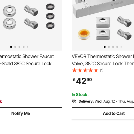
rmostatic Shower Faucet
VEVOR Thermostatic Shower 
ti-Scald 38℃ Secure Lock
Valve, 38℃ Secure Lock Ther
tic Shower Mixer Valve, Hot
Shower Faucet Valve, Hot Col
(1)
r Showering Faucet
Showering Faucets Temperat
42
￡
90
e Control Valves for
Control Valves for Bathroom, R
 RV, Chrome-Plated Coating
Two Holes & Chrome Silver
In Stock.
ck
Delivery:
Wed. Aug. 12 - Thur. Aug.
Notify Me
Add to Cart