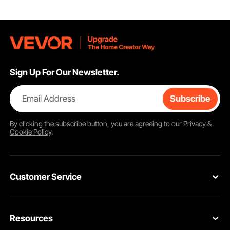
Sign Up For Our Newsletter.
Email Address
Subscribe
By clicking the
subscribe
button, you are agreeing to our
Privacy &
Cookie Policy
.
Customer Service
Contact Us
Resources
Return & Refund