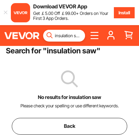
Download VEVOR App
Install
Get
￡
5
.00
Off
￡
99
.00
+ Orders on Your
First 3 App Orders.
Search for "
insulation saw
"
No results for insulation saw
Please check your spelling or use different keywords.
Back