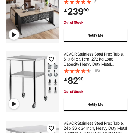
(5)
Table, 158.7 KG Load Capacity, Easy
239
90
￡
Assembly, for Work Study Writing
Out of Stock
Notify Me
VEVOR Stainless Steel Prep Table,
61 x 61 x 91 cm, 272 kg Load
Capacity Heavy Duty Metal
Worktable with Adjustable
(116)
Undershelf & Universal Wheels,
82
90
￡
Commercial Workstation for
Kitchen Garage Backyard
Out of Stock
Notify Me
VEVOR Stainless Steel Prep Table,
24 x 36 x 34 Inch, Heavy Duty Metal