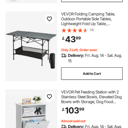
VEVOR Folding Camping Table,
Outdoor Portable Side Tables,
Lightweight Fold Up Table,
Aluminum & Steel Ultra Compact
(4)
Work Table with Large Storage and
43
99
￡
Carry Bag, For Beach, Picnic,
Travel, 24x16 inch
Only 2 Left, Order soon
Delivery:
Fri. Aug. 14 - Sat. Aug.
15
Add to Cart
VEVOR Pet Feeding Station with 2
Stainless Steel Bowls, Elevated Dog
Bowls with Storage, Dog Food
Storage and Feeder Station with Tilt
103
99
￡
Out Storage Cabinet, Pet Toy
Storage Organizer, for Small Dogs
Almost sold out
Delivery:
Fri. Aug. 14 - Sat. Aug.