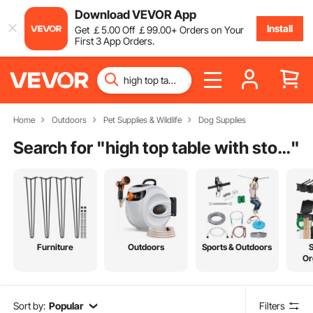
Download VEVOR App
Install
Get
￡
5
.00
Off
￡
99
.00
+ Orders on Your
First 3 App Orders.
Home
Outdoors
Pet Supplies & Wildlife
Dog Supplies
Search for "
high top table with storage
"
Furniture
Outdoors
Sports & Outdoors
Or
Sort by:
Popular
Filters