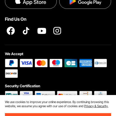
Privacy & Security
Pro member program T&Cs
Find Us On
We Accept
Security Certification
We use cookies to improve your online experience. By continuing browsing this
website, we assume you agree with our use of cookies and
Privacy & Security.
©2009 - 2026 VEVOR All Rights Reserved