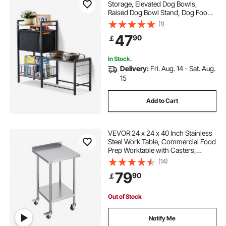
Storage, Elevated Dog Bowls,
Raised Dog Bowl Stand, Dog Food
Storage and Feeder Station with
(1)
Storage Shelves, Pet Toy Storage
47
90
￡
Organizer, for Large Medium Small
Dogs
In Stock.
Delivery:
Fri. Aug. 14 - Sat. Aug.
15
Add to Cart
VEVOR 24 x 24 x 40 Inch Stainless
Steel Work Table, Commercial Food
Prep Worktable with Casters,
Heavy Duty Prep Worktable, Metal
(14)
Work Table with Adjustable Height
79
90
￡
for Restaurant, Home and Hotel
Out of Stock
Notify Me