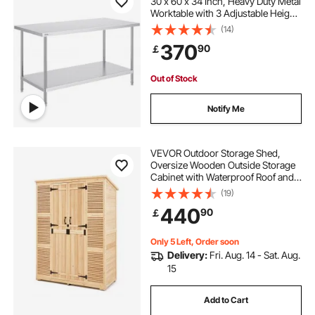
30 x 60 x 34 Inch, Heavy Duty Metal
Worktable with 3 Adjustable Height
Levels, Commercial Workstation for
(14)
Kitchen Garage Restaurant
370
90
￡
Backyard
Out of Stock
Notify Me
VEVOR Outdoor Storage Shed,
Oversize Wooden Outside Storage
Cabinet with Waterproof Roof and
Metal Frame, Double Lockable
(19)
Doors Garden Tool Shed Storage
440
90
￡
House Cabinet with Shelves &
Floor, 58"x78"
Only 5 Left, Order soon
Delivery:
Fri. Aug. 14 - Sat. Aug.
15
Add to Cart