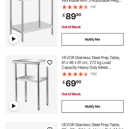
Worktable with 3 Adjustable Height
Levels, Commercial Workstation for
(14)
Kitchen Garage Restaurant
89
90
￡
Backyard
Out of Stock
Notify Me
VEVOR Stainless Steel Prep Table,
61 x 46 x 91 cm, 272 kg Load
Capacity Heavy Duty Metal
Worktable with Adjustable
(116)
Undershelf & Feet, Commercial
69
90
￡
Workstation for Kitchen Restaurant
Garage Backyard
Out of Stock
Notify Me
VEVOR Stainless Steel Prep Table,