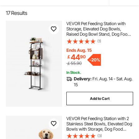
17
Results
VEVOR Pet Feeding Station with
Storage, Elevated Dog Bowls,
Raised Dog Bowl Stand, Dog Food
Storage and Feeder Station with
(1)
Storage Shelves, Pet Toy Storage
Organizer, for Large Medium Small
Ends Aug. 15
Dogs
44
￡
90
-
20%
￡55.90
In Stock.
Delivery:
Fri. Aug. 14 - Sat. Aug.
15
Add to Cart
VEVOR Pet Feeding Station with 2
Stainless Steel Bowls, Elevated Dog
Bowls with Storage, Dog Food
Storage and Feeder Station with
(3)