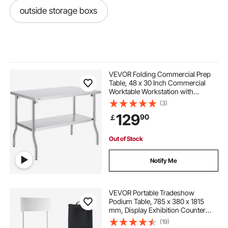
outside storage boxs
VEVOR Folding Commercial Prep
Table, 48 x 30 Inch Commercial
Worktable Workstation with
Undershelf, Heavy-duty Stainless
(3)
Steel Folding Table, for Home
129
90
￡
Kitchen Restaurant Garage
Out of Stock
Notify Me
VEVOR Portable Tradeshow
Podium Table, 785 x 380 x 1815
mm, Display Exhibition Counter
Stand Booth Fair with Wall, Foldable
(19)
Promotion Retail Bar Table Pop Up