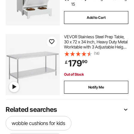
15
Add to Cart
VEVOR Stainless Steel Prep Table,
30 x 72 x 34 Inch, Heavy Duty Metal
Worktable with 3 Adjustable Height
Levels, Commercial Workstation for
(14)
Kitchen Garage Restaurant
179
90
￡
Backyard
Out of Stock
Notify Me
Related searches
wobble cushions for kids