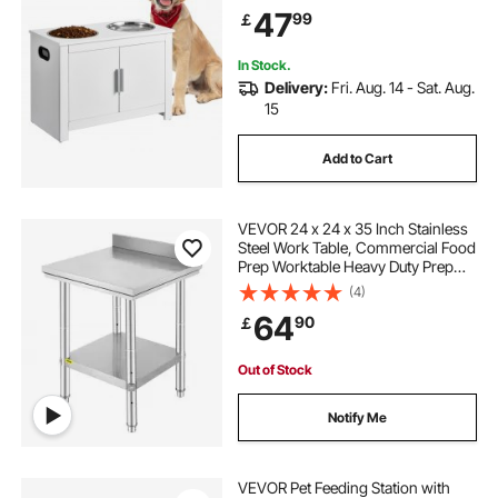
Storage Cabinet, Pet Toy Storage
47
99
￡
Organizer, for Dogs, Modern
In Stock.
Delivery:
Fri. Aug. 14 - Sat. Aug.
15
Add to Cart
VEVOR 24 x 24 x 35 Inch Stainless
Steel Work Table, Commercial Food
Prep Worktable Heavy Duty Prep
Worktable, Metal Work Table with
(4)
Adjustable Height for Restaurant,
64
90
￡
Home and Hotel
Out of Stock
Notify Me
VEVOR Pet Feeding Station with