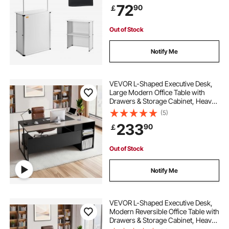
72
90
￡
Podium with Storage Rack/Carrying
Bag
Out of Stock
Notify Me
VEVOR L-Shaped Executive Desk,
Large Modern Office Table with
Drawers & Storage Cabinet, Heavy
Duty Wooden Executive Table with
(5)
CPU Stand, 158.7 KG Load
233
90
￡
Capacity, Easy Assembly, for Work
Study Writing
Out of Stock
Notify Me
VEVOR L-Shaped Executive Desk,
Modern Reversible Office Table with
Drawers & Storage Cabinet, Heavy
Duty Large Wooden Executive