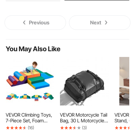
Previous
Next
You May Also Like
VEVOR Climbing Toys,
VEVOR Motorcycle Tail
VEVOR Fl
7-Piece Set, Foam
Bag, 30 L Motorcycle
Stand, 60
Climbing Toys for
Rear Seat Bag with
Entertain
(16)
(3)
Toddlers 6 Months to
Waterproof Rain Cover,
with Adju