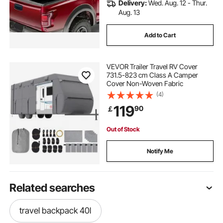
Delivery:
Wed. Aug. 12 - Thur.
Aug. 13
Add to Cart
VEVOR Trailer Travel RV Cover
731.5-823 cm Class A Camper
Cover Non-Woven Fabric
(4)
119
90
￡
Out of Stock
Notify Me
Related searches
travel backpack 40l