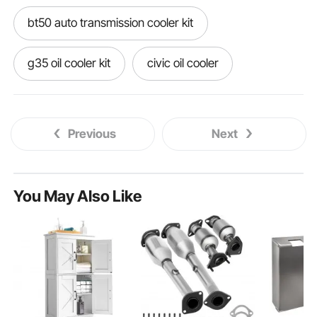
bt50 auto transmission cooler kit
g35 oil cooler kit
civic oil cooler
gr86 oil cooler
dyna oil cooler kit
Previous
Next
th400 transmission cooler kit
g37 oil cooler kit
You May Also Like
18025 oil cooler mounting kit
rb26 oil cooler kit
racingline oil cooler kit
g37 sedan oil cooler