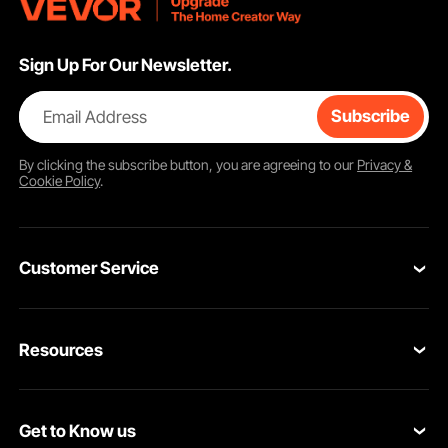
Sign Up For Our Newsletter.
Email Address
Subscribe
By clicking the
subscribe
button, you are agreeing to our
Privacy &
Cookie Policy
.
Customer Service
Contact Us
Resources
Return & Refund
Personal Member Program
Shipping Rates & Policy
Get to Know us
Pro Member Program
Payment Methods