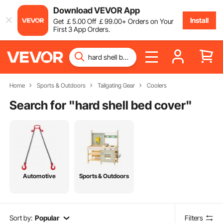
Download VEVOR App
Install
Get
￡
5
.00
Off
￡
99
.00
+ Orders on Your
First 3 App Orders.
Home
Sports & Outdoors
Tailgating Gear
Coolers
Search for "
hard shell bed cover
"
Automotive
Sports & Outdoors
Sort by:
Popular
Filters