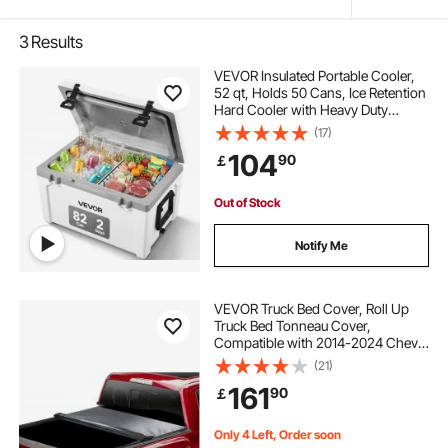
3
Results
VEVOR Insulated Portable Cooler,
52 qt, Holds 50 Cans, Ice Retention
Hard Cooler with Heavy Duty
Handle, Ice Chest Lunch Box for
(17)
Camping, Beach, Picnic, Travel,
104
90
￡
Outdoor, Keeps Ice for up to 6 Days
Out of Stock
Notify Me
VEVOR Truck Bed Cover, Roll Up
Truck Bed Tonneau Cover,
Compatible with 2014-2024 Chevy
Silverado / GMC Sierra 1500, for 6.6
(21)
x 5.2 ft / 6.6 x 5.3 ft Bed, Soft PVC
161
90
￡
material, Roll Up Tonneau Cover
Only 4 Left, Order soon